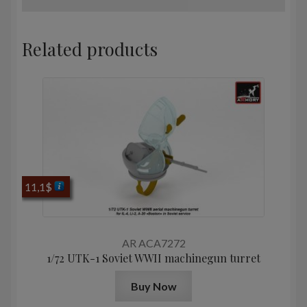
Related products
11,1
$
AR ACA7272
1/72 UTK-1 Soviet WWII machinegun turret
Buy Now