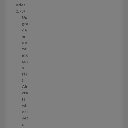
u
ories
c
1
173
t
7
Up
s
3
gra
p
de
r
&
o
de
d
tail
u
ing
c
set
t
s
s
12
1
2
Air
p
cra
r
ft
o
wh
d
eel
u
set
c
s