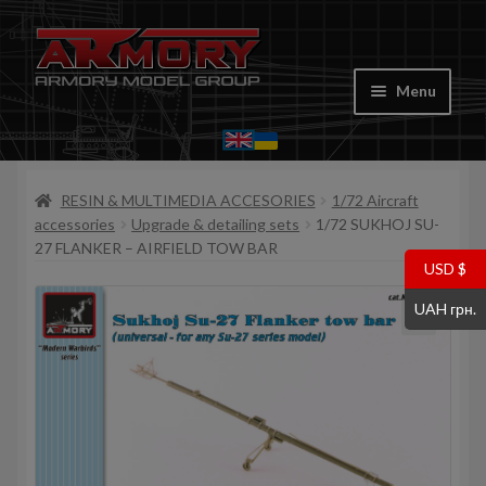
Skip
Skip
to
to
Menu
navigation
content
Home
RESIN & MULTIMEDIA ACCESORIES
1/72 Aircraft
My account
accessories
Upgrade & detailing sets
1/72 SUKHOJ SU-
27 FLANKER – AIRFIELD TOW BAR
Store
USD $
UAH грн.
Cart
Where to Buy
Contacts