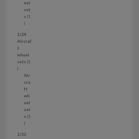
u
eel
c
set
t
s
1
1
p
1/24
r
Aircraf
o
t
d
wheel
u
sets
5
c
5
t
p
Air
r
cra
o
ft
d
wh
u
eel
c
set
t
s
5
s
5
p
1/32
r