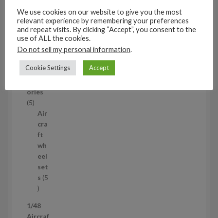
t
s
We use cookies on our website to give you the most
relevant experience by remembering your preferences
53
and repeat visits. By clicking “Accept”, you consent to the
5
use of ALL the cookies.
3
1/35
Do not sell my personal information
.
p
Aircraf
r
Cookie Settings
Accept
t
o
access
d
ories
u
5
5
c
p
Air
t
r
cra
s
o
ft
d
wh
u
eel
c
set
t
s
5
s
5
p
1/48
r
Aircraf