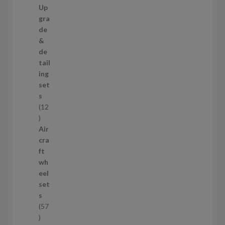
9
Up
s
p
gra
r
de
o
&
d
de
u
tail
c
ing
t
set
s
s
12
1
2
Air
p
cra
r
ft
o
wh
d
eel
u
set
c
s
t
57
s
5