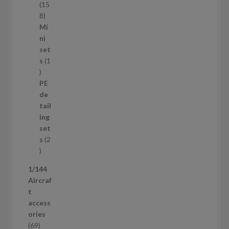
t
15
s
1
8
5
Mi
8
ni
p
set
r
s
1
1
o
p
d
PE
r
u
de
o
c
tail
d
t
ing
u
s
set
c
s
2
t
2
p
1/144
r
Aircraf
o
t
d
access
u
ories
c
6
69
t