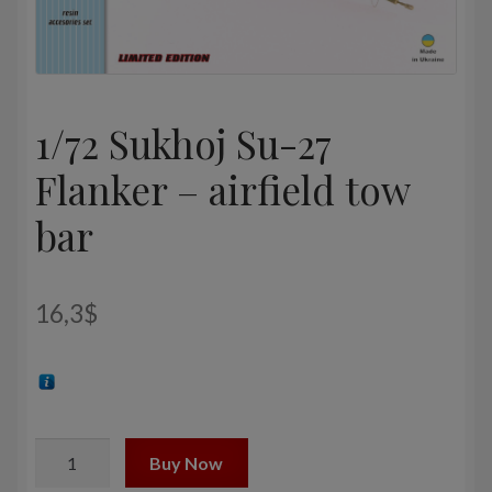
1/72 Sukhoj Su-27
Flanker – airfield tow
bar
16,3
$
1/72
Buy Now
Sukhoj