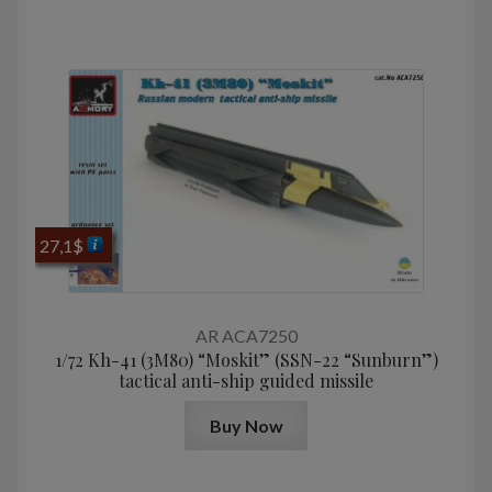
27,1
$
AR ACA7250
1/72 Kh-41 (3M80) “Moskit” (SSN-22 “Sunburn”)
tactical anti-ship guided missile
Buy Now