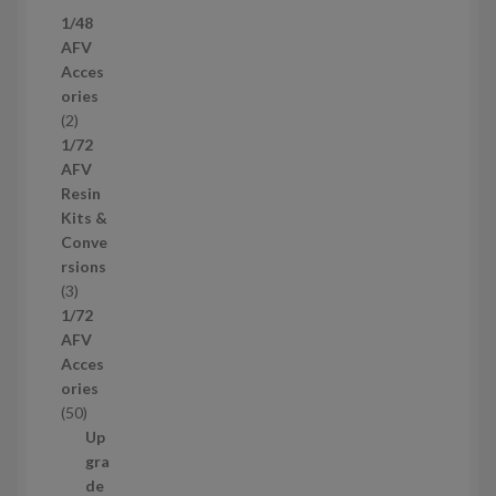
7
1/48
p
AFV
r
Acces
o
ories
d
2
2
u
p
1/72
c
r
AFV
t
o
Resin
s
d
Kits &
u
Conve
c
rsions
t
3
3
s
p
1/72
r
AFV
o
Acces
d
ories
u
5
50
c
0
Up
t
p
gra
s
r
de