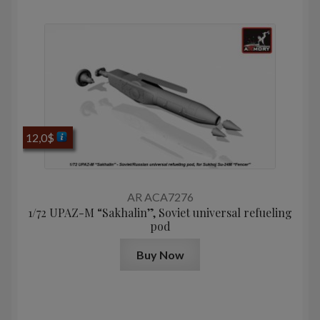
12,0
$
AR ACA7276
1/72 UPAZ-M “Sakhalin”, Soviet universal refueling
pod
Buy Now