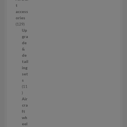
o
t
d
access
u
ories
c
1
129
t
2
Up
s
9
gra
p
de
r
&
o
de
d
tail
u
ing
c
set
t
s
s
11
1
1
Air
p
cra
r
ft
o
wh
d
eel