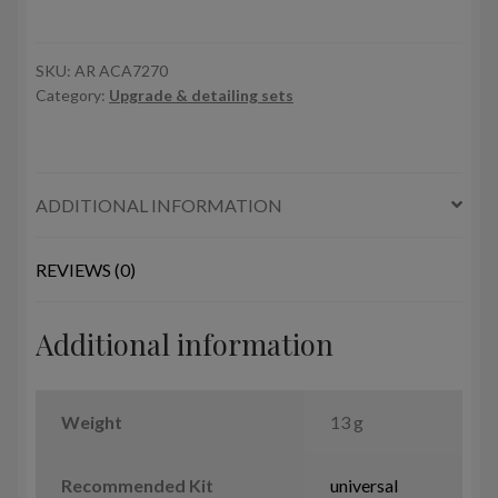
Su-
27
Flanker
SKU:
AR ACA7270
Category:
Upgrade & detailing sets
-
airfield
tow
bar
ADDITIONAL INFORMATION
quantity
REVIEWS (0)
Additional information
Weight
13 g
Recommended Kit
universal