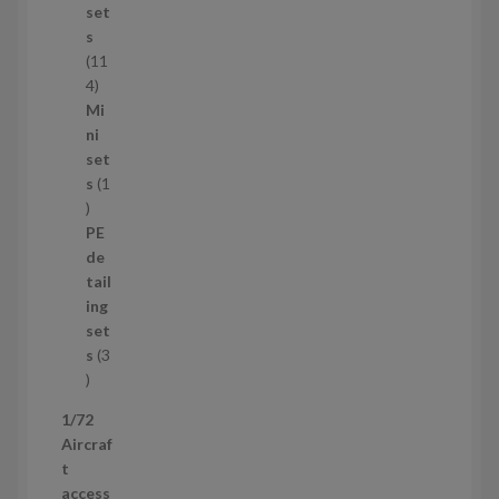
u
set
c
s
t
11
s
1
4
1
Mi
4
ni
p
set
r
s
1
1
o
p
d
PE
r
u
de
o
c
tail
d
t
ing
u
s
set
c
s
3
t
3
p
1/72
r
Aircraf
o
t
d
access