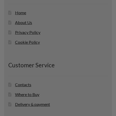
s
Home
About Us
Privacy Policy
Cookie Policy
Customer Service
Contacts
Where to Buy
Delivery & payment