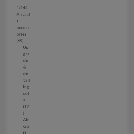
p
1/144
r
Aircraf
o
t
d
access
u
ories
c
6
69
t
9
Up
s
p
gra
r
de
o
&
d
de
u
tail
c
ing
t
set
s
s
12
1
2
Air
p
cra
r
ft