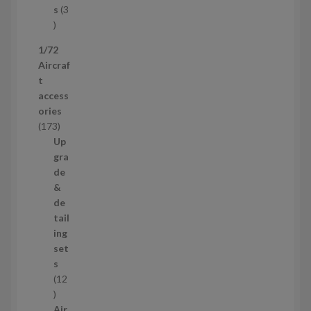
c
s
3
t
3
p
1/72
r
Aircraf
o
t
d
access
u
ories
c
1
173
t
7
Up
s
3
gra
p
de
r
&
o
de
d
tail
u
ing
c
set
t
s
s
12
1
2
Air