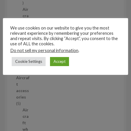
1
p
Air
r
cra
o
ft
We use cookies on our website to give you the most
d
wh
relevant experience by remembering your preferences
u
eel
and repeat visits. By clicking “Accept”, you consent to the
c
set
use of ALL the cookies.
t
s
Do not sell my personal information
.
53
5
Cookie Settings
Accept
3
1/35
p
Aircraf
r
t
o
access
d
ories
u
5
5
c
p
Air
t
r
cra
s
o
ft
d
wh