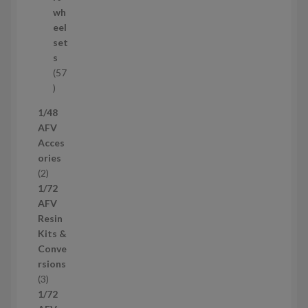
o
wh
d
eel
u
set
c
s
t
57
s
5
7
1/48
p
AFV
r
Acces
o
ories
d
2
2
u
p
1/72
c
r
AFV
t
o
Resin
s
d
Kits &
u
Conve
c
rsions
t
3
3
s
p
1/72