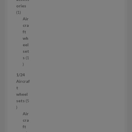
o
ories
1
d
1
p
u
Air
r
c
cra
o
t
ft
d
s
wh
u
eel
c
set
t
s
1
1
p
1/24
r
Aircraf
o
t
d
wheel
u
sets
5
c
5
t
p
Air
r
cra
o
ft