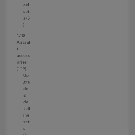
u
eel
c
set
t
s
5
s
5
p
1/48
r
Aircraf
o
t
d
access
u
ories
c
1
129
t
2
Up
s
9
gra
p
de
r
&
o
de
d
tail
u
ing
c
set
t
s
s
11