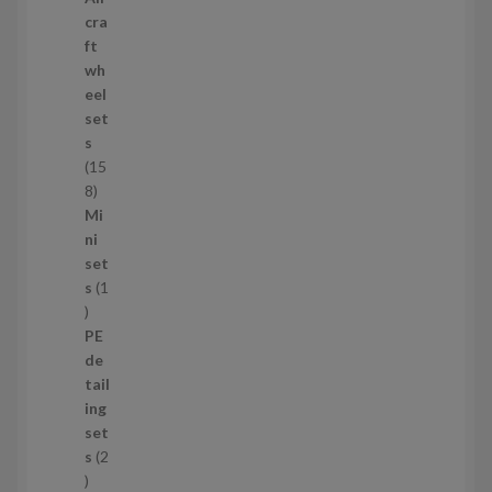
p
cra
r
ft
o
wh
d
eel
u
set
c
s
t
15
s
1
8
5
Mi
8
ni
p
set
r
s
1
1
o
p
d
PE
r
u
de
o
c
tail
d
t
ing
u
s
set
c
s
2
t
2