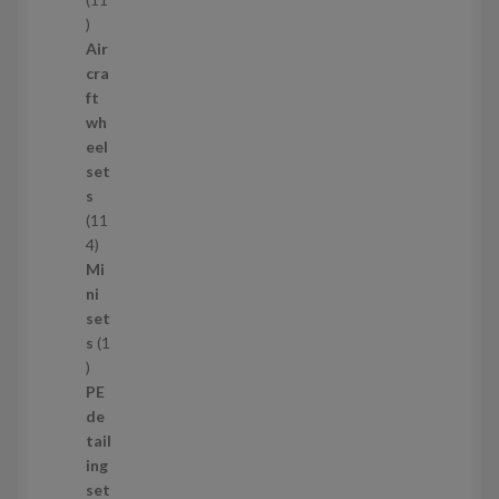
1
1
Air
p
cra
r
ft
o
wh
d
eel
u
set
c
s
t
11
s
1
4
1
Mi
4
ni
p
set
r
s
1
1
o
p
d
PE
r
u
de
o
c
tail
d
t
ing
u
s
set