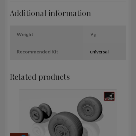
Additional information
Weight
9 g
Recommended Kit
universal
Related products