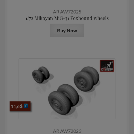
AR AW72025
1/72 Mikoyan MiG-31 Foxhound wheels
Buy Now
11,6
$
AR AW72023