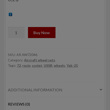
1/72
Buy Now
Yakovlev
Yak-
25
Flashlight
SKU:
AR AW72046
Category:
Aircraft wheel sets
/
Tags:
72
,
resin
,
soviet
,
USSR
,
wheels
,
Yak-25
Mandrake
/
Mangrove
wheels
ADDITIONAL INFORMATION
w/
weighted
tires
REVIEWS (0)
quantity