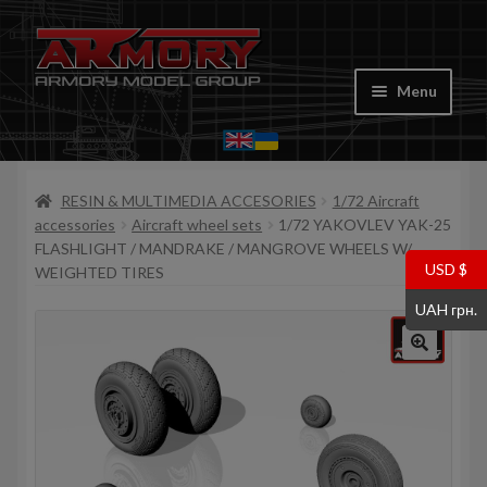
Skip
Skip
to
to
Menu
navigation
content
Home
RESIN & MULTIMEDIA ACCESORIES
1/72 Aircraft
My account
accessories
Aircraft wheel sets
1/72 YAKOVLEV YAK-25
FLASHLIGHT / MANDRAKE / MANGROVE WHEELS W/
Store
USD $
WEIGHTED TIRES
UAH грн.
Cart
Where to Buy
Contacts