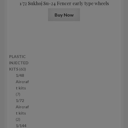
1/72 Sukhoj Su-24 Fencer early type wheels
Buy Now
PLASTIC
INJECTED
6
KITS
60
0
1/48
p
Aircraf
r
t kits
7
o
7
p
d
1/72
r
u
Aircraf
o
c
t kits
d
2
t
2
u
p
s
1/144