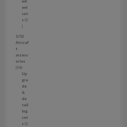
d
wh
u
eel
c
set
t
s
5
s
5
p
1/32
r
Aircraf
o
t
d
access
u
ories
c
5
54
t
4
Up
s
p
gra
r
de
o
&
d
de
u
tail
c
ing
t
set
s
s
1