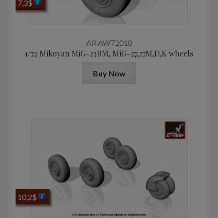
7,3
$
AR AW72018
1/72 Mikoyan МiG-23BM, MiG-27,27M,D,K wheels
Buy Now
10,2
$