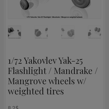
1/72 Yakovlev Yak-25
Flashlight / Mandrake /
Mangrove wheels w/
weighted tires
8,2
$