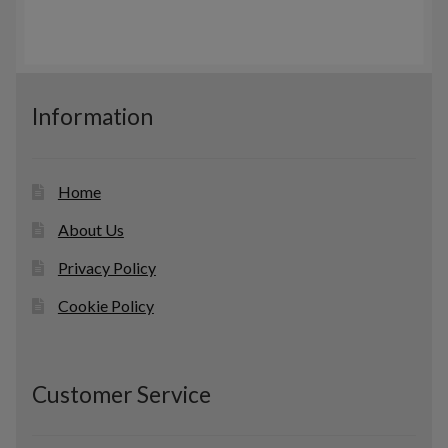
r
c
s
o
t
d
s
u
c
Information
t
s
Home
About Us
Privacy Policy
Cookie Policy
Customer Service