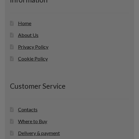
t
s
Home
About Us
Privacy Policy
Cookie Policy
Customer Service
Contacts
Where to Buy
Delivery & payment