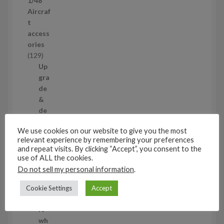
1/48
r
Aircraf
o
t
d
access
u
ories
c
1
129
t
2
Up
s
9
gra
p
de
r
&
o
de
d
tail
We use cookies on our website to give you the most
u
ing
relevant experience by remembering your preferences
c
set
and repeat visits. By clicking “Accept”, you consent to the
t
s
use of ALL the cookies.
s
11
Do not sell my personal information
.
1
1
Air
Cookie Settings
Accept
p
cra
r
ft
o
wh