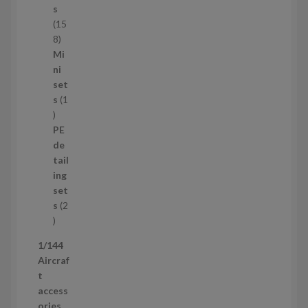
c
s
t
15
s
1
8
5
Mi
8
ni
p
set
r
s
1
1
o
p
d
PE
r
u
de
o
c
tail
d
t
ing
u
s
set
c
s
2
t
2
p
1/144
r
Aircraf
o
t
d
access
u
ories