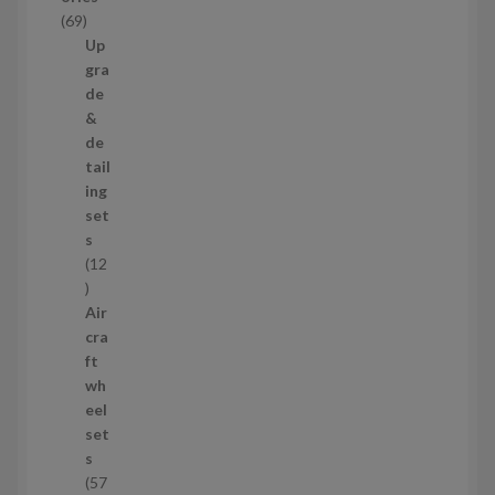
c
6
69
t
9
Up
s
p
gra
r
de
o
&
d
de
u
tail
c
ing
t
set
s
s
12
1
2
Air
p
cra
r
ft
o
wh
d
eel
u
set
c
s
t
57