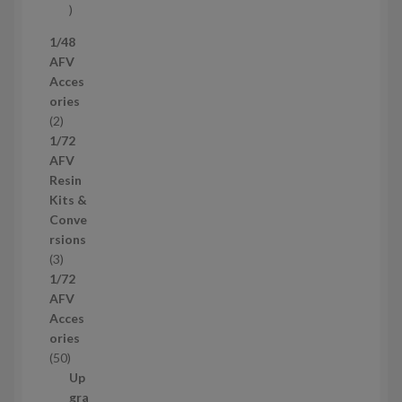
s
5
7
1/48
p
AFV
r
Acces
o
ories
d
2
2
u
p
1/72
c
r
AFV
t
o
Resin
s
d
Kits &
u
Conve
c
rsions
t
3
3
s
p
1/72
r
AFV
o
Acces
d
ories
u
5
50
c
0
Up
t
p
gra