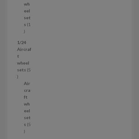
d
s
wh
u
eel
c
set
t
s
1
1
p
1/24
r
Aircraf
o
t
d
wheel
u
sets
5
c
5
t
p
Air
r
cra
o
ft
d
wh
u
eel
c
set
t
s
5
s
5
p