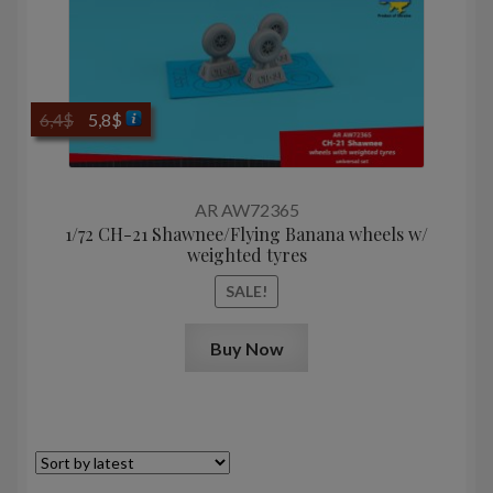
Original
Current
6,4
$
5,8
$
price
price
was:
is:
6,4$.
5,8$.
AR AW72365
1/72 CH-21 Shawnee/Flying Banana wheels w/
weighted tyres
SALE!
Buy Now