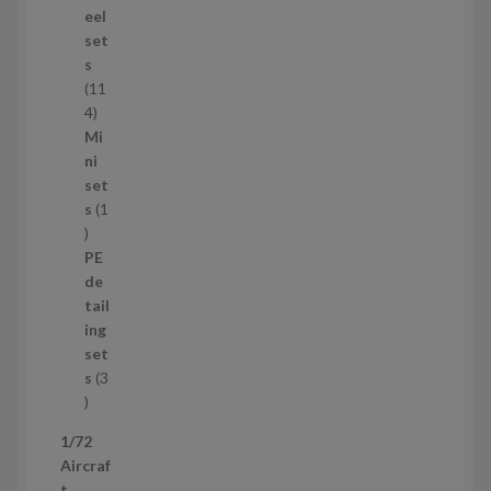
d
eel
u
set
c
s
t
11
s
1
4
1
Mi
4
ni
p
set
r
s
1
1
o
p
d
PE
r
u
de
o
c
tail
d
t
ing
u
s
set
c
s
3
t
3
p
1/72
r
Aircraf
o
t