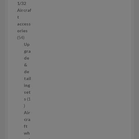
1/32
r
Aircraf
o
t
d
access
u
ories
c
5
54
t
4
Up
s
p
gra
r
de
o
&
d
de
u
tail
c
ing
t
set
s
s
1
1
p
Air
r
cra
o
ft
d
wh