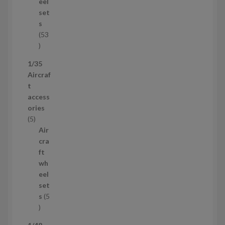
u
eel
c
set
t
s
53
5
3
1/35
p
Aircraf
r
t
o
access
d
ories
u
5
5
c
p
Air
t
r
cra
s
o
ft
d
wh
u
eel
c
set
t
s
5
s
5
p