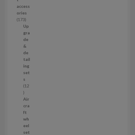
d
access
u
ories
c
1
173
t
7
Up
s
3
gra
p
de
r
&
o
de
d
tail
u
ing
c
set
t
s
s
12
1
2
Air
p
cra
r
ft
o
wh
d
eel
u
set