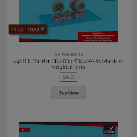
Original
Current
11,6
$
10,5
$
price
price
was:
is:
11,6$.
10,5$.
AR AW48416
1/48 H.S. Harrier GR.1/GR.3/FRS.1/AV-8A wheels w/
weighted tyres
SALE!
Buy Now