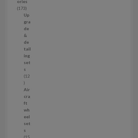
ories
c
1
173
t
7
Up
s
3
gra
p
de
r
&
o
de
d
tail
u
ing
c
set
t
s
s
12
1
2
Air
p
cra
r
ft
o
wh
d
eel
u
set
c
s
t
15