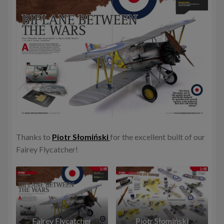
Thanks to
Piotr Słomiński
for the excellent built of our
Fairey Flycatcher!
Fairey Flycatcher
Piotr Słomiński