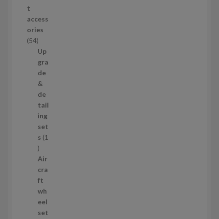
o
t
d
access
u
ories
c
5
54
t
4
Up
s
p
gra
r
de
o
&
d
de
u
tail
c
ing
t
set
s
s
1
1
p
Air
r
cra
o
ft
d
wh
u
eel
c
set