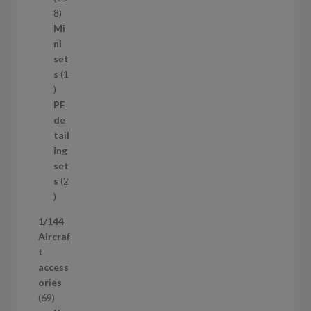
s
1
8
5
Mi
8
ni
p
set
r
s
1
1
o
p
d
PE
r
u
de
o
c
tail
d
t
ing
u
s
set
c
s
2
t
2
p
1/144
r
Aircraf
o
t
d
access
u
ories
c
6
69
t