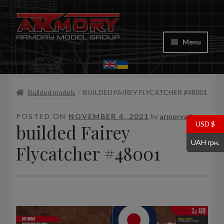
Skip
Skip
to
to
Menu
navigation
content
Home
Builded models
BUILDED FAIREY FLYCATCHER #48001
My account
POSTED ON
NOVEMBER 4, 2021
by
armoryadm
Store
USD $
builded Fairey
UAH грн.
Cart
Flycatcher #48001
Where to Buy
Contacts