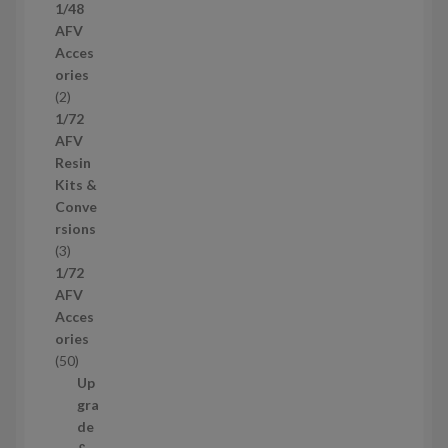
1/48
p
AFV
r
Acces
o
ories
d
2
2
u
p
1/72
c
r
AFV
t
o
Resin
s
d
Kits &
u
Conve
c
rsions
t
3
3
s
p
1/72
r
AFV
o
Acces
d
ories
u
5
50
c
0
Up
t
p
gra
s
r
de
o