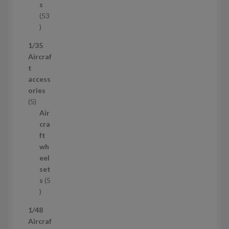
t
s
53
5
3
1/35
p
Aircraf
r
t
o
access
d
ories
u
5
5
c
p
Air
t
r
cra
s
o
ft
d
wh
u
eel
c
set
t
s
5
s
5
p
1/48
r
Aircraf
o