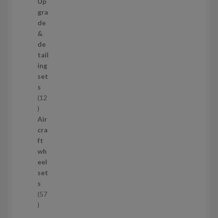
9
Up
s
p
gra
r
de
o
&
d
de
u
tail
c
ing
t
set
s
s
12
1
2
Air
p
cra
r
ft
o
wh
d
eel
u
set
c
s
t
57
s
5
7