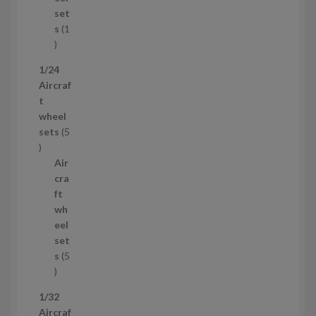
c
set
t
s
1
1
p
1/24
r
Aircraf
o
t
d
wheel
u
sets
5
c
5
t
p
Air
r
cra
o
ft
d
wh
u
eel
c
set
t
s
5
s
5
p
1/32
r
Aircraf