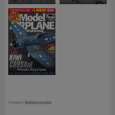
Model Airprlane
Category:
Builded models