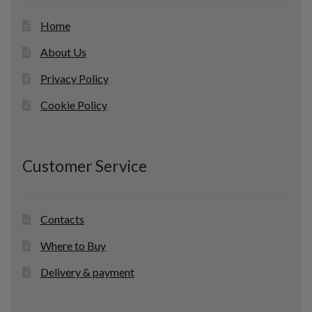
Home
About Us
Privacy Policy
Cookie Policy
Customer Service
Contacts
Where to Buy
Delivery & payment