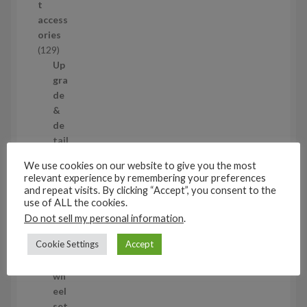
t
d
access
u
ories
c
1
129
t
2
Up
s
9
gra
p
de
r
&
o
de
d
tail
u
ing
We use cookies on our website to give you the most
c
set
relevant experience by remembering your preferences
t
s
and repeat visits. By clicking “Accept”, you consent to the
s
11
use of ALL the cookies.
1
Do not sell my personal information
.
1
Air
Cookie Settings
Accept
p
cra
r
ft
o
wh
d
eel
u
set