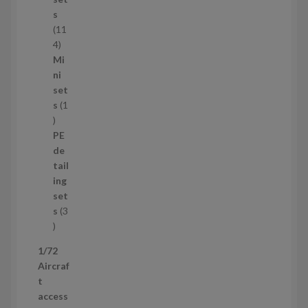
c
s
t
11
s
1
4
1
Mi
4
ni
p
set
r
s
1
1
o
p
d
PE
r
u
de
o
c
tail
d
t
ing
u
s
set
c
s
3
t
3
p
1/72
r
Aircraf
o
t
d
access
u