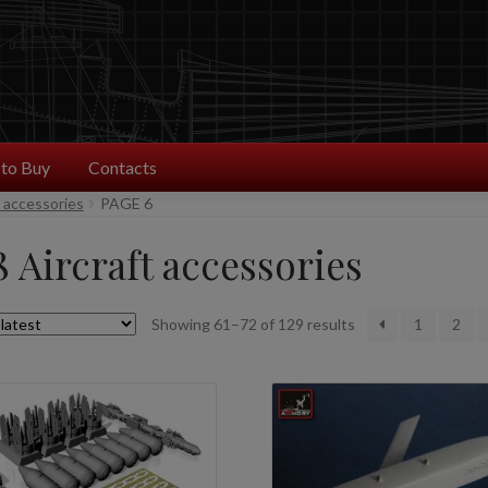
to Buy
Contacts
t accessories
PAGE 6
8 Aircraft accessories
Sorted
Showing 61–72 of 129 results
1
2
by
latest