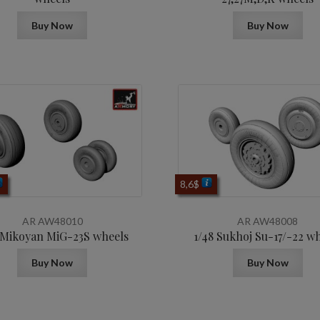
Buy Now
Buy Now
8,6
$
AR AW48010
AR AW48008
 Mikoyan МiG-23S wheels
1/48 Sukhoj Su-17/-22 w
Buy Now
Buy Now