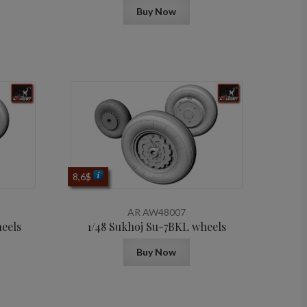
Buy Now
8,6
$
AR AW48007
heels
1/48 Sukhoj Su-7BKL wheels
Buy Now