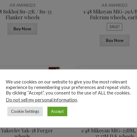
was:
is:
AR AW48023
AR AW48022
16,3$.
12,3$.
8 Sukhoj Su-27K / Su-33
1/48 Mikoyan MiG-29A/
Flanker wheels
Fulcrum wheels, earl
SALE!
Buy Now
Buy Now
We use cookies on our website to give you the most relevant
experience by remembering your preferences and repeat visits.
By clicking “Accept”, you consent to the use of ALL the cookies.
Do not sell my personal information
.
10,8
$
Cookie Settings
Accept
AR AW48016
AR AW48013
8 Yakovlev Yak-38 Forger
1/48 Mikoyan МiG-23BM,
wheels
27,27M,D,K wheels