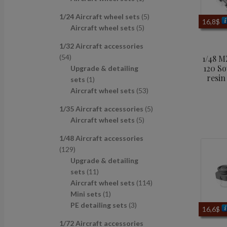
u
d
s
c
p
p
r
c
u
t
5
1/24 Aircraft wheel sets
5
r
r
o
16,8
$
t
c
s
5
p
Aircraft wheel sets
5
o
o
d
s
t
p
r
d
d
u
1/32 Aircraft accessories
s
r
o
u
u
c
5
54
1/48 
o
d
c
c
t
120 So
4
Upgrade & detailing
d
u
t
t
resin
p
1
sets
1
u
c
s
r
p
5
Aircraft wheel sets
53
c
t
o
r
3
t
s
5
1/35 Aircraft accessories
5
d
o
p
s
5
p
Aircraft wheel sets
5
u
d
r
p
r
c
u
o
1/48 Aircraft accessories
r
o
t
c
d
1
129
o
d
s
t
u
2
Upgrade & detailing
d
u
c
9
1
sets
11
u
c
t
p
1
1
Aircraft wheel sets
114
c
t
s
r
p
1
1
Mini sets
1
t
s
o
r
p
3
4
PE detailing sets
3
s
16,6
$
d
o
r
p
p
1/72 Aircraft accessories
u
d
o
r
r