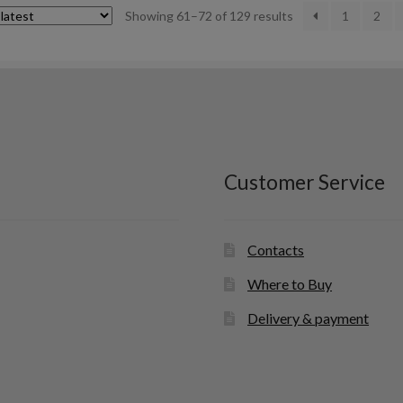
Sorted
Showing 61–72 of 129 results
1
2
by
latest
Customer Service
Contacts
Where to Buy
Delivery & payment