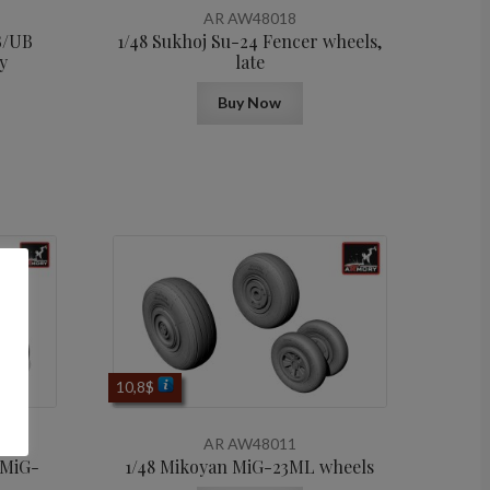
AR AW48018
B/UB
1/48 Sukhoj Su-24 Fencer wheels,
y
late
Buy Now
10,8
$
AR AW48011
 MiG-
1/48 Mikoyan МiG-23ML wheels