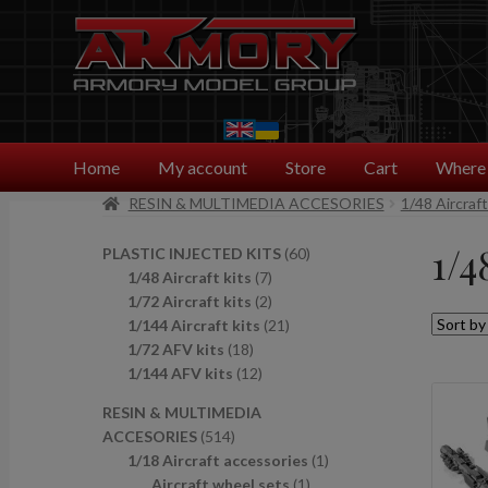
Skip
Skip
to
to
navigation
content
Home
My account
Store
Cart
Where 
RESIN & MULTIMEDIA ACCESORIES
1/48 Aircraf
1/4
6
PLASTIC INJECTED KITS
60
7
0
1/48 Aircraft kits
7
p
2
p
1/72 Aircraft kits
2
r
p
2
r
1/144 Aircraft kits
21
1
o
r
1
o
1/72 AFV kits
18
8
1
d
o
p
d
1/144 AFV kits
12
p
2
u
d
r
u
RESIN & MULTIMEDIA
r
p
c
u
o
c
5
ACCESORIES
514
o
r
t
c
d
t
1
1
1/18 Aircraft accessories
1
d
o
s
t
u
s
4
1
p
Aircraft wheel sets
1