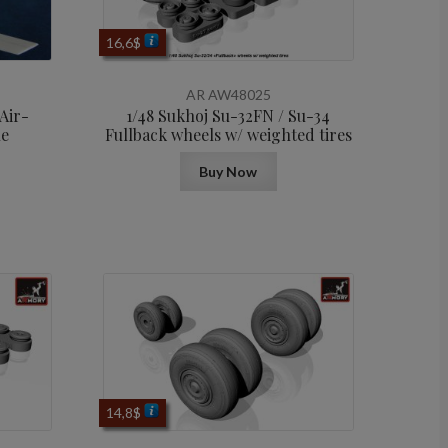
16,6
$
AR AW48025
Air-
1/48 Sukhoj Su-32FN / Su-34
le
Fullback wheels w/ weighted tires
Buy Now
14,8
$