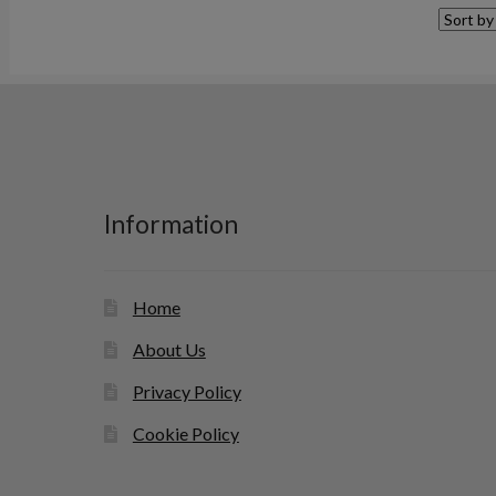
Information
Home
About Us
Privacy Policy
Cookie Policy