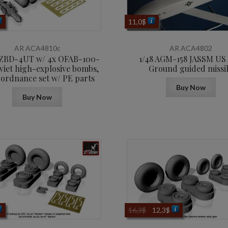
11,0
$
AR ACA4810c
AR ACA4802
MZBD-4UT w/ 4x OFAB-100-
1/48 AGM-158 JASSM US 
viet high-explosive bombs,
Ground guided missi
 ordnance set w/ PE parts
Buy Now
Buy Now
Original
Current
16,3
$
12,3
$
price
price