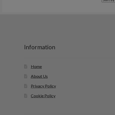
Information
Home
About Us
Privacy Policy
Cookie Policy