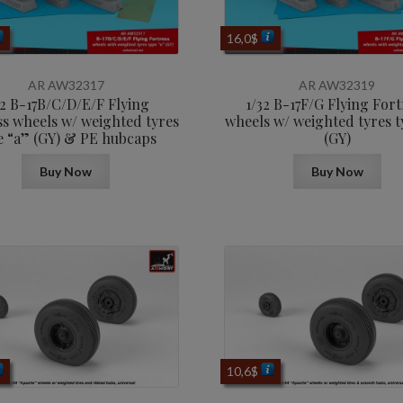
16,0
$
AR AW32317
AR AW32319
32 B-17B/C/D/E/F Flying
1/32 B-17F/G Flying Fort
ss wheels w/ weighted tyres
wheels w/ weighted tyres t
e “a” (GY) & PE hubcaps
(GY)
Buy Now
Buy Now
10,6
$