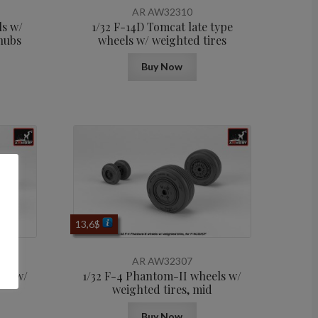
AR AW32310
ls w/
1/32 F-14D Tomcat late type
hubs
wheels w/ weighted tires
Buy Now
13,6
$
AR AW32307
els w/
1/32 F-4 Phantom-II wheels w/
weighted tires, mid
Buy Now