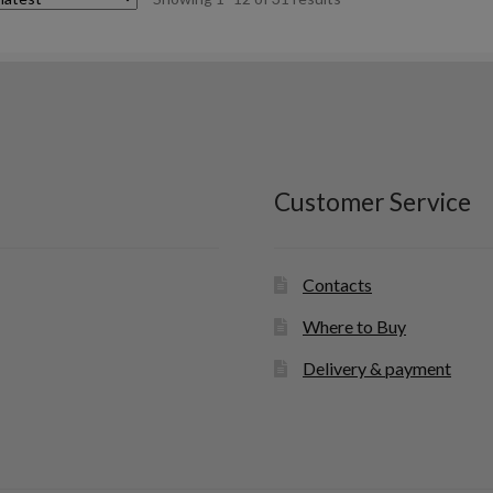
by
latest
Customer Service
Contacts
Where to Buy
Delivery & payment