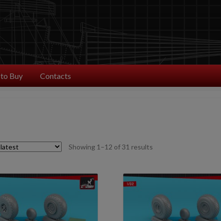
to Buy
Contacts
Sorted
Showing 1–12 of 31 results
by
latest