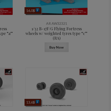
16,0
$
AR AW32321
ress
1/32 B-17F/G Flying Fortress
ype “a”
wheels w/ weighted tyres type “c”
(RA)
Buy Now
13,6
$