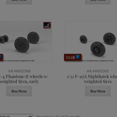
10,6
$
AR AW32306
AR AW32305
F-4 Phantom-II wheels w/
1/32 F-117A Nighthawk whe
weighted tires, early
weighted tires
Buy Now
Buy Now
Sorted
Showing 1–12 of 31 results