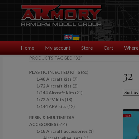
Skip
Skip
to
to
navigation
content
Home
My account
Store
Cart
Where 
PRODUCTS TAGGED “32”
32
6
PLASTIC INJECTED KITS
60
7
0
1/48 Aircraft kits
7
p
2
p
1/72 Aircraft kits
2
r
p
2
r
1/144 Aircraft kits
21
1
o
r
1
o
1/72 AFV kits
18
8
1
d
o
p
d
1/144 AFV kits
12
p
2
u
d
r
u
RESIN & MULTIMEDIA
r
p
c
u
o
c
5
ACCESORIES
514
o
r
t
c
d
t
1
1
1/18 Aircraft accessories
1
d
o
s
t
u
s
4
1
p
Aircraft wheel sets
1