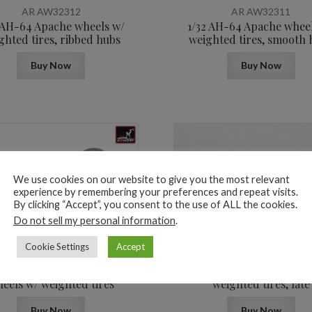
AR AW32312
AR AW32311
 AH-64 Apache wheels w/
1/32 AH-64 Apache whee
ghted tires, ribbed hubs
weighted tires, smooth 
Buy Now
Buy Now
We use cookies on our website to give you the most relevant
experience by remembering your preferences and repeat visits.
By clicking “Accept”, you consent to the use of ALL the cookies.
13,6
$
Do not sell my personal information
.
Cookie Settings
Accept
AR AW32309
AR AW32308
F-14A/B Tomcat early type
1/32 F-4 Phantom-II whe
eels w/ weighted tires
weighted tires, late
Buy Now
Buy Now