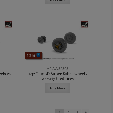
13,6
$
AR AW32303
els w/
1/32 F-100D Super Sabre wheels
w/ weighted tires
Buy Now
1
2
3