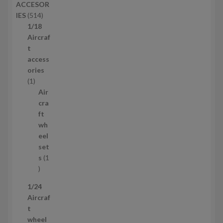
ACCESOR
s
d
5
IES
514
u
1
1/18
c
4
Aircraf
t
p
t
s
r
access
o
ories
1
d
1
p
u
Air
r
c
cra
o
t
ft
d
s
wh
u
eel
c
set
t
s
1
1
p
1/24
r
Aircraf
o
t
d
wheel
u