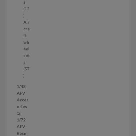
s
s
12
1
2
Air
p
cra
r
ft
o
wh
d
eel
u
set
c
s
t
57
s
5
7
1/48
p
AFV
r
Acces
o
ories
d
2
2
u
p
1/72
c
r
AFV
t
o
Resin
s