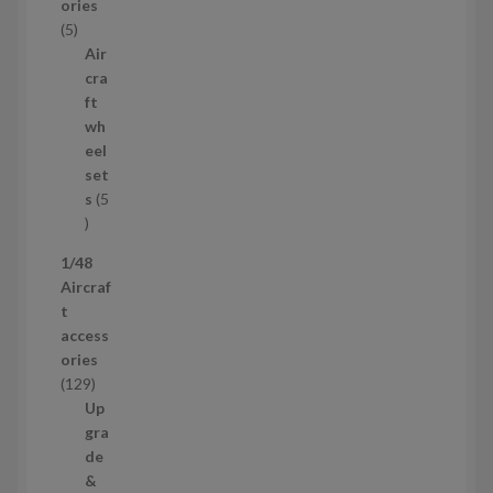
ories
u
5
5
c
p
Air
t
r
cra
s
o
ft
d
wh
u
eel
c
set
t
s
5
s
5
p
1/48
r
Aircraf
o
t
d
access
u
ories
c
1
129
t
2
Up
s
9
gra
p
de
r
&