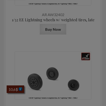
AR AW32402
1/32 EE Lightning wheels w/ weighted tires, late
Buy Now
10,6
$