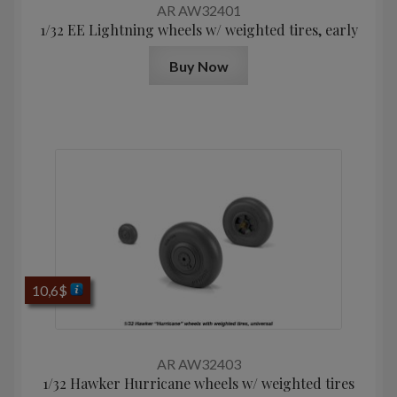
AR AW32401
1/32 EE Lightning wheels w/ weighted tires, early
Buy Now
10,6
$
AR AW32403
1/32 Hawker Hurricane wheels w/ weighted tires