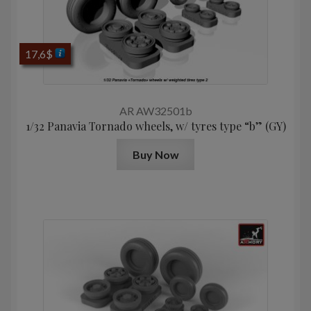
17,6
$
AR AW32501b
1/32 Panavia Tornado wheels, w/ tyres type “b” (GY)
Buy Now