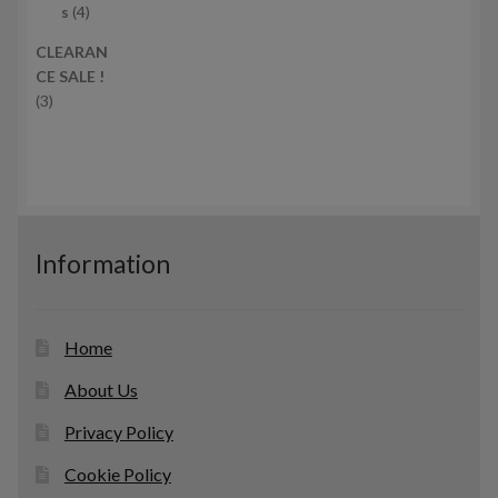
c
4
r
s
4
t
p
o
CLEARAN
s
r
d
CE SALE !
o
u
3
3
d
c
p
u
t
r
c
s
o
t
d
s
u
c
Information
t
s
Home
About Us
Privacy Policy
Cookie Policy