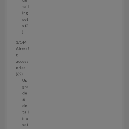
de
o
c
tail
d
t
ing
u
s
set
c
s
2
t
2
p
1/144
r
Aircraf
o
t
d
access
u
ories
c
6
69
t
9
Up
s
p
gra
r
de
o
&
d
de
u
tail
c
ing
t
set