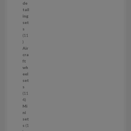
o
de
d
tail
u
ing
c
set
t
s
s
11
1
1
Air
p
cra
r
ft
o
wh
d
eel
u
set
c
s
t
11
s
1
4
1
Mi
4
ni
p
set
r
s
1