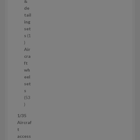
o
&
d
de
u
tail
c
ing
t
set
s
s
1
1
p
Air
r
cra
o
ft
d
wh
u
eel
c
set
t
s
53
5
3
1/35
p
Aircraf
r
t
o
access
d