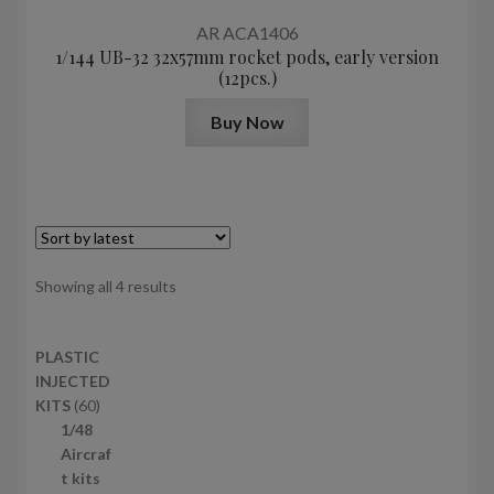
AR ACA1406
1/144 UB-32 32x57mm rocket pods, early version
(12pcs.)
Buy Now
Sorted
Showing all 4 results
by
latest
PLASTIC
INJECTED
6
KITS
60
0
1/48
p
Aircraf
r
t kits