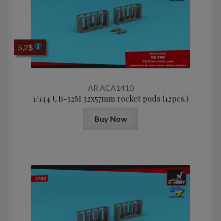
5,2
$
AR ACA1410
1/144 UB-32M 32x57mm rocket pods (12pcs.)
Buy Now