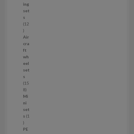
u
ing
c
set
t
s
s
12
1
2
Air
p
cra
r
ft
o
wh
d
eel
u
set
c
s
t
15
s
1
8
5
Mi
8
ni
p
set
r
s
1
1
o
p
d
PE