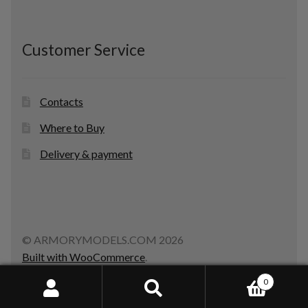
Customer Service
Contacts
Where to Buy
Delivery & payment
© ARMORYMODELS.COM 2026
Built with WooCommerce
.
0
Search
Search