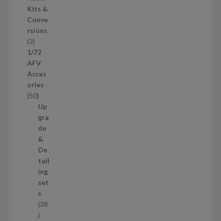
s
d
Kits &
u
Conve
c
rsions
t
3
3
s
p
1/72
r
AFV
o
Acces
d
ories
u
5
50
c
0
Up
t
p
gra
s
r
de
o
&
d
De
u
tail
c
ing
t
set
s
s
38
3