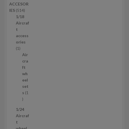
ACCESOR
s
d
5
IES
514
u
1
1/18
c
4
Aircraf
t
p
t
s
r
access
o
ories
1
d
1
p
u
Air
r
c
cra
o
t
ft
d
s
wh
u
eel
c
set
t
s
1
1
p
1/24
r
Aircraf
o
t
d
wheel