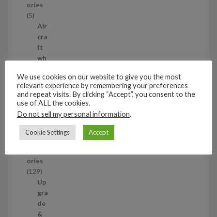
ories
u
5
5
c
p
Air
t
r
cra
s
o
ft
d
wh
u
eel
We use cookies on our website to give you the most
c
set
relevant experience by remembering your preferences
t
s
5
and repeat visits. By clicking “Accept”, you consent to the
s
5
use of ALL the cookies.
p
Do not sell my personal information
.
1/48
r
Aircraf
o
Cookie Settings
Accept
t
d
access
u
ories
c
1
129
t
2
Up
s
9
gra
p
de
r
&