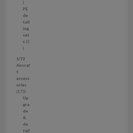
1
o
p
d
PE
r
u
de
o
c
tail
d
t
ing
u
s
set
c
s
3
t
3
p
1/72
r
Aircraf
o
t
d
access
u
ories
c
1
173
t
7
Up
s
3
gra
p
de
r
&
o
de
d
tail