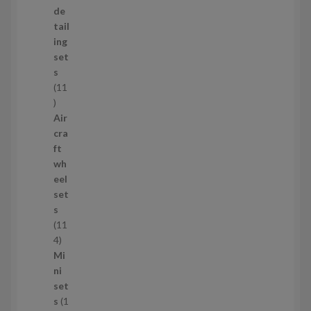
o
de
d
tail
u
ing
c
set
t
s
s
11
1
1
Air
p
cra
r
ft
o
wh
d
eel
u
set
c
s
t
11
s
1
4
1
Mi
4
ni
p
set
r
s
1