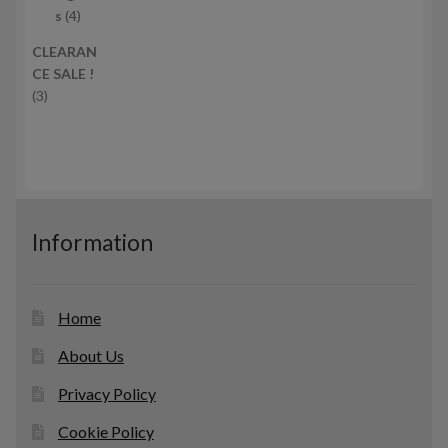
c
4
r
s
4
t
p
o
CLEARAN
s
r
d
CE SALE !
o
u
3
3
d
c
p
u
t
r
c
s
o
t
d
s
u
c
Information
t
s
Home
About Us
Privacy Policy
Cookie Policy