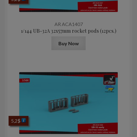
AR ACA1407
1/144 UB-32A 32x57mm rocket pods (12pcs.)
Buy Now
5,2
$