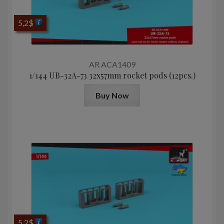
5,2
$
AR ACA1409
1/144 UB-32A-73 32x57mm rocket pods (12pcs.)
Buy Now
5,2
$