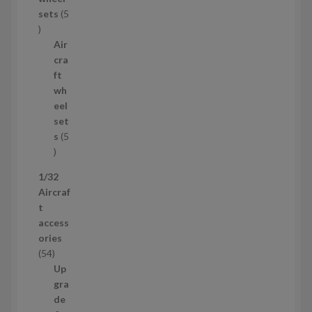
u
sets
5
c
5
t
p
Air
r
cra
o
ft
d
wh
u
eel
c
set
t
s
5
s
5
p
1/32
r
Aircraf
o
t
d
access
u
ories
c
5
54
t
4
Up
s
p
gra
r
de