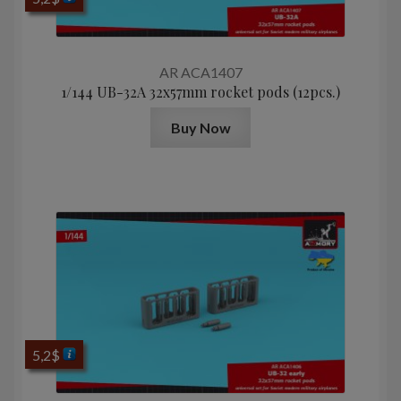
AR ACA1407
1/144 UB-32A 32x57mm rocket pods (12pcs.)
Buy Now
5,2
$