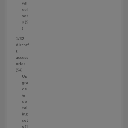
d
wh
u
eel
c
set
t
s
5
s
5
p
1/32
r
Aircraf
o
t
d
access
u
ories
c
5
54
t
4
Up
s
p
gra
r
de
o
&
d
de
u
tail
c
ing
t
set
s
s
1