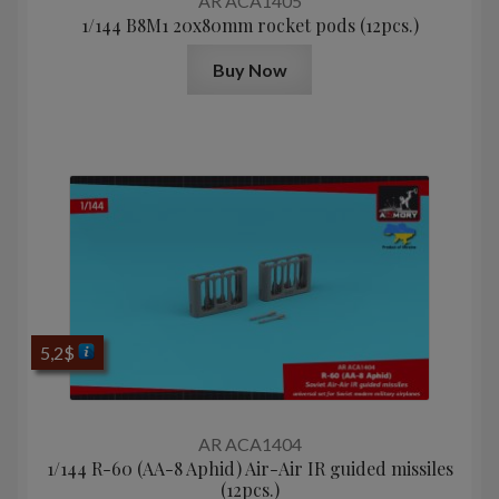
AR ACA1405
1/144 B8M1 20x80mm rocket pods (12pcs.)
Buy Now
5,2
$
AR ACA1404
1/144 R-60 (AA-8 Aphid) Air-Air IR guided missiles
(12pcs.)