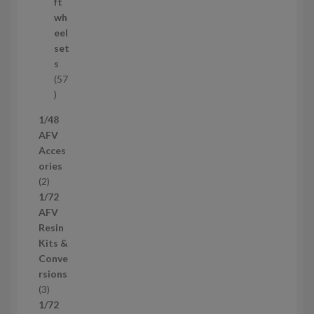
r
ft
o
wh
d
eel
u
set
c
s
t
57
s
5
7
1/48
p
AFV
r
Acces
o
ories
d
2
2
u
p
1/72
c
r
AFV
t
o
Resin
s
d
Kits &
u
Conve
c
rsions
t
3
3
s
p
1/72