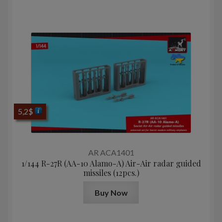
5,2
$
AR ACA1401
1/144 R-27R (AA-10 Alamo-A) Air-Air radar guided
missiles (12pcs.)
Buy Now