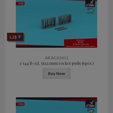
5,2
$
AR ACA1411
1/144 B-13L 5x122mm rocket pods (6pcs.)
Buy Now