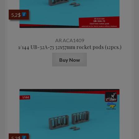
5,2
$
AR ACA1409
1/144 UB-32A-73 32x57mm rocket pods (12pcs.)
Buy Now
5,2
$