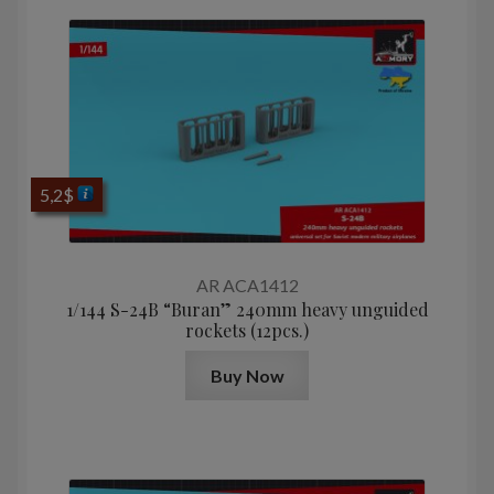
5,2
$
AR ACA1412
1/144 S-24B “Buran” 240mm heavy unguided
rockets (12pcs.)
Buy Now