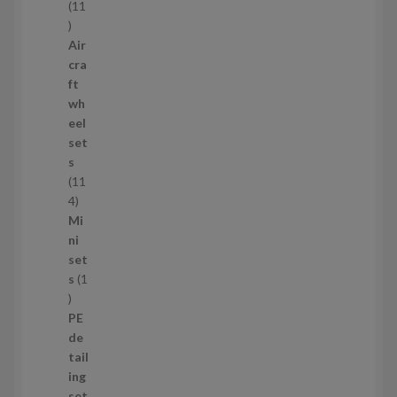
s
11
1
1
Air
p
cra
r
ft
o
wh
d
eel
u
set
c
s
t
11
s
1
4
1
Mi
4
ni
p
set
r
s
1
1
o
p
d
PE
r
u
de
o
c
tail
d
t
ing
u
s
set