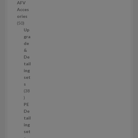
r
AFV
o
Acces
d
ories
u
5
50
c
0
Up
t
p
gra
s
r
de
o
&
d
De
u
tail
c
ing
t
set
s
s
38
3
8
PE
p
De
r
tail
o
ing
d
set
u