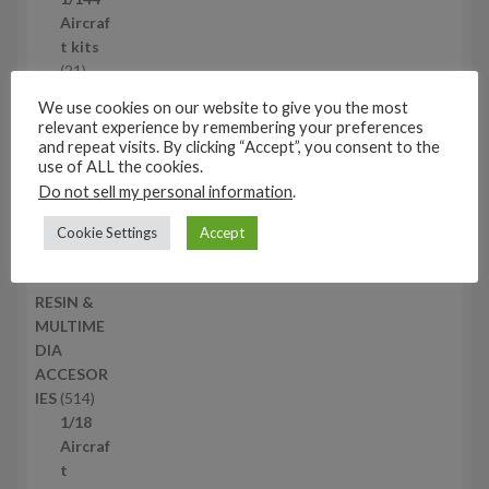
c
r
Aircraf
t
o
t kits
s
d
2
21
u
1
1/72
We use cookies on our website to give you the most
c
p
AFV
relevant experience by remembering your preferences
t
r
kits
and repeat visits. By clicking “Accept”, you consent to the
s
o
1
18
use of ALL the cookies.
d
8
1/144
Do not sell my personal information
.
u
p
AFV
Cookie Settings
Accept
c
r
kits
t
o
1
12
s
d
2
RESIN &
u
p
MULTIME
c
r
DIA
t
o
ACCESOR
s
d
5
IES
514
u
1
1/18
c
4
Aircraf
t
p
t
s