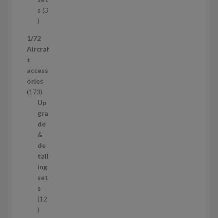
c
s
3
t
3
p
1/72
r
Aircraf
o
t
d
access
u
ories
c
1
173
t
7
Up
s
3
gra
p
de
r
&
o
de
d
tail
u
ing
c
set
t
s
s
12
1