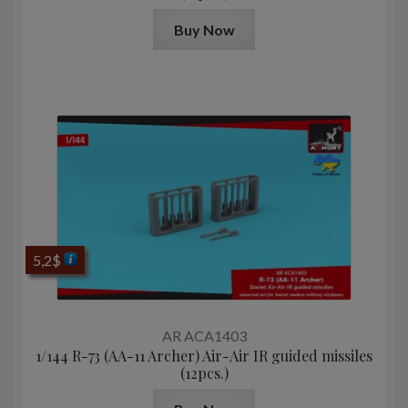
Buy Now
5,2
$
AR ACA1403
1/144 R-73 (AA-11 Archer) Air-Air IR guided missiles
(12pcs.)