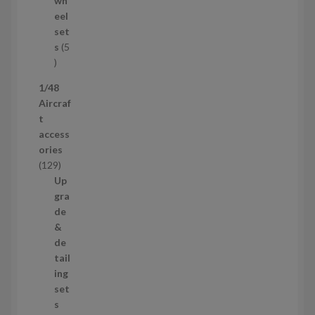
wh
u
eel
c
set
t
s
5
s
5
p
1/48
r
Aircraf
o
t
d
access
u
ories
c
1
129
t
2
Up
s
9
gra
p
de
r
&
o
de
d
tail
u
ing
c
set
t
s