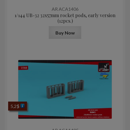
AR ACA1406
1/144 UB-32 32x57mm rocket pods, early version
(12pcs.)
Buy Now
5,2
$