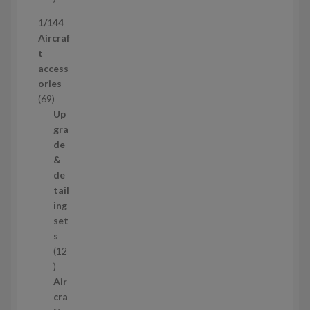
p
1/144
r
Aircraf
o
t
d
access
u
ories
c
6
69
t
9
Up
s
p
gra
r
de
o
&
d
de
u
tail
c
ing
t
set
s
s
12
1
2
Air
p
cra