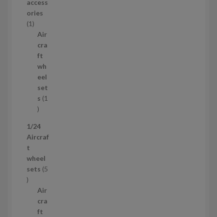
r
access
o
ories
1
d
1
p
u
Air
r
c
cra
o
t
ft
d
s
wh
u
eel
c
set
t
s
1
1
p
1/24
r
Aircraf
o
t
d
wheel
u
sets
5
c
5
t
p
Air
r
cra
o
ft