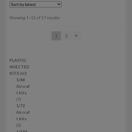
Sorted
Showing 1–12 of 17 results
by
latest
1
2
PLASTIC
INJECTED
6
KITS
60
0
1/48
p
Aircraf
r
t kits
7
o
7
p
d
1/72
r
u
Aircraf
o
c
t kits
d
2
t
2
u
p
s
1/144