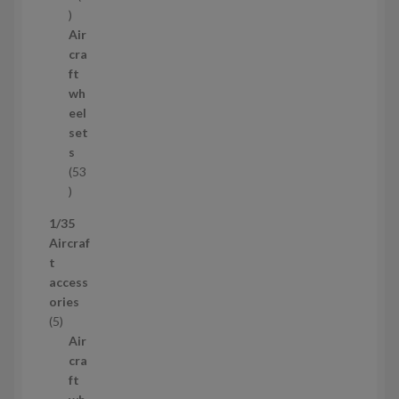
1
p
Air
r
cra
o
ft
d
wh
u
eel
c
set
t
s
53
5
3
1/35
p
Aircraf
r
t
o
access
d
ories
u
5
5
c
p
Air
t
r
cra
s
o
ft
d