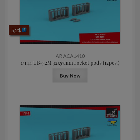
5,2
$
AR ACA1410
1/144 UB-32M 32x57mm rocket pods (12pcs.)
Buy Now