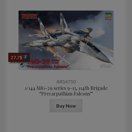
27,7
$
AR14710
1/144 MiG-29 series 9-13, 114th Brigade
“Precarpathian Falcons”
Buy Now