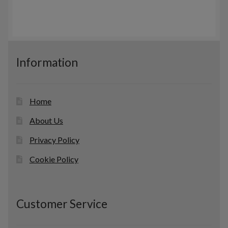
u
t
r
c
s
o
t
d
s
u
c
Information
t
s
Home
About Us
Privacy Policy
Cookie Policy
Customer Service