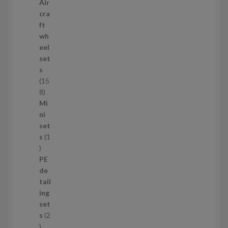
2
Air
p
cra
r
ft
o
wh
d
eel
u
set
c
s
t
15
s
1
8
5
Mi
8
ni
p
set
r
s
1
1
o
p
d
PE
r
u
de
o
c
tail
d
t
ing
u
s
set
c
s
2
t
2