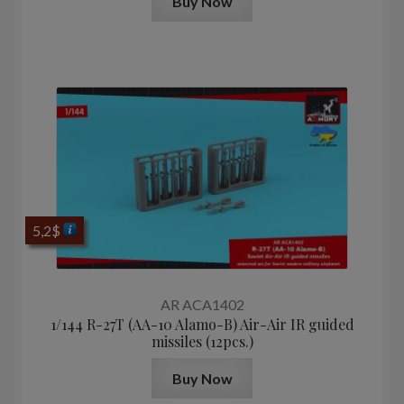
Buy Now
5,2
$
AR ACA1402
1/144 R-27T (AA-10 Alamo-B) Air-Air IR guided
missiles (12pcs.)
Buy Now