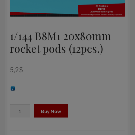
1/144 B8M1 20x80mm
rocket pods (12pcs.)
5,2
$
1/144
Buy Now
B8M1
20x80mm
rocket