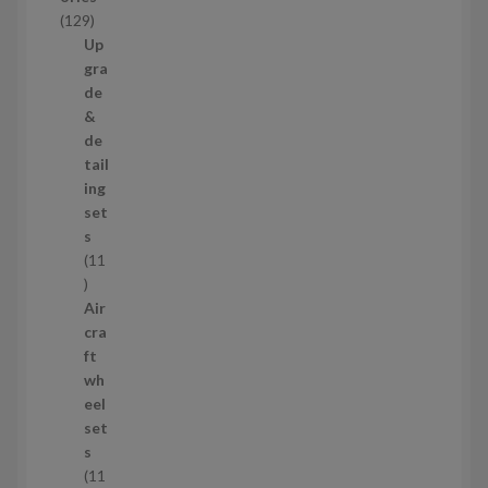
c
1
129
t
2
Up
s
9
gra
p
de
r
&
o
de
d
tail
u
ing
c
set
t
s
s
11
1
1
Air
p
cra
r
ft
o
wh
d
eel
u
set
c
s
t
11