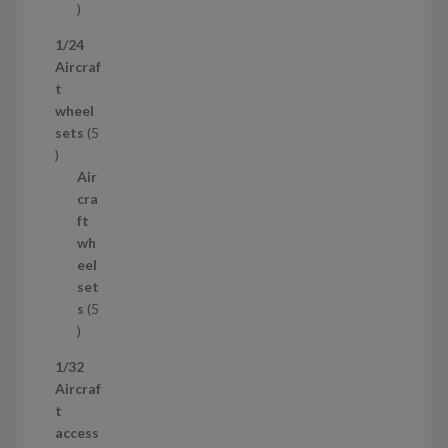
1
p
1/24
r
Aircraf
o
t
d
wheel
u
sets
5
c
5
t
p
Air
r
cra
o
ft
d
wh
u
eel
c
set
t
s
5
s
5
p
1/32
r
Aircraf
o
t
d
access
u