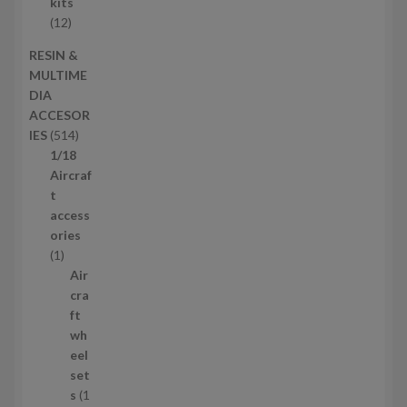
c
r
kits
t
o
1
12
s
d
2
RESIN &
u
p
MULTIME
c
r
DIA
t
o
ACCESOR
s
d
5
IES
514
u
1
1/18
c
4
Aircraf
t
p
t
s
r
access
o
ories
1
d
1
p
u
Air
r
c
cra
o
t
ft
d
s
wh
u
eel
c
set
t
s
1