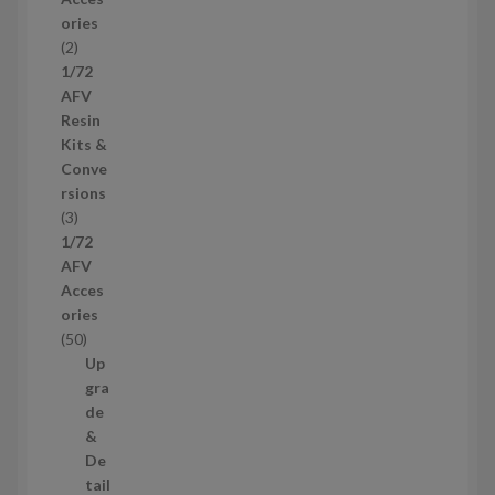
o
ories
d
2
2
u
p
1/72
c
r
AFV
t
o
Resin
s
d
Kits &
u
Conve
c
rsions
t
3
3
s
p
1/72
r
AFV
o
Acces
d
ories
u
5
50
c
0
Up
t
p
gra
s
r
de
o
&
d
De
u
tail