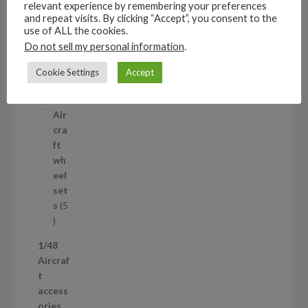
relevant experience by remembering your preferences
3
and repeat visits. By clicking “Accept”, you consent to the
1/35
p
use of ALL the cookies.
Aircraf
r
Do not sell my personal information
.
t
o
access
Cookie Settings
Accept
d
ories
u
5
5
c
p
Air
t
r
cra
s
o
ft
d
wh
u
eel
c
set
t
s
5
s
5
p
1/48
r
Aircraf
o
t
d
access
u
ories