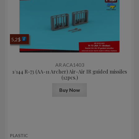
5,2
$
AR ACA1403
1/144 R-73 (AA-11 Archer) Air-Air IR guided missiles
(12pcs.)
Buy Now
PLASTIC