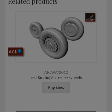
Related products
6,0
$
AR AW72010
1/72 Sukhoj Su-17/-22 wheels
Buy Now