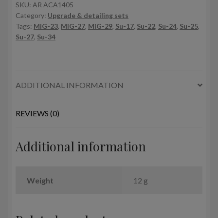
pods
SKU:
AR ACA1405
Category:
Upgrade & detailing sets
(12pcs.)
Tags:
MiG-23
,
MiG-27
,
MiG-29
,
Su-17
,
Su-22
,
Su-24
,
Su-25
,
quantity
Su-27
,
Su-34
ADDITIONAL INFORMATION
REVIEWS (0)
Additional information
Weight
12 g