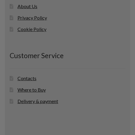
About Us
Privacy Policy
Cookie Policy
Customer Service
Contacts
Where to Buy
Delivery & payment