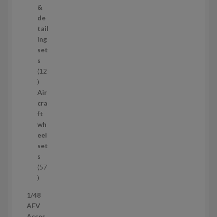
o
&
d
de
u
tail
c
ing
t
set
s
s
12
1
2
Air
p
cra
r
ft
o
wh
d
eel
u
set
c
s
t
57
s
5
7
1/48
p
AFV
r
Acces