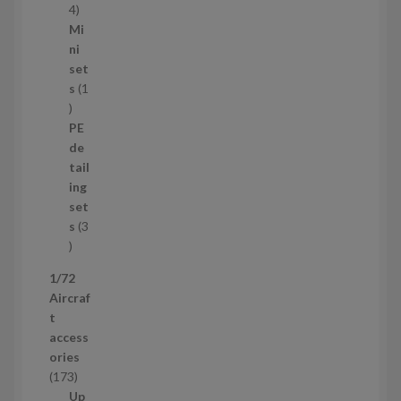
s
1
4
1
Mi
4
ni
p
set
r
s
1
1
o
p
d
PE
r
u
de
o
c
tail
d
t
ing
u
s
set
c
s
3
t
3
p
1/72
r
Aircraf
o
t
d
access
u
ories
c
1
173
t
7
Up