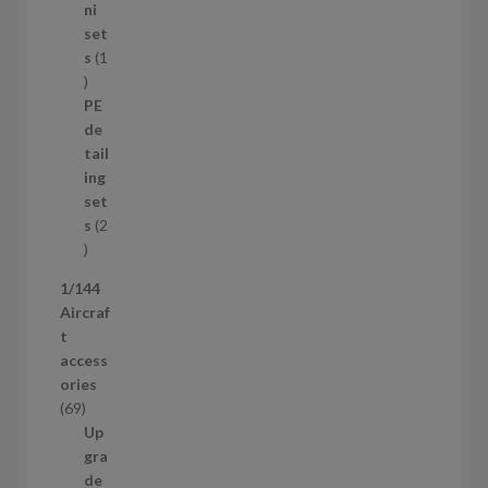
8
ni
p
set
r
s
1
1
o
p
d
PE
r
u
de
o
c
tail
d
t
ing
u
s
set
c
s
2
t
2
p
1/144
r
Aircraf
o
t
d
access
u
ories
c
6
69
t
9
Up
s
p
gra
r
de