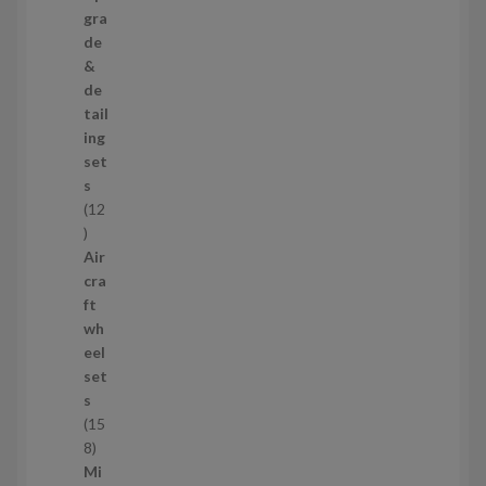
s
3
gra
p
de
r
&
o
de
d
tail
u
ing
c
set
t
s
s
12
1
2
Air
p
cra
r
ft
o
wh
d
eel
u
set
c
s
t
15
s
1
8
5
Mi