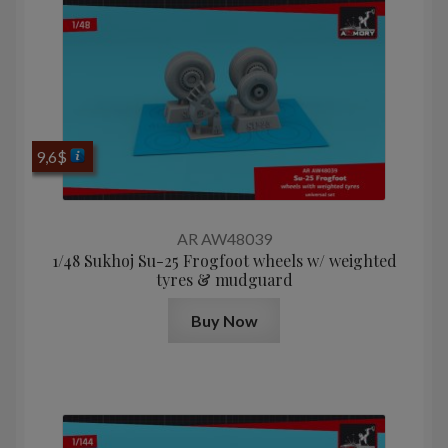
9,6
$
AR AW48039
1/48 Sukhoj Su-25 Frogfoot wheels w/ weighted
tyres & mudguard
Buy Now