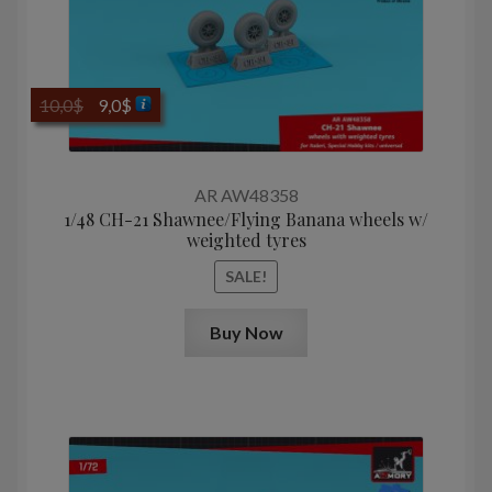
Original
Current
10,0
$
9,0
$
price
price
was:
is:
10,0$.
9,0$.
AR AW48358
1/48 CH-21 Shawnee/Flying Banana wheels w/
weighted tyres
SALE!
Buy Now