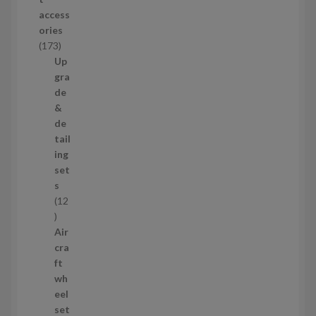
d
access
u
ories
c
1
173
t
7
Up
s
3
gra
p
de
r
&
o
de
d
tail
u
ing
c
set
t
s
s
12
1
2
Air
p
cra
r
ft
o
wh
d
eel
u
set