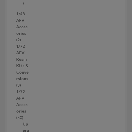
s
5
7
1/48
p
AFV
r
Acces
o
ories
d
2
2
u
p
1/72
c
r
AFV
t
o
Resin
s
d
Kits &
u
Conve
c
rsions
t
3
3
s
p
1/72
r
AFV
o
Acces
d
ories
u
5
50
c
0
Up
t
p
gra