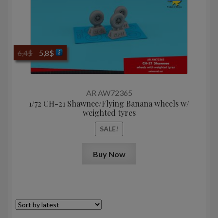
Original
Current
6,4
$
5,8
$
price
price
was:
is:
6,4$.
5,8$.
AR AW72365
1/72 CH-21 Shawnee/Flying Banana wheels w/
weighted tyres
SALE!
Buy Now