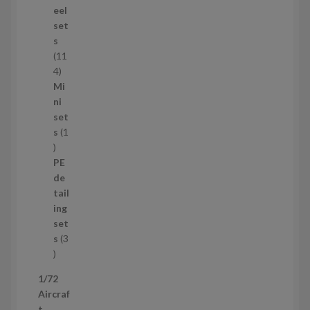
d
eel
u
set
c
s
t
11
s
1
4
1
Mi
4
ni
p
set
r
s
1
1
o
p
d
PE
r
u
de
o
c
tail
d
t
ing
u
s
set
c
s
3
t
3
p
1/72
r
Aircraf
o
t