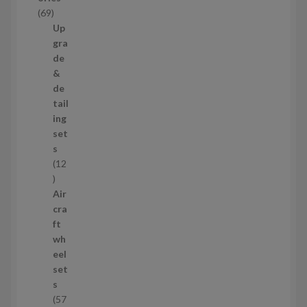
c
6
69
t
9
Up
s
p
gra
r
de
o
&
d
de
u
tail
c
ing
t
set
s
s
12
1
2
Air
p
cra
r
ft
o
wh
d
eel
u
set
c
s
t
57