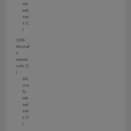
d
s
wh
u
eel
c
set
t
s
1
1
p
1/24
r
Aircraf
o
t
d
wheel
u
sets
5
c
5
t
p
Air
r
cra
o
ft
d
wh
u
eel
c
set
t
s
5
s
5
p