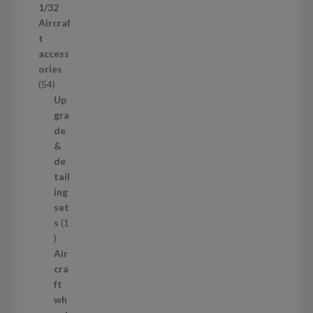
1/32
r
Aircraf
o
t
d
access
u
ories
c
5
54
t
4
Up
s
p
gra
r
de
o
&
d
de
u
tail
c
ing
t
set
s
s
1
1
p
Air
r
cra
o
ft
d
wh