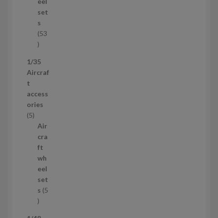
u
eel
c
set
t
s
53
5
3
1/35
p
Aircraf
r
t
o
access
d
ories
u
5
5
c
p
Air
t
r
cra
s
o
ft
d
wh
u
eel
c
set
t
s
5
s
5
p