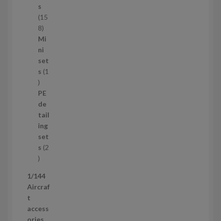
c
s
t
15
s
1
8
5
Mi
8
ni
p
set
r
s
1
1
o
p
d
PE
r
u
de
o
c
tail
d
t
ing
u
s
set
c
s
2
t
2
p
1/144
r
Aircraf
o
t
d
access
u
ories