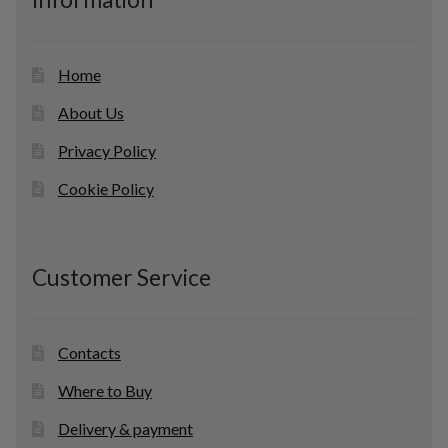
t
s
Home
About Us
Privacy Policy
Cookie Policy
Customer Service
Contacts
Where to Buy
Delivery & payment