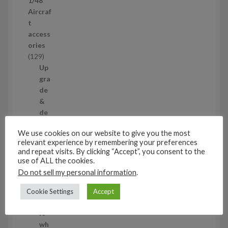
1/48
r
Aircraf
o
t
d
access
u
ories
c
1
129
t
2
Up
s
9
gra
p
de
r
&
o
de
d
tail
We use cookies on our website to give you the most
u
ing
relevant experience by remembering your preferences
c
set
and repeat visits. By clicking “Accept”, you consent to the
t
s
use of ALL the cookies.
s
11
Do not sell my personal information
.
1
1
Air
Cookie Settings
Accept
p
cra
r
ft
o
wh