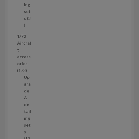
d
t
ing
u
s
set
c
s
3
t
3
p
1/72
r
Aircraf
o
t
d
access
u
ories
c
1
173
t
7
Up
s
3
gra
p
de
r
&
o
de
d
tail
u
ing
c
set
t
s
s
12