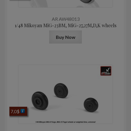
AR AW48013
1/48 Mikoyan МiG-23BM, MiG-27,27M,D,K wheels
Buy Now
7,0
$