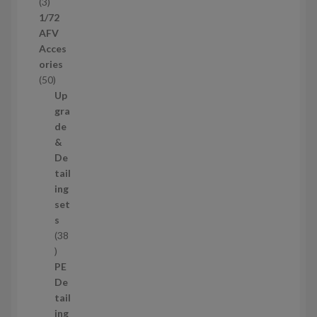
t
3
3
s
p
1/72
r
AFV
o
Acces
d
ories
u
5
50
c
0
Up
t
p
gra
s
r
de
o
&
d
De
u
tail
c
ing
t
set
s
s
38
3
8
PE
p
De
r
tail
o
ing