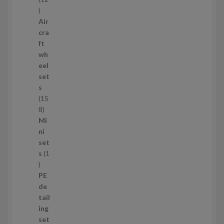
1
2
Air
p
cra
r
ft
o
wh
d
eel
u
set
c
s
t
15
s
1
8
5
Mi
8
ni
p
set
r
s
1
1
o
p
d
PE
r
u
de
o
c
tail
d
t
ing
u
s
set