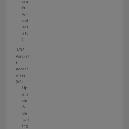
r
cra
o
ft
d
wh
u
eel
c
set
t
s
5
s
5
p
1/32
r
Aircraf
o
t
d
access
u
ories
c
5
54
t
4
Up
s
p
gra
r
de
o
&
d
de
u
tail
c
ing