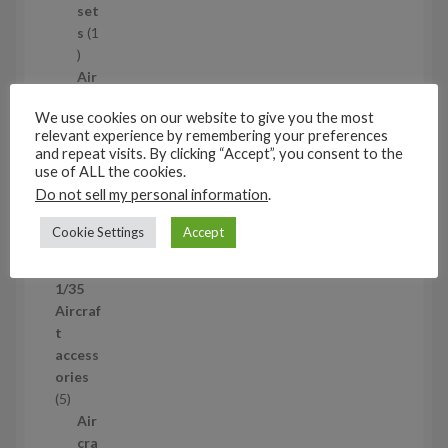
t
set
s
s
1
1
p
Air
r
cra
We use cookies on our website to give you the most
o
ft
relevant experience by remembering your preferences
d
wh
and repeat visits. By clicking “Accept”, you consent to the
u
eel
use of ALL the cookies.
c
set
Do not sell my personal information
.
t
s
53
Cookie Settings
Accept
5
3
1/35
p
Aircraf
r
t
o
access
d
ories
u
5
5
c
p
Air
t
r
cra