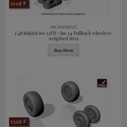
16,6
$
AR AW48025
1/48 Sukhoj Su-32FN / Su-34 Fullback wheels w/
weighted tires
Buy Now
10,8
$