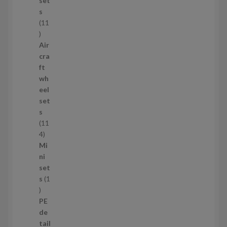
set
t
s
s
11
1
1
Air
p
cra
r
ft
o
wh
d
eel
u
set
c
s
t
11
s
1
4
1
Mi
4
ni
p
set
r
s
1
1
o
p
d
PE
r
u
de
o
c
tail