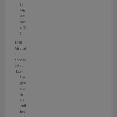
s
o
ft
d
wh
u
eel
c
set
t
s
5
s
5
p
1/48
r
Aircraf
o
t
d
access
u
ories
c
1
129
t
2
Up
s
9
gra
p
de
r
&
o
de
d
tail
u
ing
c