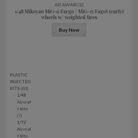
AR AW48032
1/48 Mikoyan MiG-9 Fargo / MiG-15 Fagot (early)
wheels w/ weighted tires
Buy Now
PLASTIC
INJECTED
6
KITS
60
0
1/48
p
Aircraf
r
t kits
7
o
7
p
d
1/72
r
u
Aircraf
o
c
t kits