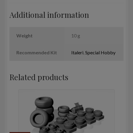
Additional information
Weight
10 g
Recommended Kit
Italeri
,
Special Hobby
Related products