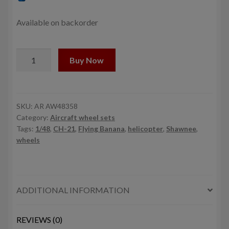
was:
is:
10,0$.
9,0$.
Available on backorder
1/48
Buy Now
CH-
21
Shawnee/Flying
Banana
SKU:
AR AW48358
Category:
Aircraft wheel sets
wheels
Tags:
1/48
,
CH-21
,
Flying Banana
,
helicopter
,
Shawnee
,
w/
wheels
weighted
tyres
quantity
ADDITIONAL INFORMATION
REVIEWS (0)