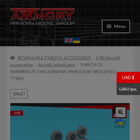
Skip
Skip
to
to
Menu
navigation
content
Home
RESIN & MULTIMEDIA ACCESORIES
1/48 Aircraft
My account
accessories
Aircraft wheel sets
1/48 CH-21
SHAWNEE/FLYING BANANA WHEELS W/ WEIGHTED
Store
USD $
TYRES
UAH грн.
Cart
SALE!
Where to Buy
Contacts