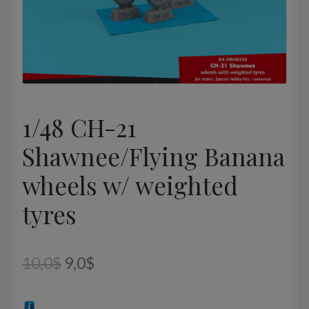
1/48 CH-21
Shawnee/Flying Banana
wheels w/ weighted
tyres
Original
Current
10,0
$
9,0
$
price
price