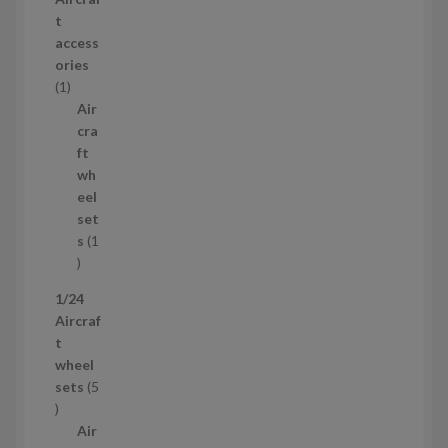
t
p
t
s
r
access
o
ories
1
d
1
p
u
Air
r
c
cra
o
t
ft
d
s
wh
u
eel
c
set
t
s
1
1
p
1/24
r
Aircraf
o
t
d
wheel
u
sets
5
c
5
t
p
Air