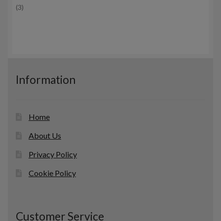
3
3
d
c
p
u
t
r
c
s
o
t
d
s
u
c
Information
t
s
Home
About Us
Privacy Policy
Cookie Policy
Customer Service