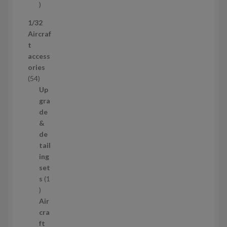
s
5
p
1/32
r
Aircraf
o
t
d
access
u
ories
c
5
54
t
4
Up
s
p
gra
r
de
o
&
d
de
u
tail
c
ing
t
set
s
s
1
1
p
Air
r
cra
o
ft