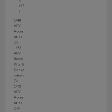
s
t
57
s
5
7
1/48
p
AFV
r
Acces
o
ories
d
2
2
u
p
1/72
c
r
AFV
t
o
Resin
s
d
Kits &
u
Conve
c
rsions
t
3
3
s
p
1/72
r
AFV
o
Acces
d
ories
u
5
50