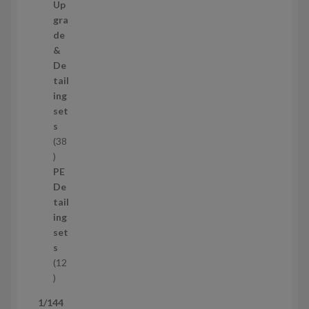
c
0
Up
t
p
gra
s
r
de
o
&
d
De
u
tail
c
ing
t
set
s
s
38
3
8
PE
p
De
r
tail
o
ing
d
set
u
s
c
12
t
1
s
2
1/144
p