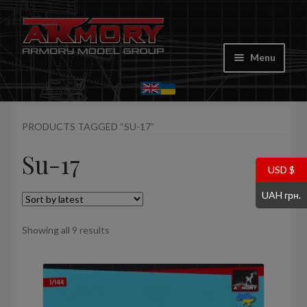
Skip
Skip
to
to
Menu
navigation
content
Home
PRODUCTS TAGGED “SU-17”
My account
Su-17
Store
USD $
UAH грн.
Cart
Sorted
Showing all 9 results
Where to Buy
by
latest
Contacts