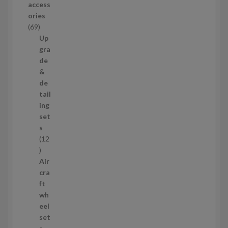
access
u
ories
c
6
69
t
9
Up
s
p
gra
r
de
o
&
d
de
u
tail
c
ing
t
set
s
s
12
1
2
Air
p
cra
r
ft
o
wh
d
eel
u
set
c