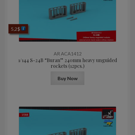
5,2
$
AR ACA1412
1/144 S-24B “Buran” 240mm heavy unguided
rockets (12pcs.)
Buy Now