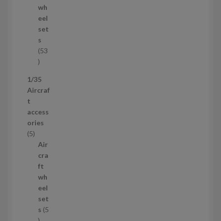
d
wh
u
eel
c
set
t
s
53
5
3
1/35
p
Aircraf
r
t
o
access
d
ories
u
5
5
c
p
Air
t
r
cra
s
o
ft
d
wh
u
eel
c
set
t
s
5
s
5