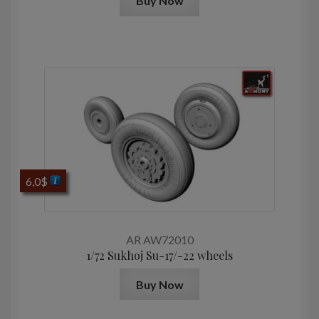
Buy Now
6,0
$
AR AW72010
1/72 Sukhoj Su-17/-22 wheels
Buy Now