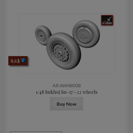
8,6
$
AR AW48008
1/48 Sukhoj Su-17/-22 wheels
Buy Now