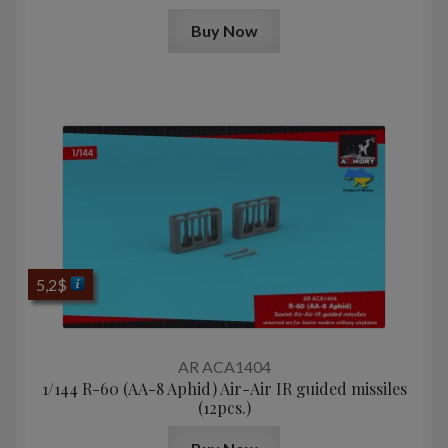
Buy Now
5,2
$
AR ACA1404
1/144 R-60 (AA-8 Aphid) Air-Air IR guided missiles
(12pcs.)