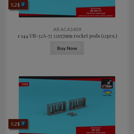
5,2
$
AR ACA1409
1/144 UB-32A-73 32x57mm rocket pods (12pcs.)
Buy Now
5,2
$