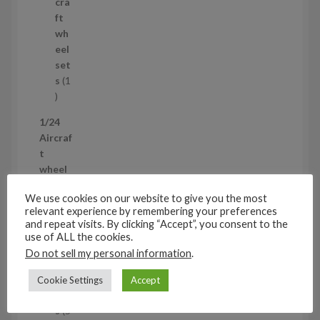
r
c
cra
o
t
ft
d
s
wh
u
eel
c
set
t
s
1
1
p
1/24
r
Aircraf
o
t
d
wheel
u
sets
5
c
We use cookies on our website to give you the most
5
t
relevant experience by remembering your preferences
p
Air
and repeat visits. By clicking “Accept”, you consent to the
r
cra
use of ALL the cookies.
o
ft
Do not sell my personal information
.
d
wh
u
eel
Cookie Settings
Accept
c
set
t
s
5