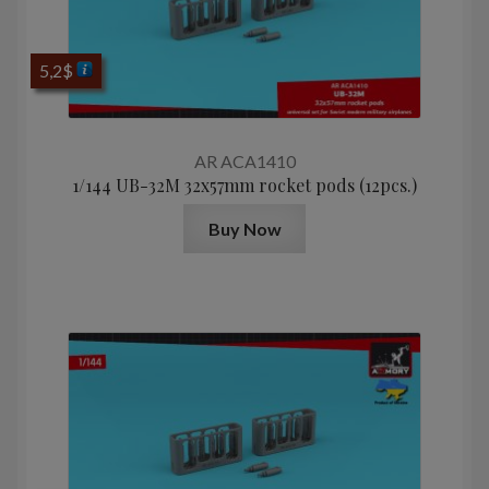
5,2
$
AR ACA1410
1/144 UB-32M 32x57mm rocket pods (12pcs.)
Buy Now