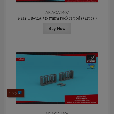
AR ACA1407
1/144 UB-32A 32x57mm rocket pods (12pcs.)
Buy Now
5,2
$
AR ACA1406