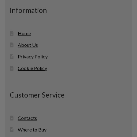
c
Information
t
s
Home
About Us
Privacy Policy
Cookie Policy
Customer Service
Contacts
Where to Buy