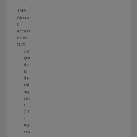
p
1/48
r
Aircraf
o
t
d
access
u
ories
c
1
129
t
2
Up
s
9
gra
p
de
r
&
o
de
d
tail
u
ing
c
set
t
s
s
11
1
1
Air
p
cra