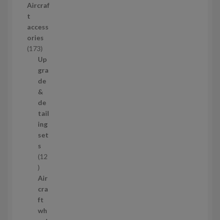
Aircraf
o
t
d
access
u
ories
c
1
173
t
7
Up
s
3
gra
p
de
r
&
o
de
d
tail
u
ing
c
set
t
s
s
12
1
2
Air
p
cra
r
ft
o
wh