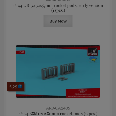
1/144 UB-32 32x57mm rocket pods, early version
(12pcs.)
Buy Now
5,2
$
AR ACA1405
1/144 B8M1 20x80mm rocket pods (12pcs.)