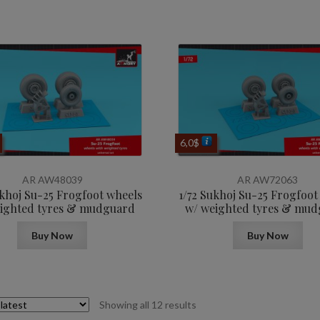
6,0
$
AR AW48039
AR AW72063
ukhoj Su-25 Frogfoot wheels
1/72 Sukhoj Su-25 Frogfoot
ighted tyres & mudguard
w/ weighted tyres & mu
Buy Now
Buy Now
Sorted
Showing all 12 results
by