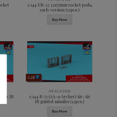
ocket
1/144 UB-32 32x57mm rocket pods,
early version (12pcs.)
Buy Now
5,2
$
AR ACA1403
r-Air IR
1/144 R-73 (AA-11 Archer) Air-Air
.)
IR guided missiles (12pcs.)
Buy Now