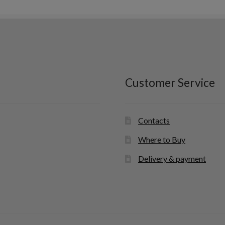
latest
Customer Service
Contacts
Where to Buy
Delivery & payment