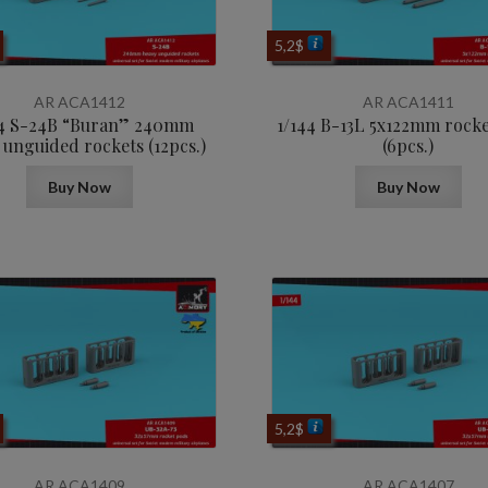
5,2
$
AR ACA1412
AR ACA1411
44 S-24B “Buran” 240mm
1/144 B-13L 5x122mm rock
 unguided rockets (12pcs.)
(6pcs.)
Buy Now
Buy Now
5,2
$
AR ACA1409
AR ACA1407