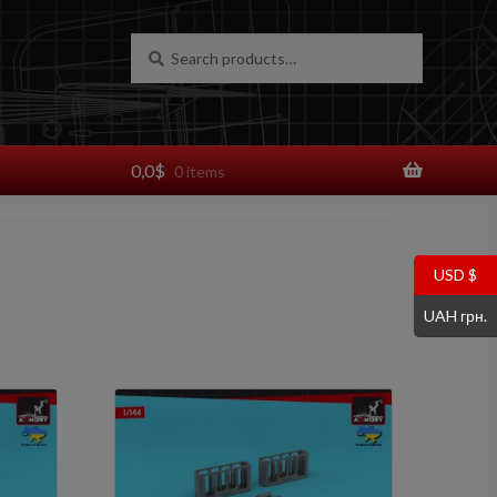
Search
Search
for:
0,0
$
0 items
USD $
UAH грн.