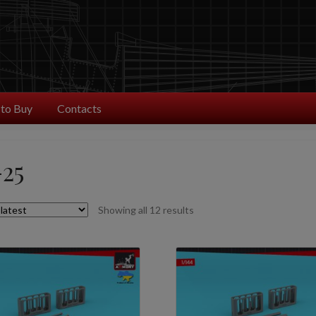
to Buy
Contacts
25
Sorted
Showing all 12 results
by
latest