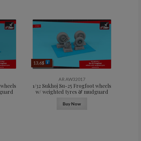
13,6
$
AR AW32017
 wheels
1/32 Sukhoj Su-25 Frogfoot wheels
dguard
w/ weighted tyres & mudguard
Buy Now