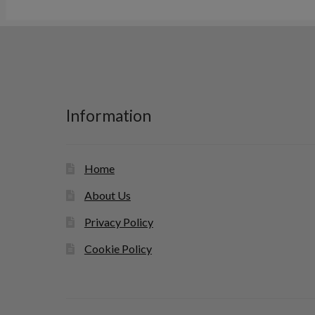
Information
Home
About Us
Privacy Policy
Cookie Policy