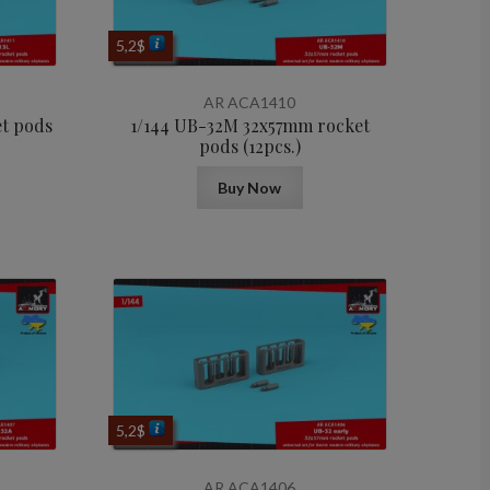
5,2
$
AR ACA1410
et pods
1/144 UB-32M 32x57mm rocket
pods (12pcs.)
Buy Now
5,2
$
AR ACA1406