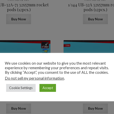
 UB-32A-73 32x57mm rocket
1/144 UB-32A 32x57mm r
pods (12pcs.)
pods (12pcs.)
Buy Now
Buy Now
We use cookies on our website to give you the most relevant
experience by remembering your preferences and repeat visits.
By clicking “Accept”, you consent to the use of ALL the cookies.
5,2
$
Do not sell my personal information
.
Cookie Settings
Accept
AR ACA1405
AR ACA1404
B8M1 20x80mm rocket pods
1/144 R-60 (AA-8 Aphid) Ai
(12pcs.)
guided missiles (12pcs
Buy Now
Buy Now