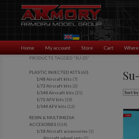
Skip
Skip
to
to
navigation
content
Home
My account
Store
Cart
Where 
PRODUCTS TAGGED “SU-25”
Su-
6
PLASTIC INJECTED KITS
60
7
0
1/48 Aircraft kits
7
p
2
p
1/72 Aircraft kits
2
r
p
2
r
1/144 Aircraft kits
21
1
o
r
1
o
1/72 AFV kits
18
8
1
d
o
p
d
1/144 AFV kits
12
p
2
u
d
r
u
RESIN & MULTIMEDIA
r
p
c
u
o
c
5
ACCESORIES
514
o
r
t
c
d
t
1
1
1/18 Aircraft accessories
1
d
o
s
t
u
s
4
1
p
Aircraft wheel sets
1