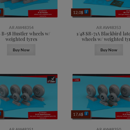
12,0
$
AR AW48354
AR AW48353
8 B-58 Hustler wheels w/
1/48 SR-71A Blackbird lat
weighted tyres
wheels w/ weighted ty
Buy Now
Buy Now
17,6
$
AR AW48351
AR AW48350