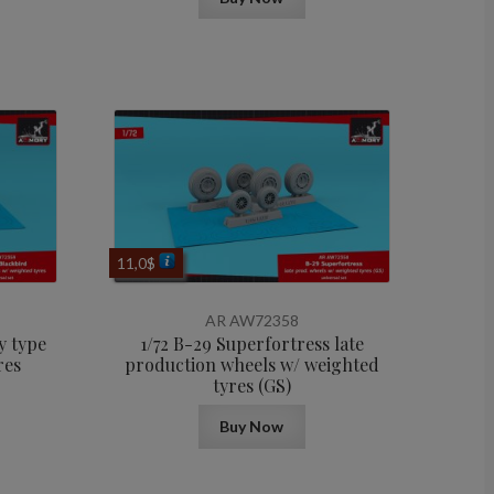
11,0
$
AR AW72358
y type
1/72 B-29 Superfortress late
res
production wheels w/ weighted
tyres (GS)
Buy Now