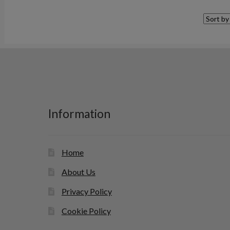
Information
Home
About Us
Privacy Policy
Cookie Policy