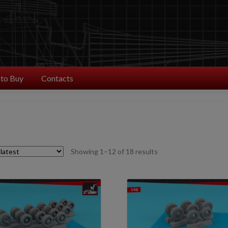
to Buy
Contacts
Sorted
Showing 1–12 of 18 results
by
latest