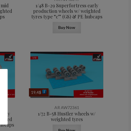
 mid
1/48 B-29 Superfortress early
ighted
production wheels w/ weighted
aps
tyres type “c” (GS) & PE hubcaps
Buy Now
19,4
$
AR AW72361
early
1/72 B-58 Hustler wheels w/
ighted
weighted tyres
hubcaps
Buy Now