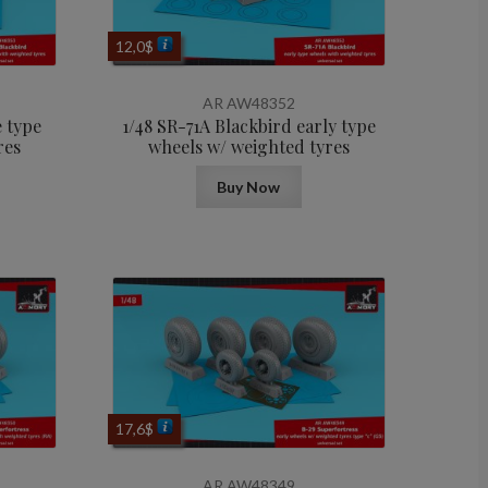
12,0
$
AR AW48352
e type
1/48 SR-71A Blackbird early type
res
wheels w/ weighted tyres
Buy Now
17,6
$
AR AW48349