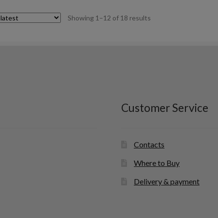
Sorted
Showing 1–12 of 18 results
by
latest
Customer Service
Contacts
Where to Buy
Delivery & payment