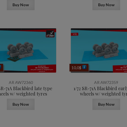
Buy Now
Buy Now
10,0
$
AR AW72360
AR AW72359
SR-71A Blackbird late type
1/72 SR-71A Blackbird earl
eels w/ weighted tyres
wheels w/ weighted ty
Buy Now
Buy Now