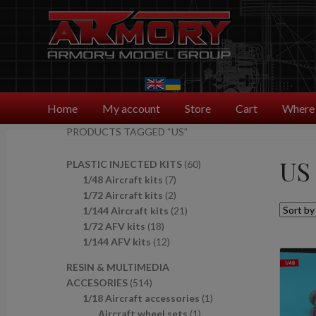
Skip
Skip
to
to
navigation
content
Home
My account
Store
Cart
Where 
PRODUCTS TAGGED “US”
US
6
PLASTIC INJECTED KITS
60
7
0
1/48 Aircraft kits
7
p
2
p
1/72 Aircraft kits
2
r
p
2
r
1/144 Aircraft kits
21
1
o
r
1
o
1/72 AFV kits
18
8
1
d
o
p
d
1/144 AFV kits
12
p
2
u
d
r
u
RESIN & MULTIMEDIA
r
p
c
u
o
c
5
ACCESORIES
514
o
r
t
c
d
t
1
1
1/18 Aircraft accessories
1
d
o
s
t
u
s
4
1
p
Aircraft wheel sets
1