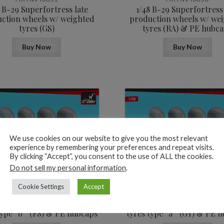
8 B-29 Superfortress late
1/48 B-29 Superfortress
ction wheels w/ weighted
production wheels w/ we
tyres (GS)
tyres (RA) & PE hubc
Buy Now
Buy Now
We use cookies on our website to give you the most relevant
experience by remembering your preferences and repeat visits.
By clicking “Accept”, you consent to the use of ALL the cookies.
17,6
$
Do not sell my personal information
.
AR AW48348
AR AW48347
Cookie Settings
Accept
 B-29 Superfortress early
1/48 B-29 Superfortress 
ction wheels w/ weighted
production wheels w/ we
type “b” (FS) & PE hubcaps
tyres type “a” (GY) & PE 