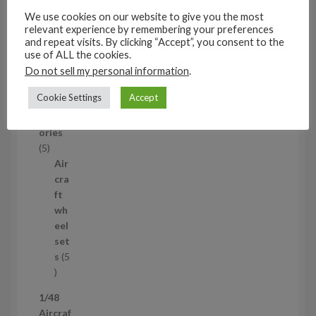
t
s
We use cookies on our website to give you the most
relevant experience by remembering your preferences
53
and repeat visits. By clicking “Accept”, you consent to the
5
use of ALL the cookies.
3
1/35
Do not sell my personal information
.
p
Aircraf
r
Cookie Settings
Accept
t
o
access
d
ories
u
5
5
c
p
Air
t
r
cra
s
o
ft
d
wh
u
eel
c
set
t
s
5
s
5
p
1/48
r
Aircraf