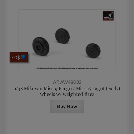
7,0
$
AR AW48032
1/48 Mikoyan MiG-9 Fargo / MiG-15 Fagot (early)
wheels w/ weighted tires
Buy Now