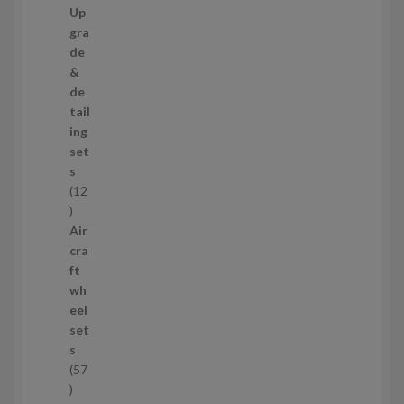
9
Up
s
p
gra
r
de
o
&
d
de
u
tail
c
ing
t
set
s
s
12
1
2
Air
p
cra
r
ft
o
wh
d
eel
u
set
c
s
t
57
s
5