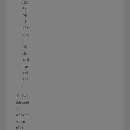
t
15
s
1
8
5
Mi
8
ni
p
set
r
s
1
1
o
p
d
PE
r
u
de
o
c
tail
d
t
ing
u
s
set
c
s
2
t
2
p
1/144
r
Aircraf
o
t
d
access
u
ories
c
6
69
t