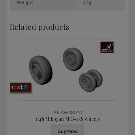
Weight
52 g
Related products
10,8
$
AR AW48010
1/48 Mikoyan МiG-23S wheels
Buy Now