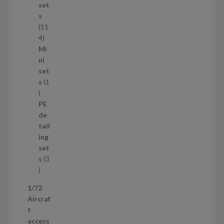
u
set
c
s
t
11
s
1
4
1
Mi
4
ni
p
set
r
s
1
1
o
p
d
PE
r
u
de
o
c
tail
d
t
ing
u
s
set
c
s
3
t
3
p
1/72
r
Aircraf
o
t
d
access