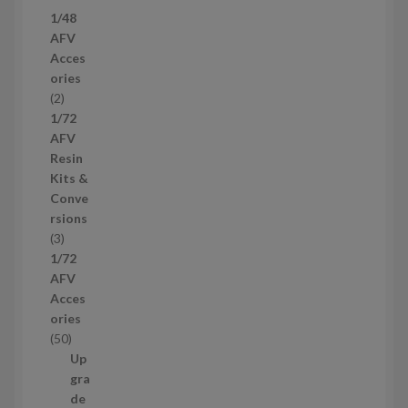
7
1/48
p
AFV
r
Acces
o
ories
d
2
2
u
p
1/72
c
r
AFV
t
o
Resin
s
d
Kits &
u
Conve
c
rsions
t
3
3
s
p
1/72
r
AFV
o
Acces
d
ories
u
5
50
c
0
Up
t
p
gra
s
r
de