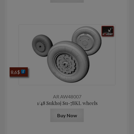
8,6
$
AR AW48007
1/48 Sukhoj Su-7BKL wheels
Buy Now