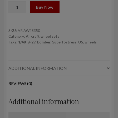
1/48
Buy Now
B-
29
Superfortress
mid
SKU:
AR AW48350
Category:
Aircraft wheel sets
production
Tags:
1/48
,
B-29
,
bomber
,
Superfortress
,
US
,
wheels
wheels
w/
weighted
tyres
ADDITIONAL INFORMATION
(RA)
&
PE
REVIEWS (0)
hubcaps
quantity
Additional information