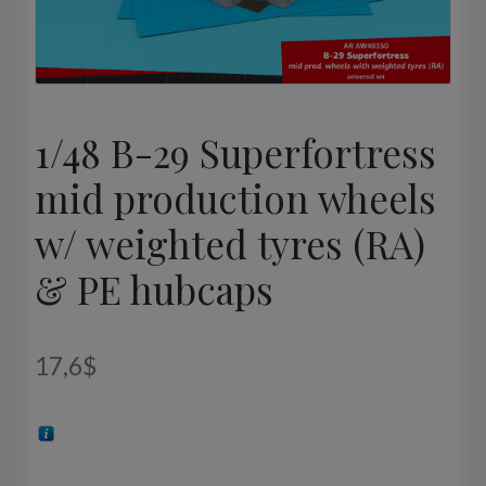
1/48 B-29 Superfortress
mid production wheels
w/ weighted tyres (RA)
& PE hubcaps
17,6
$