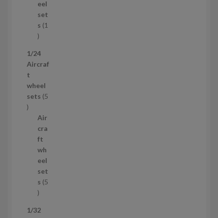
u
eel
c
set
t
s
1
1
p
1/24
r
Aircraf
o
t
d
wheel
u
sets
5
c
5
t
p
Air
r
cra
o
ft
d
wh
u
eel
c
set
t
s
5
s
5
p
1/32
r