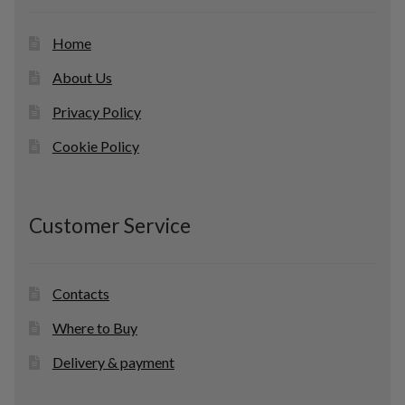
s
Home
About Us
Privacy Policy
Cookie Policy
Customer Service
Contacts
Where to Buy
Delivery & payment