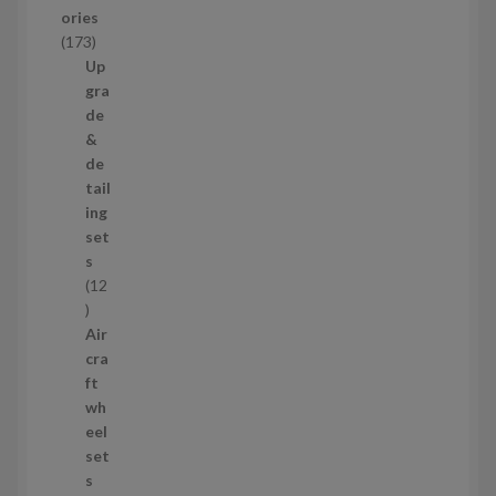
u
ories
c
1
173
t
7
Up
s
3
gra
p
de
r
&
o
de
d
tail
u
ing
c
set
t
s
s
12
1
2
Air
p
cra
r
ft
o
wh
d
eel
u
set
c
s