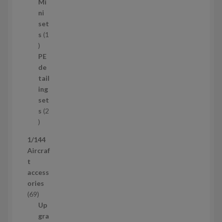
5
Mi
8
ni
p
set
r
s
1
1
o
p
d
PE
r
u
de
o
c
tail
d
t
ing
u
s
set
c
s
2
t
2
p
1/144
r
Aircraf
o
t
d
access
u
ories
c
6
69
t
9
Up
s
p
gra