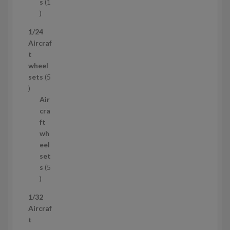
t
s
1
1
p
1/24
r
Aircraf
o
t
d
wheel
u
sets
5
c
5
t
p
Air
r
cra
o
ft
d
wh
u
eel
c
set
t
s
5
s
5
p
1/32
r
Aircraf
o
t
d