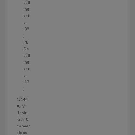
u
tail
c
ing
t
set
s
s
38
3
8
PE
p
De
r
tail
o
ing
d
set
u
s
c
12
t
1
s
2
1/144
p
AFV
r
Resin
o
kits &
d
conver
u
sions
c