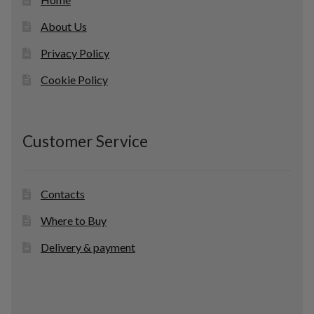
About Us
Privacy Policy
Cookie Policy
Customer Service
Contacts
Where to Buy
Delivery & payment