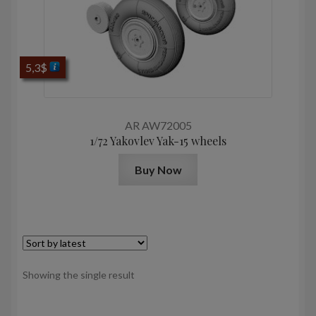
5,3
$
AR AW72005
1/72 Yakovlev Yak-15 wheels
Buy Now
Showing the single result