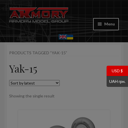
Skip
Skip
to
to
Menu
navigation
content
Home
PRODUCTS TAGGED “YAK-15”
My account
Yak-15
Store
USD $
UAH грн.
Cart
Showing the single result
Where to Buy
Contacts