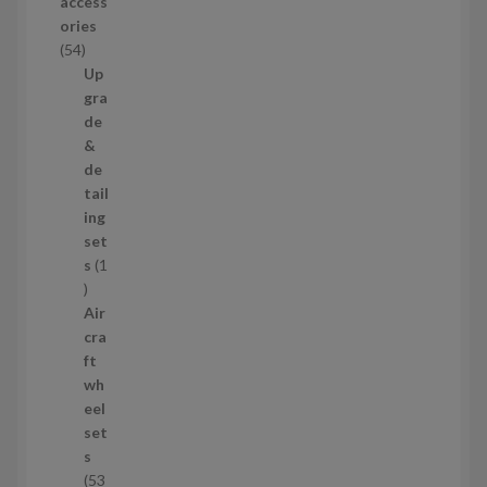
access
u
ories
c
5
54
t
4
Up
s
p
gra
r
de
o
&
d
de
u
tail
c
ing
t
set
s
s
1
1
p
Air
r
cra
o
ft
d
wh
u
eel
c
set
t
s
53