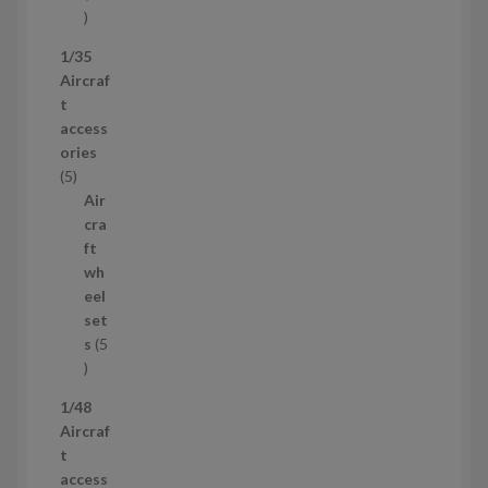
5
3
1/35
p
Aircraf
r
t
o
access
d
ories
u
5
5
c
p
Air
t
r
cra
s
o
ft
d
wh
u
eel
c
set
t
s
5
s
5
p
1/48
r
Aircraf
o
t
d
access
u