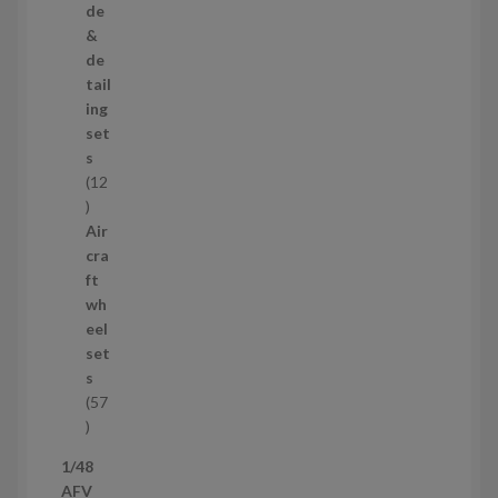
r
de
o
&
d
de
u
tail
c
ing
t
set
s
s
12
1
2
Air
p
cra
r
ft
o
wh
d
eel
u
set
c
s
t
57
s
5
7
1/48
p
AFV