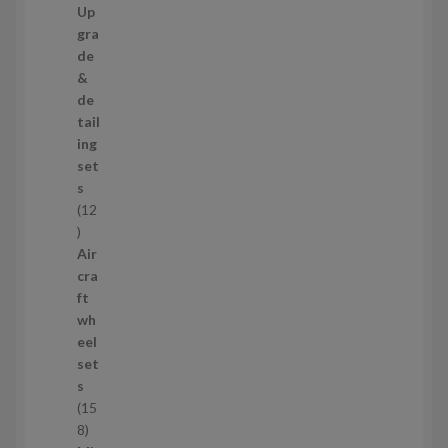
7
Up
s
3
gra
p
de
r
&
o
de
d
tail
u
ing
c
set
t
s
s
12
1
2
Air
p
cra
r
ft
o
wh
d
eel
u
set
c
s
t
15
s
1
8