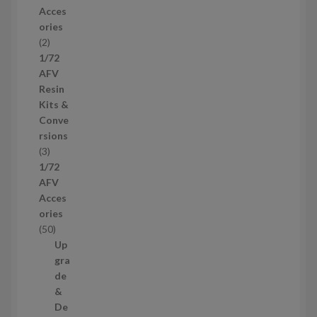
r
Acces
o
ories
d
2
2
u
p
1/72
c
r
AFV
t
o
Resin
s
d
Kits &
u
Conve
c
rsions
t
3
3
s
p
1/72
r
AFV
o
Acces
d
ories
u
5
50
c
0
Up
t
p
gra
s
r
de
o
&
d
De