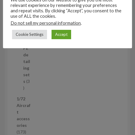
t
11
relevant experience by remembering your preferences
s
1
4
and repeat visits. By clicking “Accept”, you consent to the
1
Mi
use of ALL the cookies.
4
ni
Do not sell my personal information
.
p
set
Cookie Settings
Accept
r
s
1
1
o
p
d
PE
r
u
de
o
c
tail
d
t
ing
u
s
set
c
s
3
t
3
p
1/72
r
Aircraf
o
t
d
access
u
ories
c
1
173
t