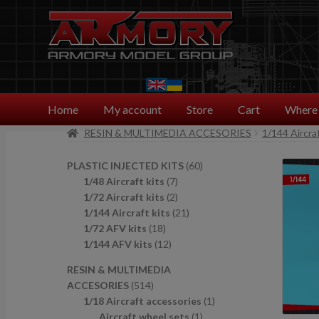
Skip
Skip
to
to
navigation
content
Home
My account
Store
Cart
Where 
RESIN & MULTIMEDIA ACCESORIES
1/144 Aircra
6
PLASTIC INJECTED KITS
60
7
0
1/48 Aircraft kits
7
p
2
p
1/72 Aircraft kits
2
r
p
2
r
1/144 Aircraft kits
21
1
o
r
1
o
1/72 AFV kits
18
8
1
d
o
p
d
1/144 AFV kits
12
p
2
u
d
r
u
RESIN & MULTIMEDIA
r
p
c
u
o
c
5
ACCESORIES
514
o
r
t
c
d
t
1
1
1/18 Aircraft accessories
1
d
o
s
t
u
s
4
1
p
Aircraft wheel sets
1