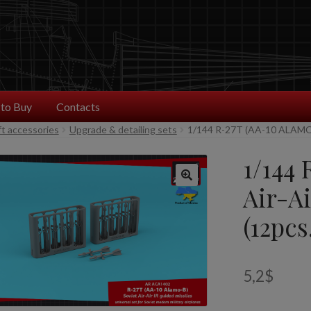
to Buy
Contacts
ft accessories
Upgrade & detailing sets
1/144 R-27T (AA-10 ALAMO
1/144
Air-Ai
(12pcs
5,2
$