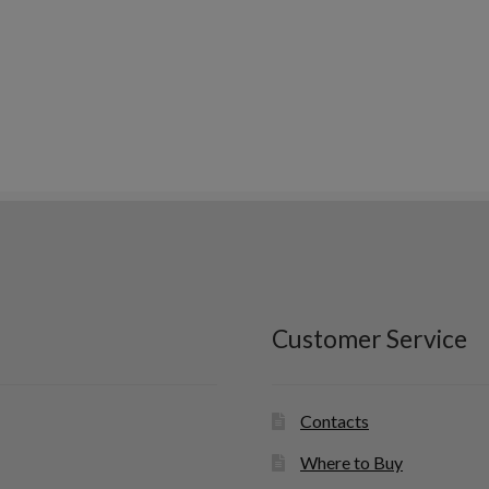
Customer Service
Contacts
Where to Buy