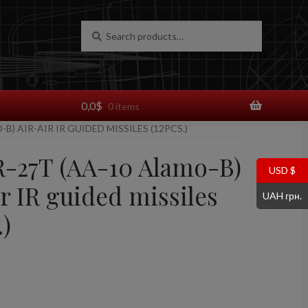
Search
Search
for:
0,0
$
0 items
-B) AIR-AIR IR GUIDED MISSILES (12PCS.)
 R-27T (AA-10 Alamo-B)
USD $
r IR guided missiles
UAH грн.
.)