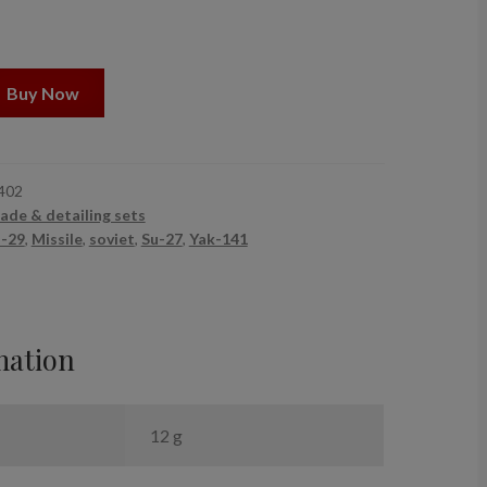
Buy Now
402
ade & detailing sets
-29
,
Missile
,
soviet
,
Su-27
,
Yak-141
mation
12 g