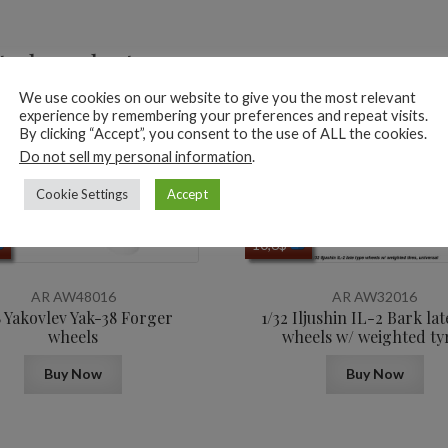
ted products
We use cookies on our website to give you the most relevant
experience by remembering your preferences and repeat visits.
By clicking “Accept”, you consent to the use of ALL the cookies.
Do not sell my personal information
.
Cookie Settings
Accept
10,6
$
AR AW48016
AR AW32016
8 Yakovlev Yak-38 Forger
1/32 Iljushin IL-2 Bark lat
wheels
wheels w/ weighted ty
Buy Now
Buy Now