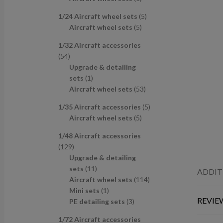
u
d
s
c
p
p
r
c
u
t
5
1/24 Aircraft wheel sets
5
r
r
o
t
c
s
5
p
Aircraft wheel sets
5
o
o
d
s
t
p
r
d
d
u
1/32 Aircraft accessories
s
r
o
u
u
c
5
54
o
d
c
c
t
4
Upgrade & detailing
d
u
t
t
p
1
sets
1
u
c
s
r
p
5
Aircraft wheel sets
53
c
t
o
r
3
t
s
5
1/35 Aircraft accessories
5
d
o
p
s
5
p
Aircraft wheel sets
5
u
d
r
p
r
c
u
o
1/48 Aircraft accessories
r
o
t
c
d
1
129
o
d
s
t
u
2
Upgrade & detailing
d
u
c
9
1
sets
11
ADDIT
u
c
t
p
1
1
Aircraft wheel sets
114
c
t
s
r
p
1
1
Mini sets
1
t
s
REVIEW
o
r
p
3
4
PE detailing sets
3
s
d
o
r
p
p
1/72 Aircraft accessories
u
d
o
r
r