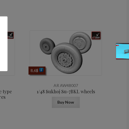
8,6
$
AR AW48007
e type
1/48 Sukhoj Su-7BKL wheels
res
Buy Now