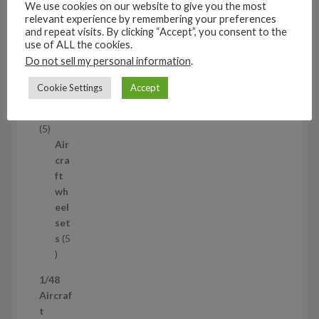
We use cookies on our website to give you the most
53
relevant experience by remembering your preferences
5
and repeat visits. By clicking “Accept”, you consent to the
3
use of ALL the cookies.
1/35
p
Do not sell my personal information
.
Aircraf
r
t
o
Cookie Settings
Accept
access
d
ories
u
5
5
c
p
Air
t
r
cra
s
o
ft
d
wh
u
eel
c
set
t
s
5
s
5
p
1/48
r
Aircraf
o
t
d