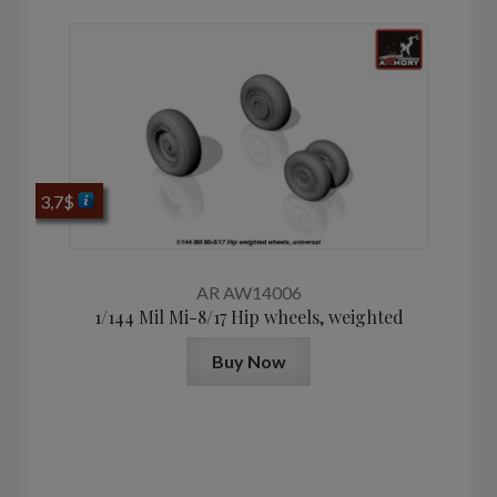
3,7
$
AR AW14006
1/144 Mil Mi-8/17 Hip wheels, weighted
Buy Now