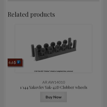
Related products
6,6
$
AR AW14010
1/144 Yakovlev Yak-42D Clobber wheels
Buy Now