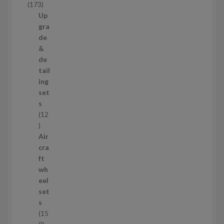
1
173
t
7
Up
s
3
gra
p
de
r
&
o
de
d
tail
u
ing
c
set
t
s
s
12
1
2
Air
p
cra
r
ft
o
wh
d
eel
u
set
c
s
t
15
s
1