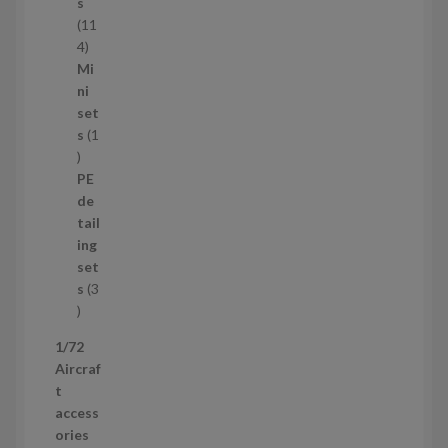
c
s
t
11
s
1
4
1
Mi
4
ni
p
set
r
s
1
1
o
p
d
PE
r
u
de
o
c
tail
d
t
ing
u
s
set
c
s
3
t
3
p
1/72
r
Aircraf
o
t
d
access
u
ories
c