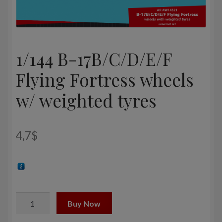
1/144 B-17B/C/D/E/F
Flying Fortress wheels
w/ weighted tyres
4,7
$
1/144
Buy Now
B-