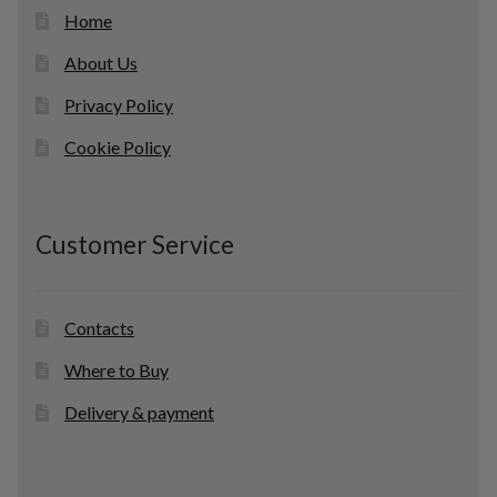
Home
About Us
Privacy Policy
Cookie Policy
Customer Service
Contacts
Where to Buy
Delivery & payment