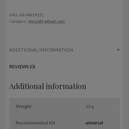
17B/C/D/E/F
Flying
Fortress
SKU:
AR AW14321
Category:
Aircraft wheel sets
wheels
w/
weighted
tyres
ADDITIONAL INFORMATION
quantity
REVIEWS (0)
Additional information
Weight
10 g
Recommended Kit
universal