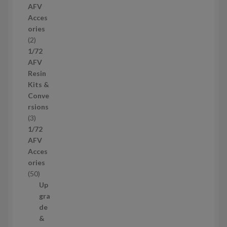
AFV
r
Acces
o
ories
d
2
2
u
p
1/72
c
r
AFV
t
o
Resin
s
d
Kits &
u
Conve
c
rsions
t
3
3
s
p
1/72
r
AFV
o
Acces
d
ories
u
5
50
c
0
Up
t
p
gra
s
r
de
o
&