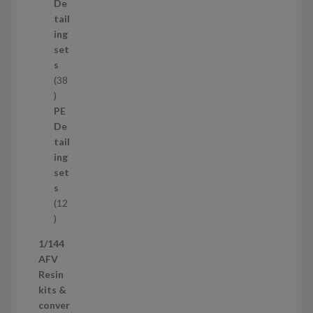
d
De
u
tail
c
ing
t
set
s
s
38
3
8
PE
p
De
r
tail
o
ing
d
set
u
s
c
12
t
1
s
2
1/144
p
AFV
r
Resin
o
kits &
d
conver
u