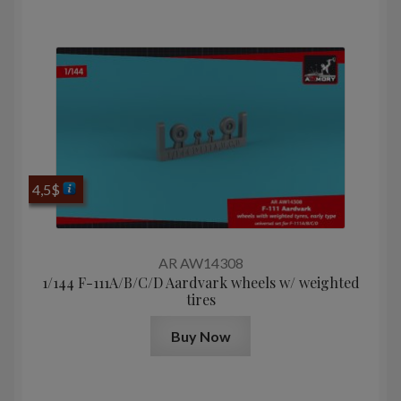
4,5
$
AR AW14308
1/144 F-111A/B/C/D Aardvark wheels w/ weighted
tires
Buy Now