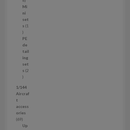
8
5
Mi
8
ni
p
set
r
s
1
1
o
p
d
PE
r
u
de
o
c
tail
d
t
ing
u
s
set
c
s
2
t
2
p
1/144
r
Aircraf
o
t
d
access
u
ories
c
6
69
t
9
Up
s