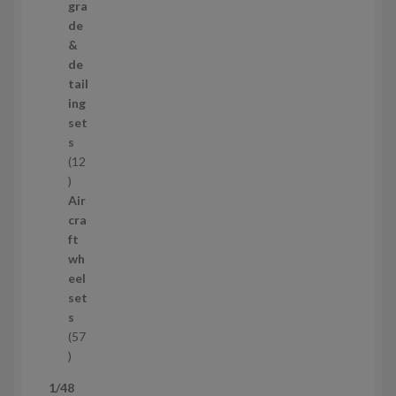
p
gra
r
de
o
&
d
de
u
tail
c
ing
t
set
s
s
12
1
2
Air
p
cra
r
ft
o
wh
d
eel
u
set
c
s
t
57
s
5
7
1/48
p