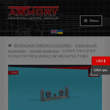
Skip
Skip
to
to
Menu
navigation
content
Home
RESIN & MULTIMEDIA ACCESORIES
1/144 Aircraft
My account
accessories
Aircraft wheel sets
1/144 B-17B/C/D/E/F
FLYING FORTRESS WHEELS W/ WEIGHTED TYRES
Store
USD $
UAH грн.
Cart
Where to Buy
Contacts