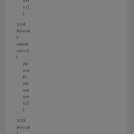
set
t
s
1
1
p
1/24
r
Aircraf
o
t
d
wheel
u
sets
5
c
5
t
p
Air
r
cra
o
ft
d
wh
u
eel
c
set
t
s
5
s
5
p
1/32
r
Aircraf
o
t