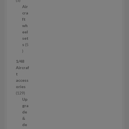
5
c
p
Air
t
r
cra
s
o
ft
d
wh
u
eel
c
set
t
s
5
s
5
p
1/48
r
Aircraf
o
t
d
access
u
ories
c
1
129
t
2
Up
s
9
gra
p
de
r
&
o
de