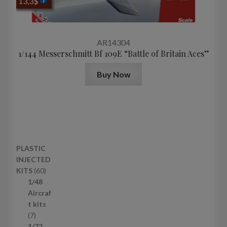
13,3
$
AR14304
1/144 Messerschmitt Bf 109E “Battle of Britain Aces”
Buy Now
PLASTIC
INJECTED
6
KITS
60
0
1/48
p
Aircraf
r
t kits
7
o
7
p
d
1/72