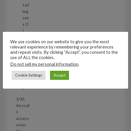
u
tail
c
ing
t
set
s
s
1
1
p
Air
We use cookies on our website to give you the most
r
cra
relevant experience by remembering your preferences
o
ft
and repeat visits. By clicking “Accept”, you consent to the
d
wh
use of ALL the cookies.
u
eel
Do not sell my personal information
.
c
set
Cookie Settings
Accept
t
s
53
5
3
1/35
p
Aircraf
r
t
o
access
d
ories
u
5