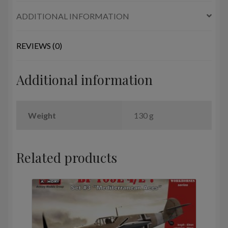
Algeria,
ADDITIONAL INFORMATION
Iran,
Iraq,
Lybia,
REVIEWS (0)
Syria
quantity
Additional information
Weight
130 g
Related products