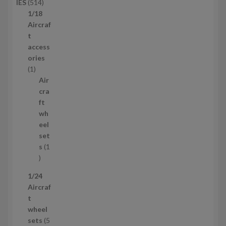
5
IES
514
u
1
1/18
c
4
Aircraf
t
p
t
s
r
access
o
ories
1
d
1
p
u
Air
r
c
cra
o
t
ft
d
s
wh
u
eel
c
set
t
s
1
1
p
1/24
r
Aircraf
o
t
d
wheel
u
sets
5
c