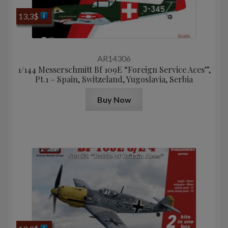
13,3
$
AR14306
1/144 Messerschmitt Bf 109E “Foreign Service Aces”,
Pt.1 – Spain, Switzeland, Yugoslavia, Serbia
Buy Now