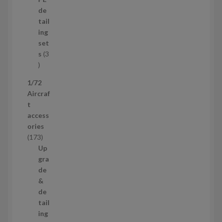
r
u
de
o
c
tail
d
t
ing
u
s
set
c
s
3
t
3
p
1/72
r
Aircraf
o
t
d
access
u
ories
c
1
173
t
7
Up
s
3
gra
p
de
r
&
o
de
d
tail
u
ing