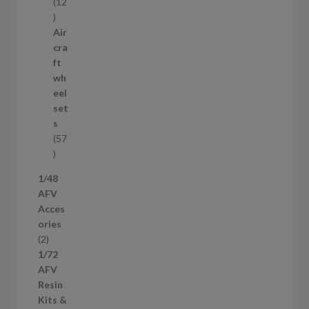
12
1
2
Air
p
cra
r
ft
o
wh
d
eel
u
set
c
s
t
57
s
5
7
1/48
p
AFV
r
Acces
o
ories
d
2
2
u
p
1/72
c
r
AFV
t
o
Resin
s
d
Kits &