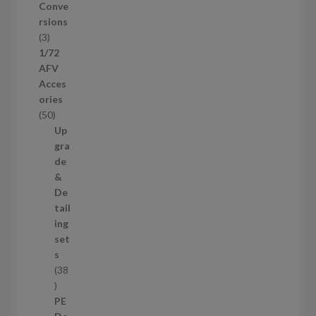
u
Conve
c
rsions
t
3
3
s
p
1/72
r
AFV
o
Acces
d
ories
u
5
50
c
0
Up
t
p
gra
s
r
de
o
&
d
De
u
tail
c
ing
t
set
s
s
38
3
8
PE
p