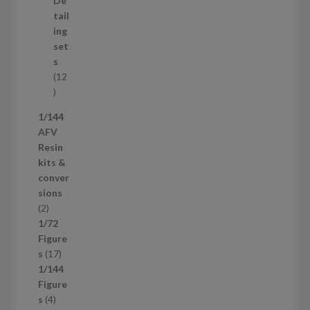
De
r
tail
o
ing
d
set
u
s
c
12
t
1
s
2
1/144
p
AFV
r
Resin
o
kits &
d
conver
u
sions
c
2
2
t
p
1/72
s
r
Figure
o
1
s
17
d
7
1/144
u
p
Figure
c
4
r
s
4