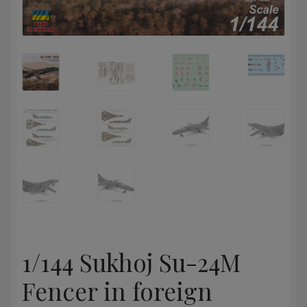
1/144 Sukhoj Su-24M
Fencer in foreign