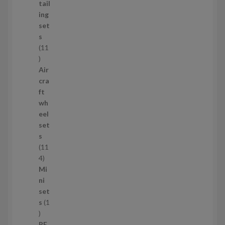
d
tail
u
ing
c
set
t
s
s
11
1
1
Air
p
cra
r
ft
o
wh
d
eel
u
set
c
s
t
11
s
1
4
1
Mi
4
ni
p
set
r
s
1
1
o
p
d
PE