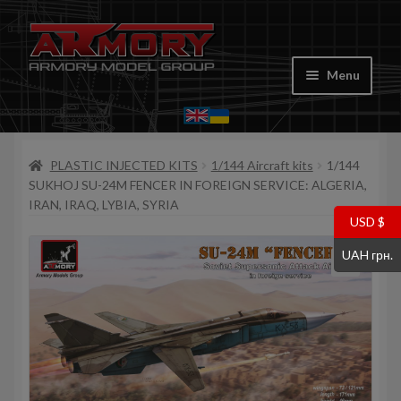
Skip
Skip
to
to
Menu
navigation
content
Home
PLASTIC INJECTED KITS
1/144 Aircraft kits
1/144
My account
SUKHOJ SU-24M FENCER IN FOREIGN SERVICE: ALGERIA,
IRAN, IRAQ, LYBIA, SYRIA
Store
USD $
UAH грн.
Cart
Where to Buy
Contacts