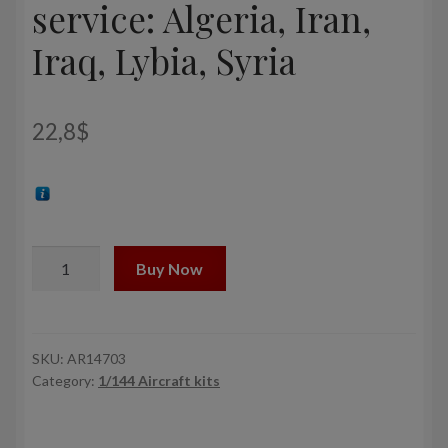
service: Algeria, Iran,
Iraq, Lybia, Syria
22,8
$
1/144
Buy Now
Sukhoj
Su-
24M
Fencer
SKU:
AR14703
Category:
1/144 Aircraft kits
in
foreign
service: