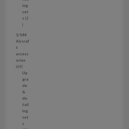
d
t
ing
u
s
set
c
s
2
t
2
p
1/144
r
Aircraf
o
t
d
access
u
ories
c
6
69
t
9
Up
s
p
gra
r
de
o
&
d
de
u
tail
c
ing
t
set
s
s