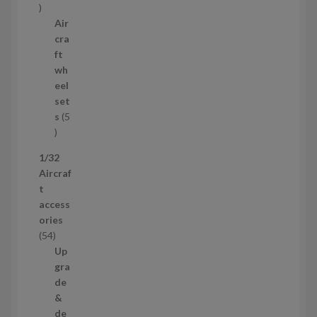
5
t
p
Air
r
cra
o
ft
d
wh
u
eel
c
set
t
s
5
s
5
p
1/32
r
Aircraf
o
t
d
access
u
ories
c
5
54
t
4
Up
s
p
gra
r
de
o
&
d
de