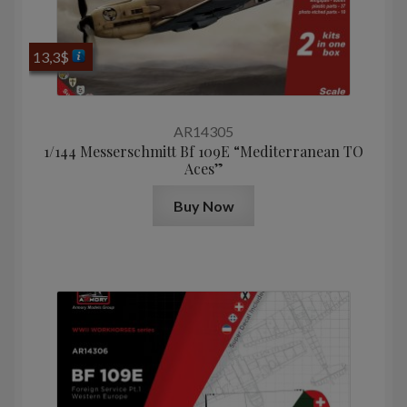
13,3
$
AR14305
1/144 Messerschmitt Bf 109E “Mediterranean TO
Aces”
Buy Now