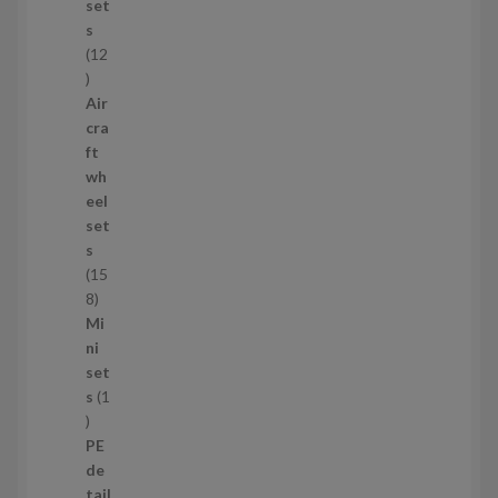
c
set
t
s
s
12
1
2
Air
p
cra
r
ft
o
wh
d
eel
u
set
c
s
t
15
s
1
8
5
Mi
8
ni
p
set
r
s
1
1
o
p
d
PE
r
u
de
o
c
tail