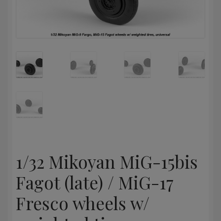
1/32 Mikoyan MiG-15bis
Fagot (late) / MiG-17
Fresco wheels w/