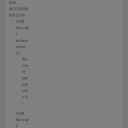
DIA
t
o
ACCESOR
s
d
5
IES
514
u
1
1/18
c
4
Aircraf
t
p
t
s
r
access
o
ories
1
d
1
p
u
Air
r
c
cra
o
t
ft
d
s
wh
u
eel
c
set
t
s
1
1
p
1/24
r
Aircraf
o
t
d