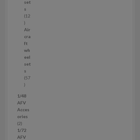
t
set
s
s
12
1
2
Air
p
cra
r
ft
o
wh
d
eel
u
set
c
s
t
57
s
5
7
1/48
p
AFV
r
Acces
o
ories
d
2
2
u
p
1/72
c
r
AFV
t