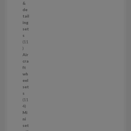
r
&
o
de
d
tail
u
ing
c
set
t
s
s
11
1
1
Air
p
cra
r
ft
o
wh
d
eel
u
set
c
s
t
11
s
1
4
1
Mi
4
ni
p
set