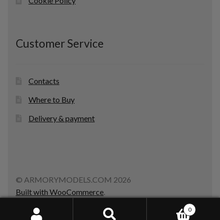
Cookie Policy
Customer Service
Contacts
Where to Buy
Delivery & payment
© ARMORYMODELS.COM 2026
Built with WooCommerce
.
0