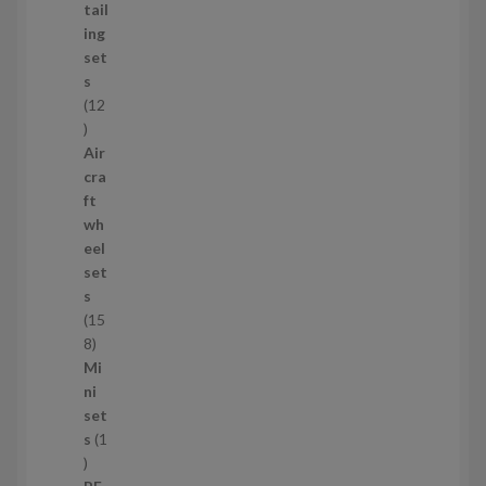
d
tail
u
ing
c
set
t
s
s
12
1
2
Air
p
cra
r
ft
o
wh
d
eel
u
set
c
s
t
15
s
1
8
5
Mi
8
ni
p
set
r
s
1
1
o
p
d