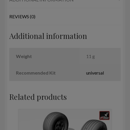
wheels
w/
weighted
REVIEWS (0)
tires
quantity
Additional information
Weight
11 g
Recommended Kit
universal
Related products