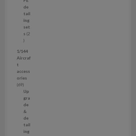
PE
r
u
de
o
c
tail
d
t
ing
u
s
set
c
s
2
t
2
p
1/144
r
Aircraf
o
t
d
access
u
ories
c
6
69
t
9
Up
s
p
gra
r
de
o
&
d
de
u
tail
c
ing