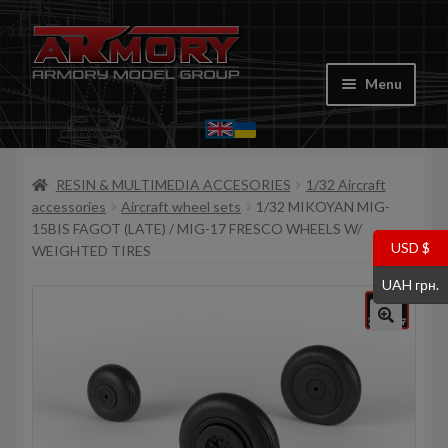
Skip
Skip
to
to
Menu
navigation
content
Home
RESIN & MULTIMEDIA ACCESORIES
1/32 Aircraft
My account
accessories
Aircraft wheel sets
1/32 MIKOYAN MIG-
15BIS FAGOT (LATE) / MIG-17 FRESCO WHEELS W/
Store
USD $
WEIGHTED TIRES
UAH грн.
Cart
Where to Buy
Contacts