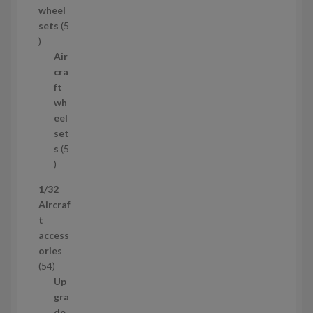
wheel
u
sets
5
c
5
t
p
Air
r
cra
o
ft
d
wh
u
eel
c
set
t
s
5
s
5
p
1/32
r
Aircraf
o
t
d
access
u
ories
c
5
54
t
4
Up
s
p
gra
r
de