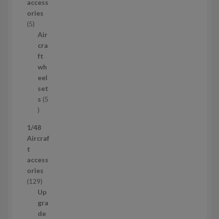
access
d
ories
u
5
5
c
p
Air
t
r
cra
s
o
ft
d
wh
u
eel
c
set
t
s
5
s
5
p
1/48
r
Aircraf
o
t
d
access
u
ories
c
1
129
t
2
Up
s
9
gra
p
de