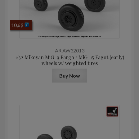
10,6
$
AR AW32013
1/32 Mikoyan MiG-9 Fargo / MiG-15 Fagot (early)
wheels w/ weighted tires
Buy Now