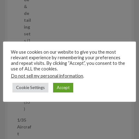
o
&
d
de
u
tail
c
ing
t
set
s
s
1
1
We use cookies on our website to give you the most
p
Air
relevant experience by remembering your preferences
r
cra
and repeat visits. By clicking “Accept”, you consent to the
o
ft
use of ALL the cookies.
d
wh
Do not sell my personal information
.
u
eel
Cookie Settings
Accept
c
set
t
s
53
5
3
1/35
p
Aircraf
r
t
o