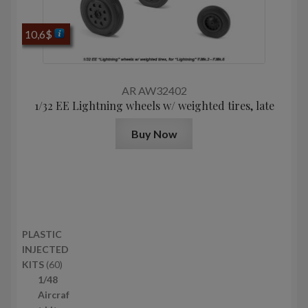
10,6
$
AR AW32402
1/32 EE Lightning wheels w/ weighted tires, late
Buy Now
PLASTIC
INJECTED
6
KITS
60
0
1/48
p
Aircraf