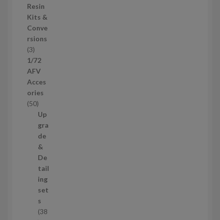
o
Resin
s
d
Kits &
u
Conve
c
rsions
t
3
3
s
p
1/72
r
AFV
o
Acces
d
ories
u
5
50
c
0
Up
t
p
gra
s
r
de
o
&
d
De
u
tail
c
ing
t
set
s
s
38