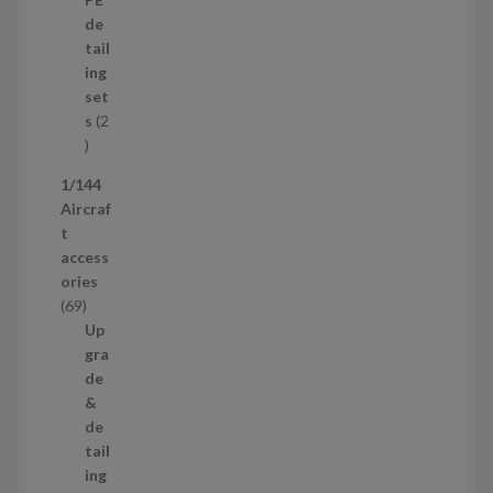
r
u
de
o
c
tail
d
t
ing
u
s
set
c
s
2
t
2
p
1/144
r
Aircraf
o
t
d
access
u
ories
c
6
69
t
9
Up
s
p
gra
r
de
o
&
d
de
u
tail
c
ing