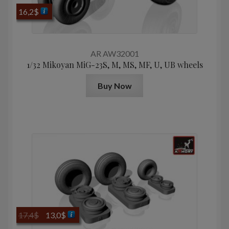
16,2
$
AR AW32001
1/32 Mikoyan МiG-23S, M, MS, MF, U, UB wheels
Buy Now
Original
Current
17,4
$
13,0
$
price
price