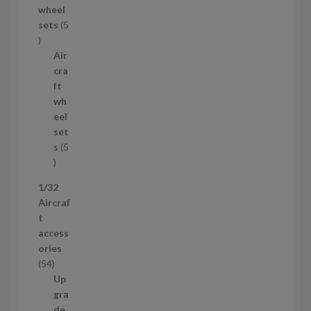
wheel
u
sets
5
c
5
t
p
Air
r
cra
o
ft
d
wh
u
eel
c
set
t
s
5
s
5
p
1/32
r
Aircraf
o
t
d
access
u
ories
c
5
54
t
4
Up
s
p
gra
r
de