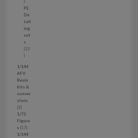
3
8
PE
p
De
r
tail
o
ing
d
set
u
s
c
12
t
1
s
2
1/144
p
AFV
r
Resin
o
kits &
d
conver
u
sions
c
2
2
t
p
1/72
s
r
Figure
o
1
s
17
d
7
1/144