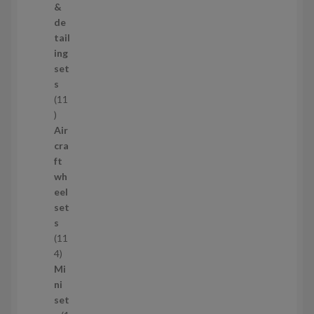
r
&
o
de
d
tail
u
ing
c
set
t
s
s
11
1
1
Air
p
cra
r
ft
o
wh
d
eel
u
set
c
s
t
11
s
1
4
1
Mi
4
ni
p
set