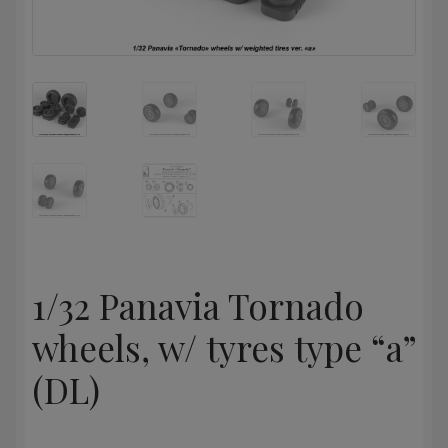
1/32 Panavia Tornado
wheels, w/ tyres type “a”
(DL)