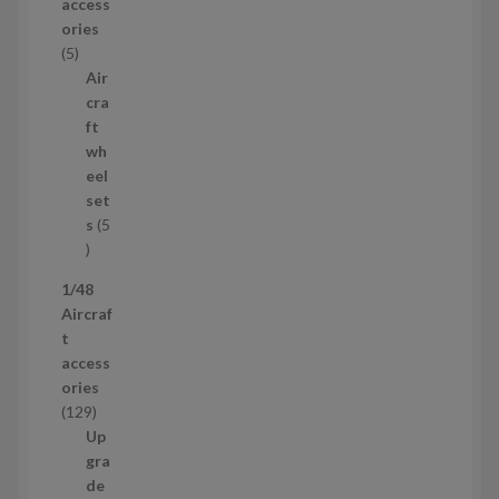
access
d
ories
u
5
5
c
p
Air
t
r
cra
s
o
ft
d
wh
u
eel
c
set
t
s
5
s
5
p
1/48
r
Aircraf
o
t
d
access
u
ories
c
1
129
t
2
Up
s
9
gra
p
de