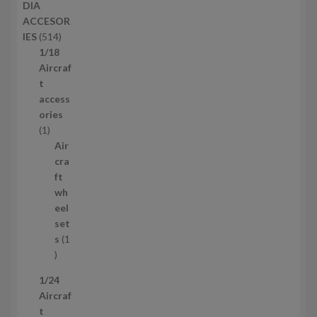
DIA
t
o
ACCESOR
s
d
5
IES
514
u
1
1/18
c
4
Aircraf
t
p
t
s
r
access
o
ories
1
d
1
p
u
Air
r
c
cra
o
t
ft
d
s
wh
u
eel
c
set
t
s
1
1
p
1/24
r
Aircraf
o
t
d