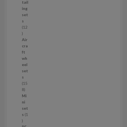
d
tail
u
ing
c
set
t
s
s
12
1
2
Air
p
cra
r
ft
o
wh
d
eel
u
set
c
s
t
15
s
1
8
5
Mi
8
ni
p
set
r
s
1
1
o
p
d
PE