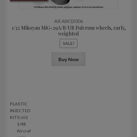
price
price
was:
is:
17,4$.
13,0$.
AR AW32006
1/32 Mikoyan MiG-29A/B/UB Fulcrum wheels, early,
weighted
SALE!
Buy Now
PLASTIC
INJECTED
6
KITS
60
0
1/48
p
Aircraf