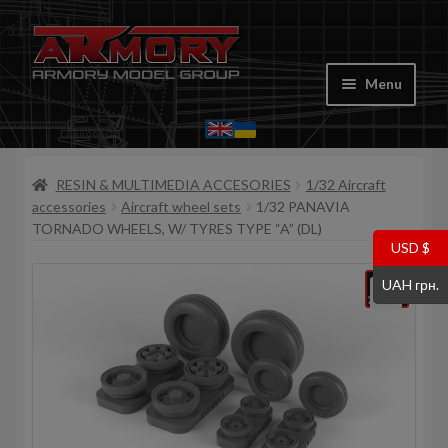
Skip
Skip
to
to
Menu
navigation
content
Home
RESIN & MULTIMEDIA ACCESORIES
1/32 Aircraft
My account
accessories
Aircraft wheel sets
1/32 PANAVIA
TORNADO WHEELS, W/ TYRES TYPE “A” (DL)
Store
USD $
UAH грн.
Cart
Where to Buy
Contacts