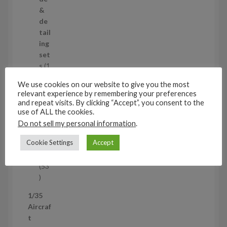
o
&
d
de
u
tail
c
ing
t
set
s
s
1
1
We use cookies on our website to give you the most
p
Air
relevant experience by remembering your preferences
r
cra
and repeat visits. By clicking “Accept”, you consent to the
o
ft
use of ALL the cookies.
d
wh
Do not sell my personal information
.
u
eel
Cookie Settings
Accept
c
set
t
s
53
5
3
1/35
p
Aircraf
r
t
o