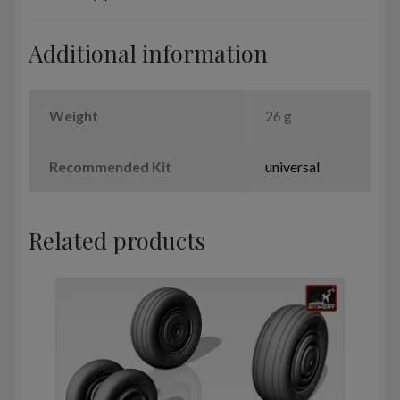
Additional information
Weight
26 g
Recommended Kit
universal
Related products