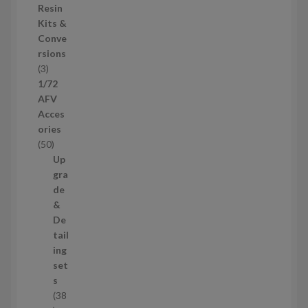
o
Resin
s
d
Kits &
u
Conve
c
rsions
t
3
3
s
p
1/72
r
AFV
o
Acces
d
ories
u
5
50
c
0
Up
t
p
gra
s
r
de
o
&
d
De
u
tail
c
ing
t
set
s
s
38