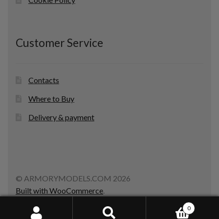
Customer Service
Contacts
Where to Buy
Delivery & payment
© ARMORYMODELS.COM 2026
Built with WooCommerce
.
0