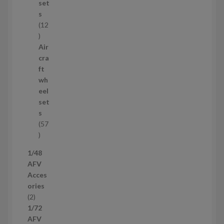
t
set
s
s
12
1
2
Air
p
cra
r
ft
o
wh
d
eel
u
set
c
s
t
57
s
5
7
1/48
p
AFV
r
Acces
o
ories
d
2
2
u
p
1/72
c
r
AFV
t