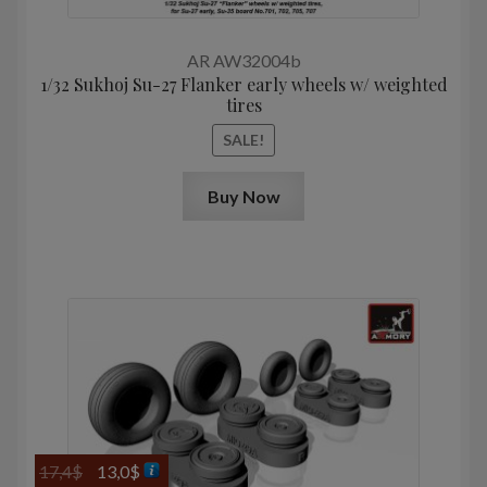
was:
is:
17,4$.
13,0$.
AR AW32004b
1/32 Sukhoj Su-27 Flanker early wheels w/ weighted
tires
SALE!
Buy Now
Original
Current
17,4
$
13,0
$