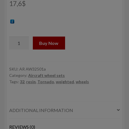
17,6
$
1/32
Buy Now
Panavia
Tornado
wheels,
w/
SKU:
AR AW32501a
Category:
Aircraft wheel sets
tyres
Tags:
32
,
resin
,
Tornado
,
weighted
,
wheels
type
"a"
(DL)
quantity
ADDITIONAL INFORMATION
REVIEWS (0)