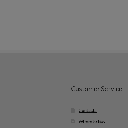
Customer Service
Contacts
Where to Buy