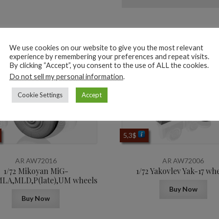
ted products
We use cookies on our website to give you the most relevant
experience by remembering your preferences and repeat visits.
By clicking “Accept”, you consent to the use of ALL the cookies.
Do not sell my personal information
.
Cookie Settings
Accept
5,3
$
AR AW72016
AR AW72006
1/72 Mikoyan МiG-
1/72 Yakovlev Yak-17 wh
LA,MLD,P(late),UM wheels
Buy Now
Buy Now