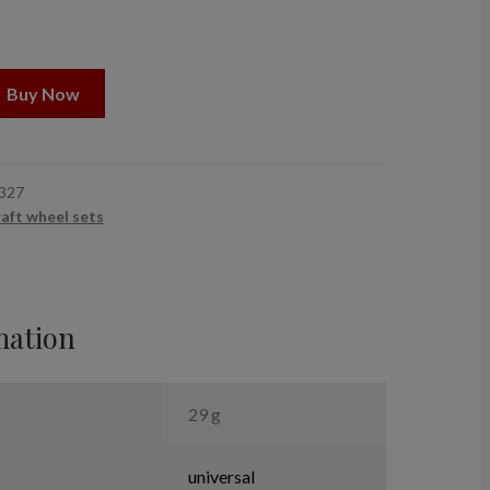
Buy Now
327
raft wheel sets
mation
29 g
universal