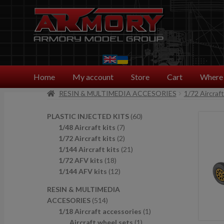
Skip
Skip
to
to
navigation
content
Home
My account
Store
Cart
Where 
RESIN & MULTIMEDIA ACCESORIES
1/72 Aircraf
6
PLASTIC INJECTED KITS
60
7
0
1/48 Aircraft kits
7
p
2
p
1/72 Aircraft kits
2
r
p
2
r
1/144 Aircraft kits
21
1
o
r
1
o
1/72 AFV kits
18
8
1
d
o
p
d
1/144 AFV kits
12
p
2
u
d
r
u
RESIN & MULTIMEDIA
r
p
c
u
o
c
5
ACCESORIES
514
o
r
t
c
d
t
1
1
1/18 Aircraft accessories
1
d
o
s
t
u
s
4
1
p
Aircraft wheel sets
1