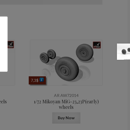
7,3
$
AR AW72014
eels
1/72 Mikoyan МiG-23,23P(early)
wheels
Buy Now