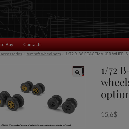
to Buy
Contacts
t accessories
Aircraft wheel sets
1/72 B-36 PEACEMAKER WHEELS
1/72 
wheel
optio
15,6
$