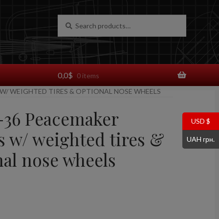
Search
Search
for:
0,0
$
0 items
 W/ WEIGHTED TIRES & OPTIONAL NOSE WHEELS
B-36 Peacemaker
USD $
s w/ weighted tires &
UAH грн.
nal nose wheels