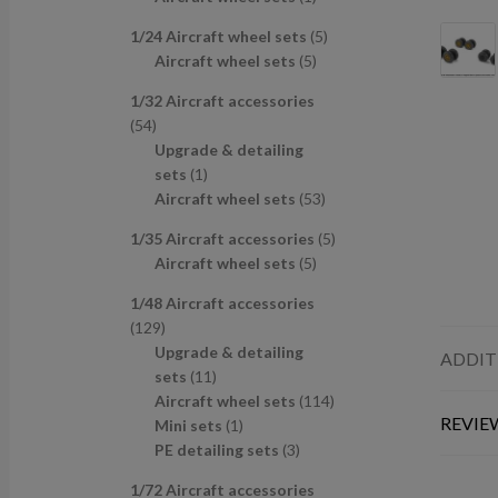
u
d
s
c
p
p
r
c
u
t
5
1/24 Aircraft wheel sets
5
r
r
o
t
c
s
5
p
Aircraft wheel sets
5
o
o
d
s
t
p
r
d
d
u
1/32 Aircraft accessories
s
r
o
u
u
c
5
54
o
d
c
c
t
4
Upgrade & detailing
d
u
t
t
p
1
sets
1
u
c
s
r
p
5
Aircraft wheel sets
53
c
t
o
r
3
t
s
5
1/35 Aircraft accessories
5
d
o
p
s
5
p
Aircraft wheel sets
5
u
d
r
p
r
c
u
o
1/48 Aircraft accessories
r
o
t
c
d
1
129
o
d
s
t
u
2
Upgrade & detailing
ADDIT
d
u
c
9
1
sets
11
u
c
t
p
1
1
Aircraft wheel sets
114
c
t
s
REVIEW
r
p
1
1
Mini sets
1
t
s
o
r
p
3
4
PE detailing sets
3
s
d
o
r
p
p
1/72 Aircraft accessories
u
d
o
r
r