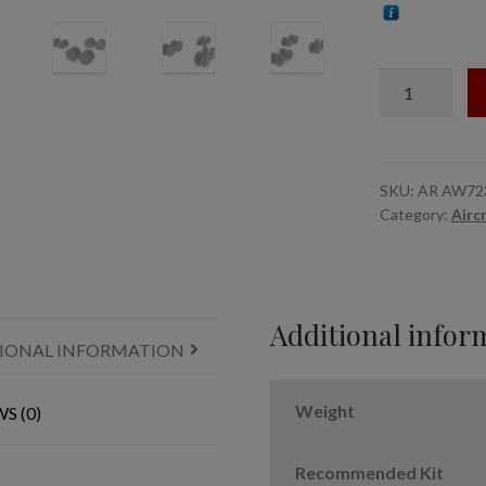
1/72
B-
36
Peacemaker
wheels
SKU:
AR AW72
Category:
Airc
w/
weighted
tires
&
optional
Additional infor
IONAL INFORMATION
nose
wheels
quantity
Weight
S (0)
Recommended Kit