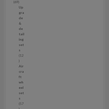
6
69
t
9
Up
s
p
gra
r
de
o
&
d
de
u
tail
c
ing
t
set
s
s
12
1
2
Air
p
cra
r
ft
o
wh
d
eel
u
set
c
s
t
57
s
5