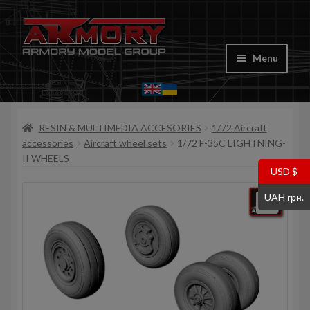
Skip
Skip
to
to
Menu
navigation
content
Home
RESIN & MULTIMEDIA ACCESORIES
1/72 Aircraft
My account
accessories
Aircraft wheel sets
1/72 F-35C LIGHTNING-
II WHEELS
Store
USD $
UAH грн.
Cart
Where to Buy
Contacts