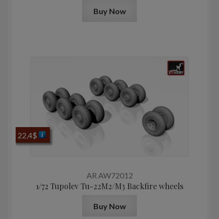
Buy Now
22,4
$
AR AW72012
1/72 Tupolev Tu-22M2/M3 Backfire wheels
Buy Now