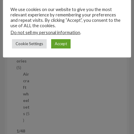
c
set
We use cookies on our website to give you the most
t
s
relevant experience by remembering your preferences
53
and repeat visits. By clicking “Accept”, you consent to the
5
use of ALL the cookies.
3
Do not sell my personal information
.
1/35
p
Aircraf
r
Cookie Settings
Accept
t
o
access
d
ories
u
5
5
c
p
Air
t
r
cra
s
o
ft
d
wh
u
eel
c
set
t
s
5
s
5
p
1/48
r