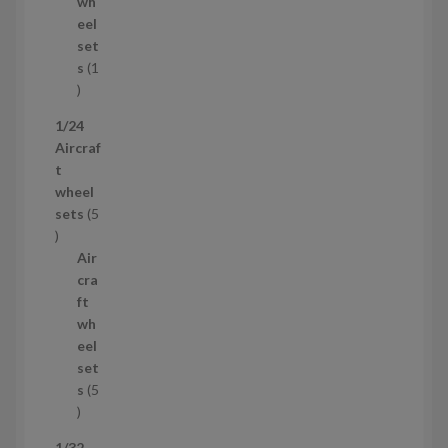
d
s
wh
u
eel
c
set
t
s
1
1
p
1/24
r
Aircraf
o
t
d
wheel
u
sets
5
c
5
t
p
Air
r
cra
o
ft
d
wh
u
eel
c
set
t
s
5
s
5
p
1/32