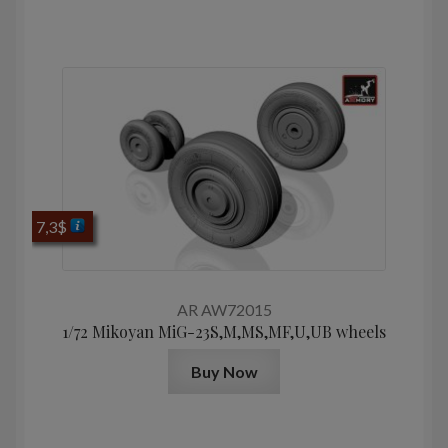
7,3
$
AR AW72015
1/72 Mikoyan МiG-23S,M,MS,MF,U,UB wheels
Buy Now