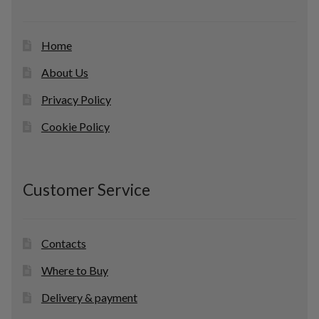
s
Home
About Us
Privacy Policy
Cookie Policy
Customer Service
Contacts
Where to Buy
Delivery & payment