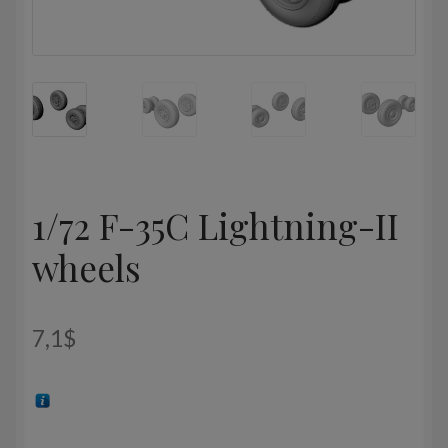
1/72 F-35C Lightning-II
wheels
7,1
$