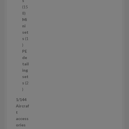
c
s
t
15
s
1
8
5
Mi
8
ni
p
set
r
s
1
1
o
p
d
PE
r
u
de
o
c
tail
d
t
ing
u
s
set
c
s
2
t
2
p
1/144
r
Aircraf
o
t
d
access
u
ories
c