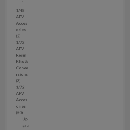
7
1/48
p
AFV
r
Acces
o
ories
d
2
2
u
p
1/72
c
r
AFV
t
o
Resin
s
d
Kits &
u
Conve
c
rsions
t
3
3
s
p
1/72
r
AFV
o
Acces
d
ories
u
5
50
c
0
Up
t
p
gra