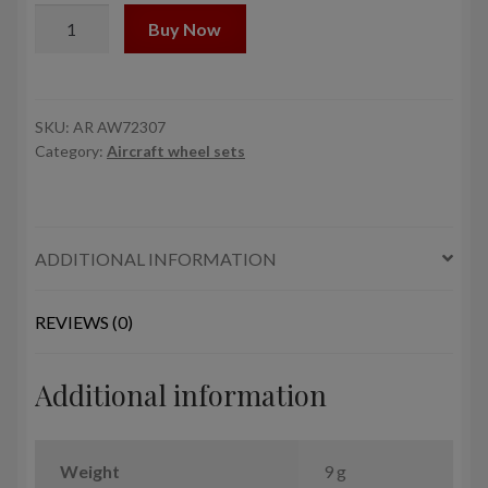
1/72
Buy Now
F-
35C
Lightning-
II
SKU:
AR AW72307
Category:
Aircraft wheel sets
wheels
quantity
ADDITIONAL INFORMATION
REVIEWS (0)
Additional information
Weight
9 g