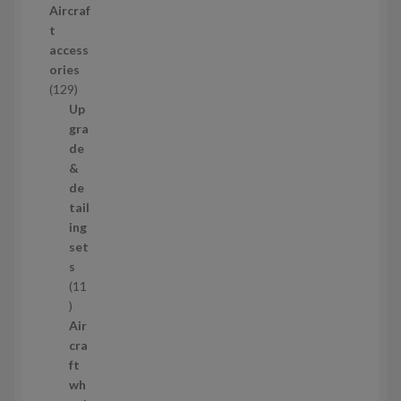
Aircraf
o
t
d
access
u
ories
c
1
129
t
2
Up
s
9
gra
p
de
r
&
o
de
d
tail
u
ing
c
set
t
s
s
11
1
1
Air
p
cra
r
ft
o
wh