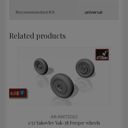
Recommended Kit
universal
Related products
6,0
$
AR AW72022
1/72 Yakovlev Yak-38 Forger wheels