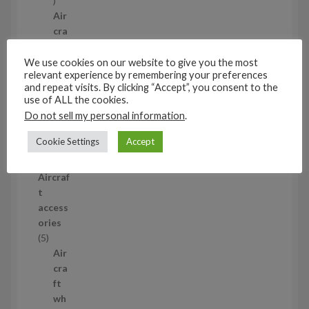
p
Air
r
cra
o
ft
d
wh
We use cookies on our website to give you the most
relevant experience by remembering your preferences
u
eel
and repeat visits. By clicking “Accept”, you consent to the
c
set
use of ALL the cookies.
t
s
Do not sell my personal information
.
53
5
Cookie Settings
Accept
3
1/35
p
Aircraf
r
t
o
access
d
ories
u
5
5
c
p
Air
t
r
cra
s
o
ft
d
wh