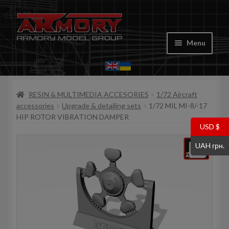
Skip
Skip
to
to
Menu
navigation
content
Home
RESIN & MULTIMEDIA ACCESORIES
1/72 Aircraft
My account
accessories
Upgrade & detailing sets
1/72 MIL MI-8/-17
HIP ROTOR VIBRATION DAMPER
Store
USD $
UAH грн.
Cart
Where to Buy
Contacts