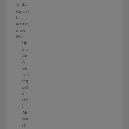
p
1/144
r
Aircraf
o
t
d
access
u
ories
c
6
69
t
9
Up
s
p
gra
r
de
o
&
d
de
u
tail
c
ing
t
set
s
s
12
1
2
Air
p
cra
r
ft