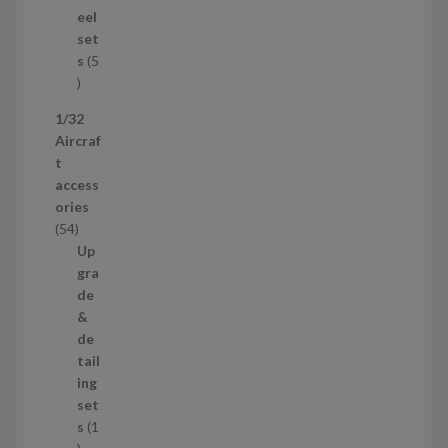
u
eel
c
set
t
s
5
s
5
p
1/32
r
Aircraf
o
t
d
access
u
ories
c
5
54
t
4
Up
s
p
gra
r
de
o
&
d
de
u
tail
c
ing
t
set
s
s
1
1