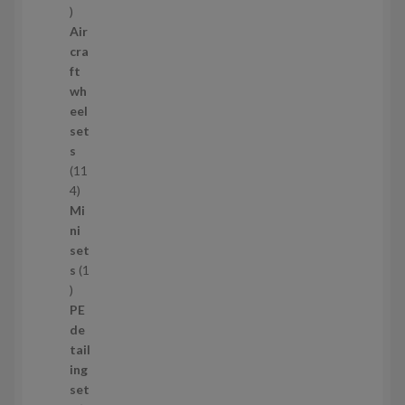
1
1
Air
p
cra
r
ft
o
wh
d
eel
u
set
c
s
t
11
s
1
4
1
Mi
4
ni
p
set
r
s
1
1
o
p
d
PE
r
u
de
o
c
tail
d
t
ing
u
s
set