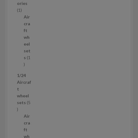
o
ories
1
d
1
p
u
Air
r
c
cra
o
t
ft
d
s
wh
u
eel
c
set
t
s
1
1
p
1/24
r
Aircraf
o
t
d
wheel
u
sets
5
c
5
t
p
Air
r
cra
o
ft
d
wh