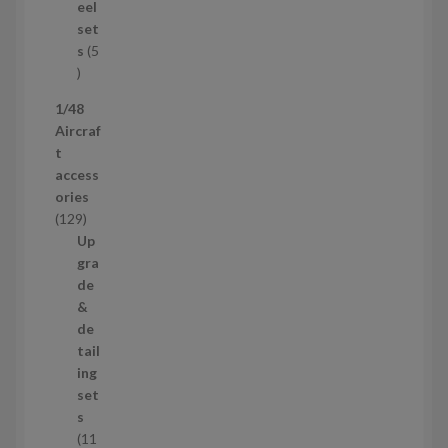
u
eel
c
set
t
s
5
s
5
p
1/48
r
Aircraf
o
t
d
access
u
ories
c
1
129
t
2
Up
s
9
gra
p
de
r
&
o
de
d
tail
u
ing
c
set
t
s
s
11