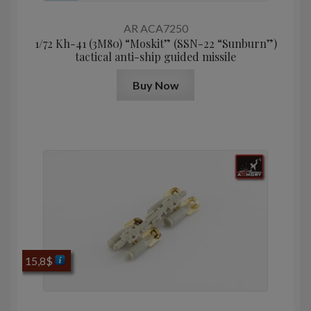
AR ACA7250
1/72 Kh-41 (3M80) “Moskit” (SSN-22 “Sunburn”)
tactical anti-ship guided missile
Buy Now
15,8
$