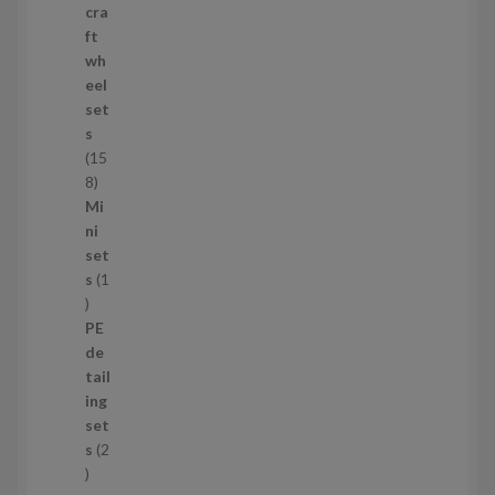
p
cra
r
ft
o
wh
d
eel
u
set
c
s
t
15
s
1
8
5
Mi
8
ni
p
set
r
s
1
1
o
p
d
PE
r
u
de
o
c
tail
d
t
ing
u
s
set
c
s
2
t
2