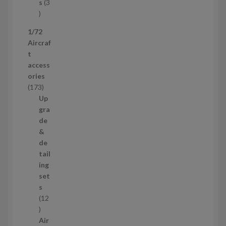
c
s
3
t
3
p
1/72
r
Aircraf
o
t
d
access
u
ories
c
1
173
t
7
Up
s
3
gra
p
de
r
&
o
de
d
tail
u
ing
c
set
t
s
s
12
1
2
Air