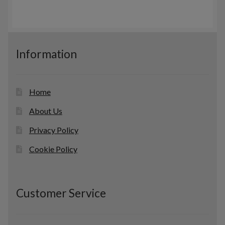
r
c
s
o
t
d
s
u
c
Information
t
s
Home
About Us
Privacy Policy
Cookie Policy
Customer Service