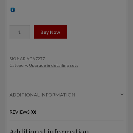
1/72
Buy Now
Mil
Mi-
8/-17
Hip
SKU:
AR ACA7277
Category:
Upgrade & detailing sets
rotor
vibration
damper
quantity
ADDITIONAL INFORMATION
REVIEWS (0)
Additional information