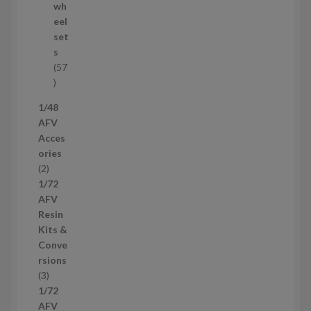
o
wh
d
eel
u
set
c
s
t
57
s
5
7
1/48
p
AFV
r
Acces
o
ories
d
2
2
u
p
1/72
c
r
AFV
t
o
Resin
s
d
Kits &
u
Conve
c
rsions
t
3
3
s
p
1/72
r
AFV