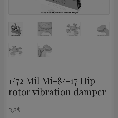
1/72 Mil Mi-8/-17 Hip
rotor vibration damper
3,8
$