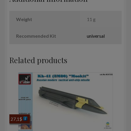
Weight
11 g
Recommended Kit
universal
Related products
27,1
$