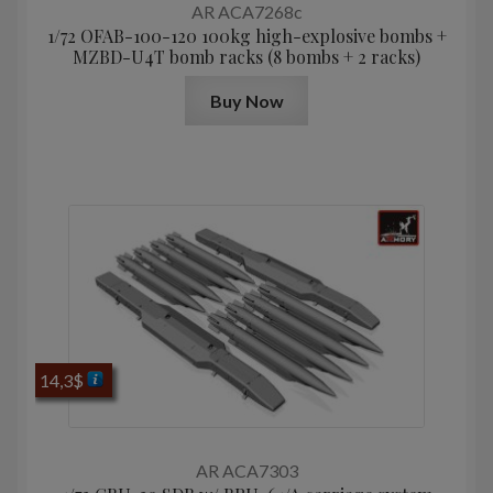
AR ACA7268c
1/72 OFAB-100-120 100kg high-explosive bombs +
MZBD-U4T bomb racks (8 bombs + 2 racks)
Buy Now
14,3
$
AR ACA7303