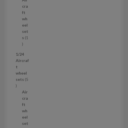
r
c
cra
o
t
ft
d
s
wh
u
eel
c
set
t
s
1
1
p
1/24
r
Aircraf
o
t
d
wheel
u
sets
5
c
5
t
p
Air
r
cra
o
ft
d
wh
u
eel
c
set