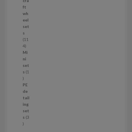
p
cra
r
ft
o
wh
d
eel
u
set
c
s
t
11
s
1
4
1
Mi
4
ni
p
set
r
s
1
1
o
p
d
PE
r
u
de
o
c
tail
d
t
ing
u
s
set
c
s
3
t
3
p