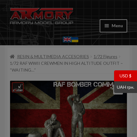
Skip
Skip
to
to
Menu
navigation
content
Home
RESIN & MULTIMEDIA ACCESORIES
1/72 Figures
My account
1/72 RAF WWII CREWMEN IN HIGH ALTITUDE OUTFIT –
“WAITING…”
Store
USD $
UAH грн.
Cart
Where to Buy
Contacts