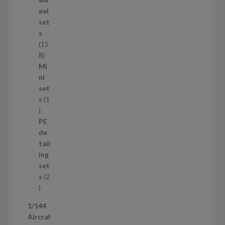
d
eel
u
set
c
s
t
15
s
1
8
5
Mi
8
ni
p
set
r
s
1
1
o
p
d
PE
r
u
de
o
c
tail
d
t
ing
u
s
set
c
s
2
t
2
p
1/144
r
Aircraf
o