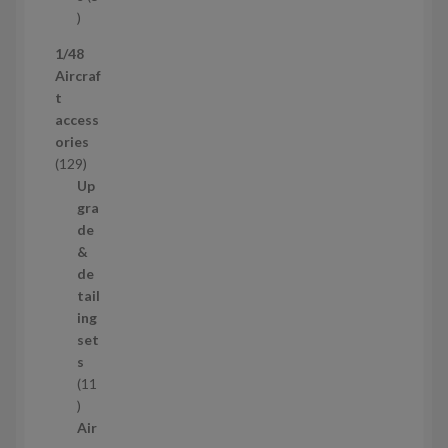
s
5
p
1/48
r
Aircraf
o
t
d
access
u
ories
c
1
129
t
2
Up
s
9
gra
p
de
r
&
o
de
d
tail
u
ing
c
set
t
s
s
11
1
1
Air