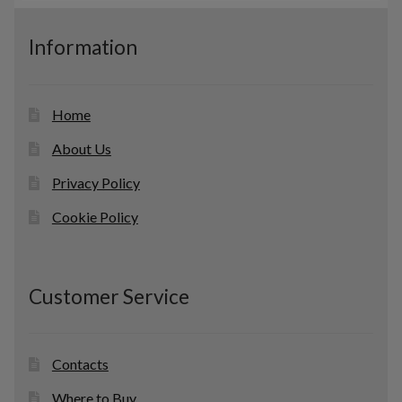
s
u
c
Information
t
s
Home
About Us
Privacy Policy
Cookie Policy
Customer Service
Contacts
Where to Buy