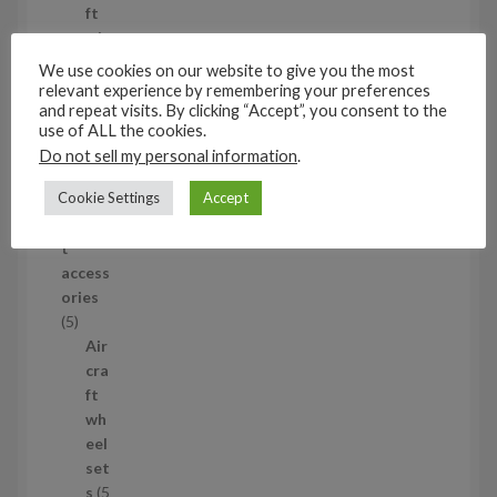
o
ft
d
wh
u
eel
We use cookies on our website to give you the most
c
set
relevant experience by remembering your preferences
t
and repeat visits. By clicking “Accept”, you consent to the
s
use of ALL the cookies.
53
Do not sell my personal information
.
5
3
Cookie Settings
Accept
1/35
p
Aircraf
r
t
o
access
d
ories
u
5
5
c
p
Air
t
r
cra
s
o
ft
d
wh
u
eel
c
set
t
s
5