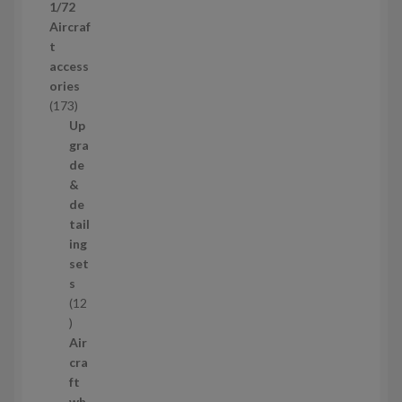
1/72
r
Aircraf
o
t
d
access
u
ories
c
1
173
t
7
Up
s
3
gra
p
de
r
&
o
de
d
tail
u
ing
c
set
t
s
s
12
1
2
Air
p
cra
r
ft
o
wh