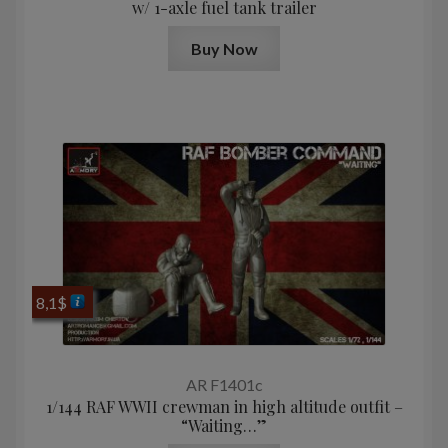
w/ 1-axle fuel tank trailer
Buy Now
8,1
$
AR F1401c
1/144 RAF WWII crewman in high altitude outfit –
“Waiting…”