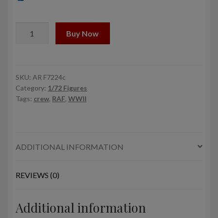
1/72
Buy Now
RAF
WWII
crewmen
in
SKU:
AR F7224c
Category:
1/72 Figures
high
Tags:
crew
,
RAF
,
WWII
altitude
outfit
-
"Waiting…"
ADDITIONAL INFORMATION
quantity
REVIEWS (0)
Additional information