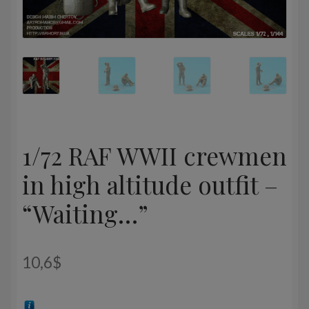
1/72 RAF WWII crewmen
in high altitude outfit –
“Waiting…”
10,6
$