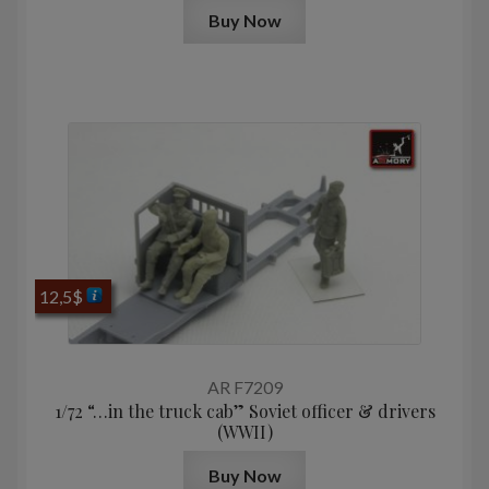
Buy Now
12,5
$
AR F7209
1/72 “…in the truck cab” Soviet officer & drivers
(WWII)
Buy Now