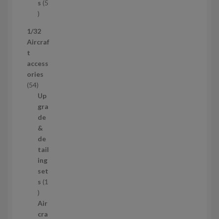
t
s
5
s
5
p
1/32
r
Aircraf
o
t
d
access
u
ories
c
5
54
t
4
Up
s
p
gra
r
de
o
&
d
de
u
tail
c
ing
t
set
s
s
1
1
p
Air
r
cra