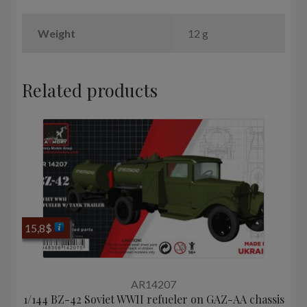
Weight
12 g
Related products
15,8
$
AR14207
1/144 BZ-42 Soviet WWII refueler on GAZ-AA chassis