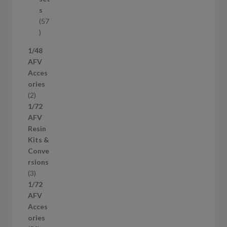
c
s
t
57
s
5
7
1/48
p
AFV
r
Acces
o
ories
d
2
2
u
p
1/72
c
r
AFV
t
o
Resin
s
d
Kits &
u
Conve
c
rsions
t
3
3
s
p
1/72
r
AFV
o
Acces
d
ories