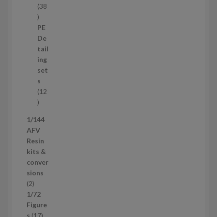
38
3
8
PE
p
De
r
tail
o
ing
d
set
u
s
c
12
t
1
s
2
1/144
p
AFV
r
Resin
o
kits &
d
conver
u
sions
c
2
2
t
p
1/72
s
r
Figure
o
1
s
17