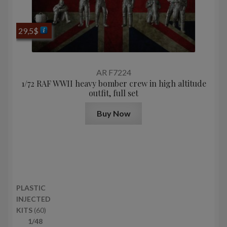
29,5
$
AR F7224
1/72 RAF WWII heavy bomber crew in high altitude
outfit, full set
Buy Now
PLASTIC
INJECTED
6
KITS
60
0
1/48