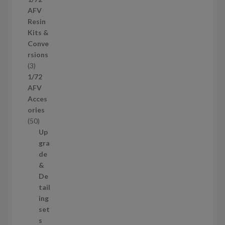
c
r
AFV
t
o
Resin
s
d
Kits &
u
Conve
c
rsions
t
3
3
s
p
1/72
r
AFV
o
Acces
d
ories
u
5
50
c
0
Up
t
p
gra
s
r
de
o
&
d
De
u
tail
c
ing
t
set
s
s