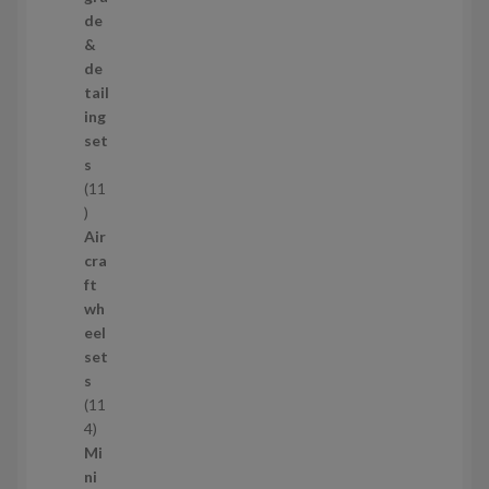
p
de
r
&
o
de
d
tail
u
ing
c
set
t
s
s
11
1
1
Air
p
cra
r
ft
o
wh
d
eel
u
set
c
s
t
11
s
1
4
1
Mi
4
ni