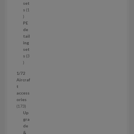
p
set
r
s
1
1
o
p
d
PE
r
u
de
o
c
tail
d
t
ing
u
s
set
c
s
3
t
3
p
1/72
r
Aircraf
o
t
d
access
u
ories
c
1
173
t
7
Up
s
3
gra
p
de
r
&