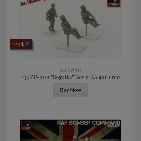
12,4
$
AR F7207
1/72 ZU-23-2 “Rogatka” Soviet AA gun crew
Buy Now