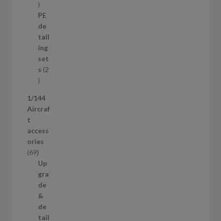
1
o
p
d
PE
r
u
de
o
c
tail
d
t
ing
u
s
set
c
s
2
t
2
p
1/144
r
Aircraf
o
t
d
access
u
ories
c
6
69
t
9
Up
s
p
gra
r
de
o
&
d
de
u
tail