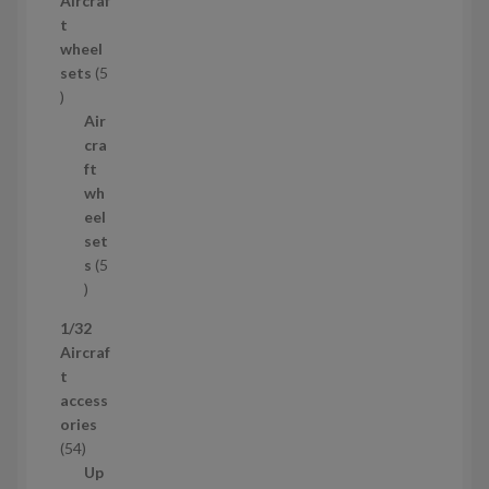
Aircraf
o
t
d
wheel
u
sets
5
c
5
t
p
Air
r
cra
o
ft
d
wh
u
eel
c
set
t
s
5
s
5
p
1/32
r
Aircraf
o
t
d
access
u
ories
c
5
54
t
4
Up
s