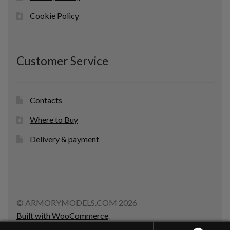
Cookie Policy
Customer Service
Contacts
Where to Buy
Delivery & payment
© ARMORYMODELS.COM 2026
Built with WooCommerce
.