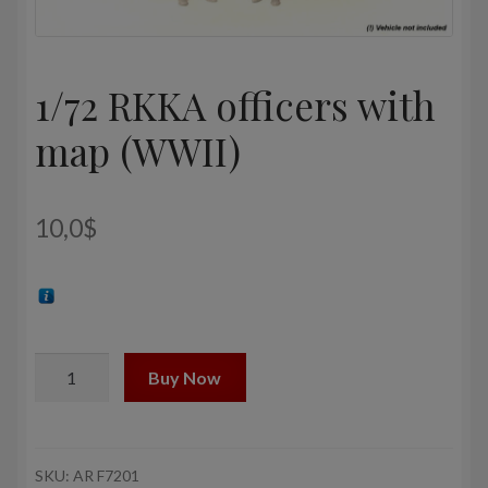
1/72 RKKA officers with
map (WWII)
10,0
$
1/72
Buy Now
RKKA
officers
with
map
SKU:
AR F7201