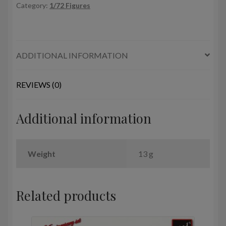
Category:
1/72 Figures
(WWII)
quantity
ADDITIONAL INFORMATION
REVIEWS (0)
Additional information
Weight
13 g
Related products