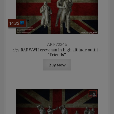
14,8
$
AR F7224b
1/72 RAF WWII crewman in high altitude outfit –
“Friends”
Buy Now