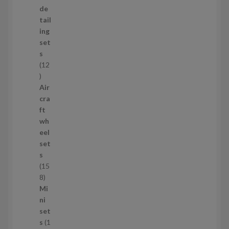
o
de
d
tail
u
ing
c
set
t
s
s
12
1
2
Air
p
cra
r
ft
o
wh
d
eel
u
set
c
s
t
15
s
1
8
5
Mi
8
ni
p
set
r
s
1