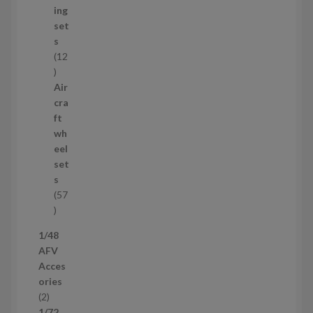
c
ing
t
set
s
s
12
1
2
Air
p
cra
r
ft
o
wh
d
eel
u
set
c
s
t
57
s
5
7
1/48
p
AFV
r
Acces
o
ories
d
2
2
u
p
1/72