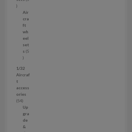
c
5
t
p
Air
r
cra
o
ft
d
wh
u
eel
c
set
t
s
5
s
5
p
1/32
r
Aircraf
o
t
d
access
u
ories
c
5
54
t
4
Up
s
p
gra
r
de
o
&