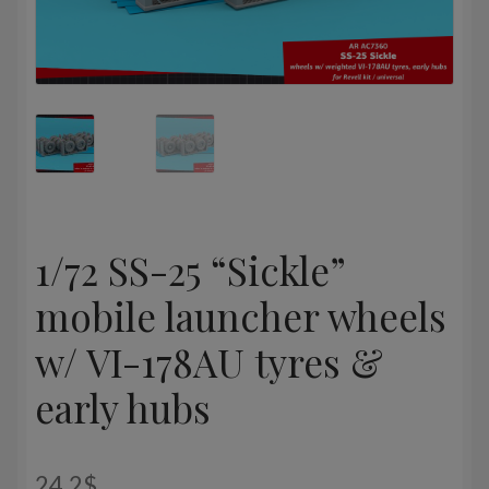
1/72 SS-25 “Sickle”
mobile launcher wheels
w/ VI-178AU tyres &
early hubs
24,2
$