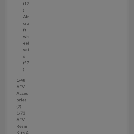
12
1
2
Air
p
cra
r
ft
o
wh
d
eel
u
set
c
s
t
57
s
5
7
1/48
p
AFV
r
Acces
o
ories
d
2
2
u
p
1/72
c
r
AFV
t
o
Resin
s
d
Kits &