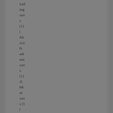
d
tail
u
ing
c
set
t
s
s
11
1
1
Air
p
cra
r
ft
o
wh
d
eel
u
set
c
s
t
11
s
1
4
1
Mi
4
ni
p
set
r
s
1
1
o