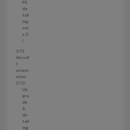
p
d
PE
r
u
de
o
c
tail
d
t
ing
u
s
set
c
s
3
t
3
p
1/72
r
Aircraf
o
t
d
access
u
ories
c
1
173
t
7
Up
s
3
gra
p
de
r
&
o
de
d
tail
u
ing