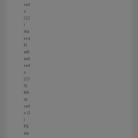
c
set
t
s
s
12
1
2
Air
p
cra
r
ft
o
wh
d
eel
u
set
c
s
t
15
s
1
8
5
Mi
8
ni
p
set
r
s
1
1
o
p
d
PE
r
u
de