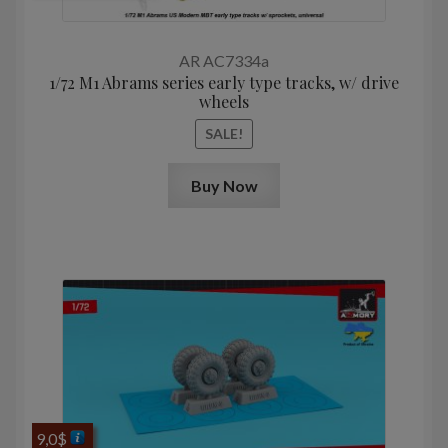
price
price
was:
is:
12,9$.
10,3$.
AR AC7334a
1/72 M1 Abrams series early type tracks, w/ drive
wheels
SALE!
Buy Now
9,0
$