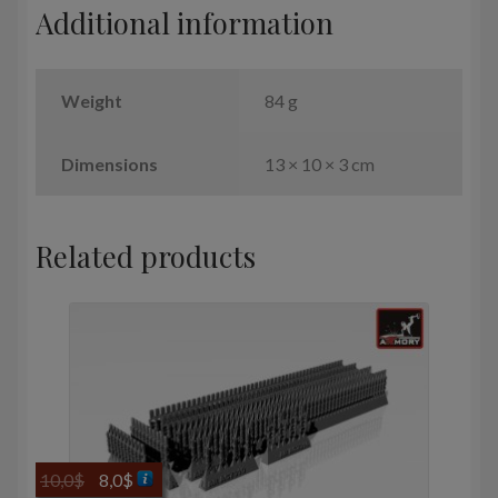
Additional information
quantity
Weight
84 g
Dimensions
13 × 10 × 3 cm
Related products
Original
Current
10,0
$
8,0
$