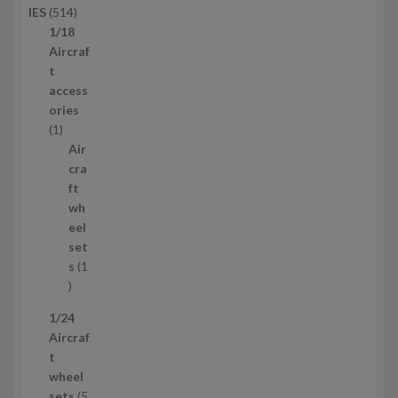
5
IES
514
u
1
1/18
c
4
Aircraf
t
p
t
s
r
access
o
ories
1
d
1
p
u
Air
r
c
cra
o
t
ft
d
s
wh
u
eel
c
set
t
s
1
1
p
1/24
r
Aircraf
o
t
d
wheel
u
sets
5