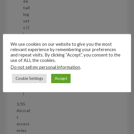
d
de
u
tail
c
ing
t
set
s
s
1
1
p
Air
We use cookies on our website to give you the most
r
cra
relevant experience by remembering your preferences
o
ft
and repeat visits. By clicking “Accept”, you consent to the
d
use of ALL the cookies.
wh
u
eel
Do not sell my personal information
.
c
set
Cookie Settings
Accept
t
s
53
5
3
1/35
p
Aircraf
r
t
o
access
d
ories
u