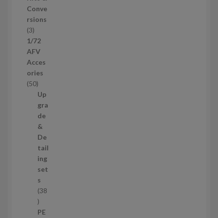
u
Conve
c
rsions
t
3
3
s
p
1/72
r
AFV
o
Acces
d
ories
u
5
50
c
0
Up
t
p
gra
s
r
de
o
&
d
De
u
tail
c
ing
t
set
s
s
38
3
8
PE