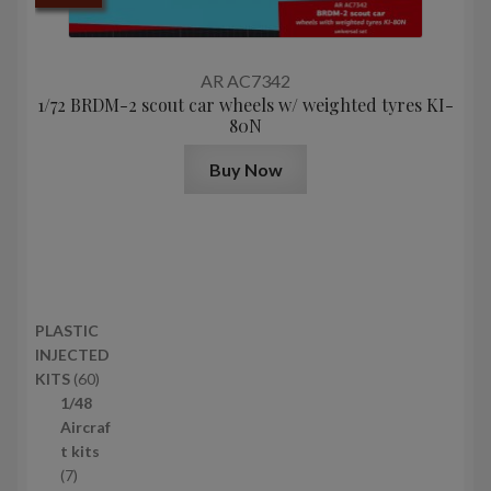
AR AC7342
1/72 BRDM-2 scout car wheels w/ weighted tyres KI-
80N
Buy Now
PLASTIC
INJECTED
6
KITS
60
0
1/48
p
Aircraf
r
t kits
7
o
7