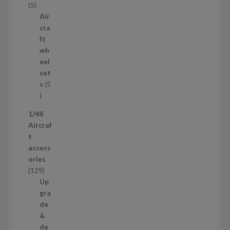
5
5
c
p
Air
t
r
cra
s
o
ft
d
wh
u
eel
c
set
t
s
5
s
5
p
1/48
r
Aircraf
o
t
d
access
u
ories
c
1
129
t
2
Up
s
9
gra
p
de
r
&
o
de