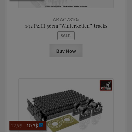
price
price
was:
is:
10,0$.
8,0$.
AR AC7310a
1/72 Pz.III 56cm “Winterketten” tracks
SALE!
Buy Now
Original
Current
12,9
$
10,3
$