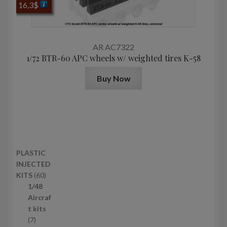
16,3
$
AR AC7322
1/72 BTR-60 APC wheels w/ weighted tires K-58
Buy Now
PLASTIC
INJECTED
6
KITS
60
0
1/48
p
Aircraf
r
t kits
7
o
7