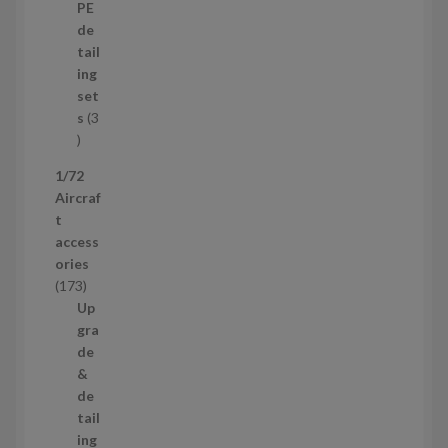
p
d
PE
r
u
de
o
c
tail
d
t
ing
u
s
set
c
s
3
t
3
p
1/72
r
Aircraf
o
t
d
access
u
ories
c
1
173
t
7
Up
s
3
gra
p
de
r
&
o
de
d
tail
u
ing