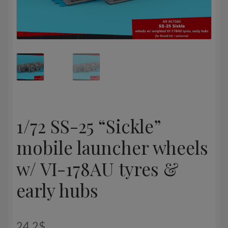
1/72 SS-25 “Sickle”
mobile launcher wheels
w/ VI-178AU tyres &
early hubs
24,2
$