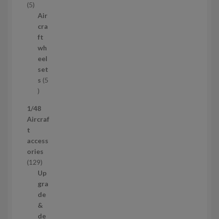
5
5
c
p
Air
t
r
cra
s
o
ft
d
wh
u
eel
c
set
t
s
5
s
5
p
1/48
r
Aircraf
o
t
d
access
u
ories
c
1
129
t
2
Up
s
9
gra
p
de
r
&
o
de