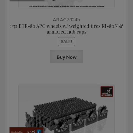
price
price
was:
is:
16,3$.
8,0$.
AR AC7324b
1/72 BTR-80 APC wheels w/ weighted tires KI-80N &
armored hub caps
SALE!
Buy Now
Original
Current
12,3
$
9,9
$