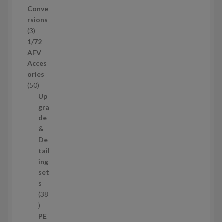
u
Conve
c
rsions
t
3
3
s
p
1/72
r
AFV
o
Acces
d
ories
u
5
50
c
0
Up
t
p
gra
s
r
de
o
&
d
De
u
tail
c
ing
t
set
s
s
38
3
8
PE