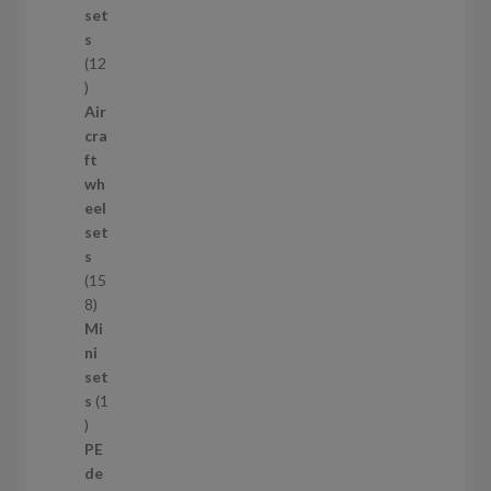
c
set
t
s
s
12
1
2
Air
p
cra
r
ft
o
wh
d
eel
u
set
c
s
t
15
s
1
8
5
Mi
8
ni
p
set
r
s
1
1
o
p
d
PE
r
u
de