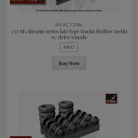
price
price
was:
is:
12,3$.
9,9$.
AR AC7334c
1/72 M1 Abrams series late type tracks (hollow teeth)
w/ drive wheels
SALE!
Buy Now