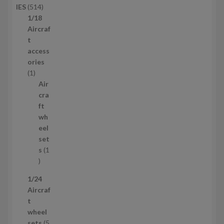
5
IES
514
u
1
1/18
c
4
Aircraf
t
p
t
s
r
access
o
ories
1
d
1
p
u
Air
r
c
cra
o
t
ft
d
s
wh
u
eel
c
set
t
s
1
1
p
1/24
r
Aircraf
o
t
d
wheel
u
sets
5