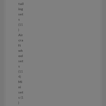
d
tail
u
ing
c
set
t
s
s
11
1
1
Air
p
cra
r
ft
o
wh
d
eel
u
set
c
s
t
11
s
1
4
1
Mi
4
ni
p
set
r
s
1
1
o