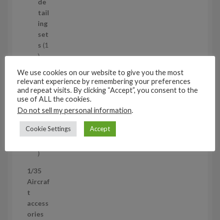
d
de
u
tail
c
ing
t
set
s
s
1
1
p
Air
We use cookies on our website to give you the most
r
cra
relevant experience by remembering your preferences
o
ft
and repeat visits. By clicking “Accept”, you consent to the
d
use of ALL the cookies.
wh
u
eel
Do not sell my personal information
.
c
set
Cookie Settings
Accept
t
s
53
5
3
1/35
p
Aircraf
r
t
o
access
d
ories
u