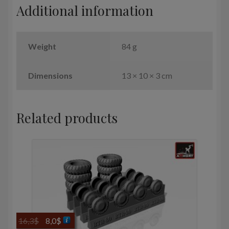
Additional information
quantity
Weight
84 g
Dimensions
13 × 10 × 3 cm
Related products
Original
Current
16,3
$
8,0
$