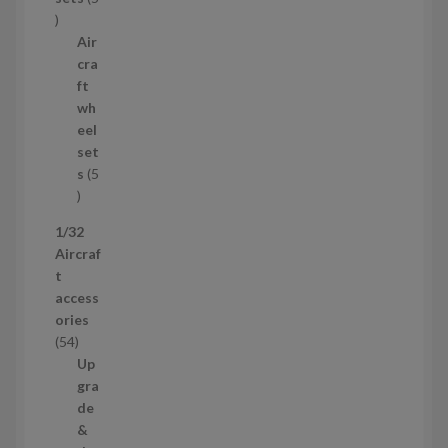
c
5
t
p
Air
r
cra
o
ft
d
wh
u
eel
c
set
t
s
5
s
5
p
1/32
r
Aircraf
o
t
d
access
u
ories
c
5
54
t
4
Up
s
p
gra
r
de
o
&