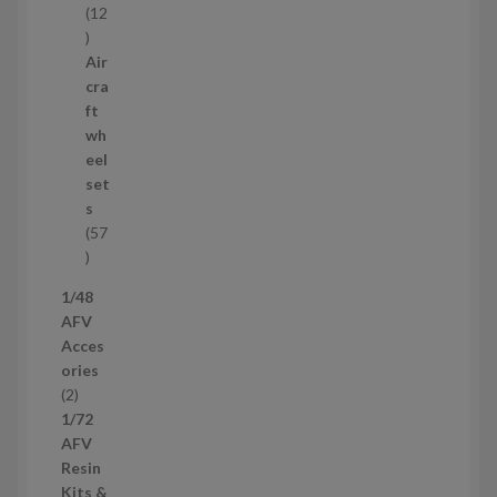
12
1
2
Air
p
cra
r
ft
o
wh
d
eel
u
set
c
s
t
57
s
5
7
1/48
p
AFV
r
Acces
o
ories
d
2
2
u
p
1/72
c
r
AFV
t
o
Resin
s
d
Kits &