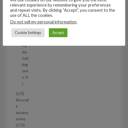
t
11
relevant experience by remembering your preferences
s
1
4
and repeat visits. By clicking “Accept”, you consent to the
1
Mi
use of ALL the cookies.
4
ni
Do not sell my personal information
.
p
set
Cookie Settings
Accept
r
s
1
1
o
p
d
PE
r
u
de
o
c
tail
d
t
ing
u
s
set
c
s
3
t
3
p
1/72
r
Aircraf
o
t
d
access
u
ories
c
1
173
t