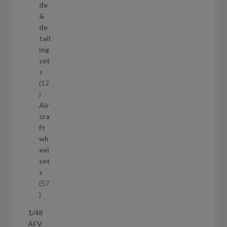
r
de
o
&
d
de
u
tail
c
ing
t
set
s
s
12
1
2
Air
p
cra
r
ft
o
wh
d
eel
u
set
c
s
t
57
s
5
7
1/48
p
AFV