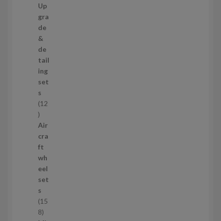
7
Up
s
3
gra
p
de
r
&
o
de
d
tail
u
ing
c
set
t
s
s
12
1
2
Air
p
cra
r
ft
o
wh
d
eel
u
set
c
s
t
15
s
1
8