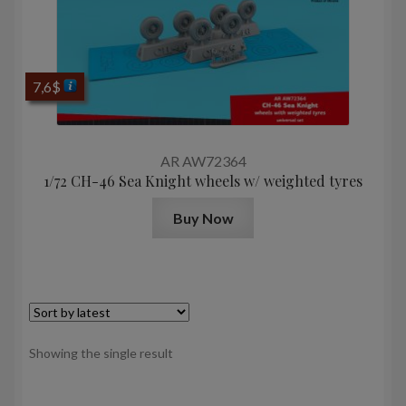
7,6
$
AR AW72364
1/72 CH-46 Sea Knight wheels w/ weighted tyres
Buy Now
Showing the single result