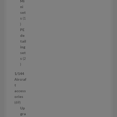
5
Mi
8
ni
p
set
r
s
1
1
o
p
d
PE
r
u
de
o
c
tail
d
t
ing
u
s
set
c
s
2
t
2
p
1/144
r
Aircraf
o
t
d
access
u
ories
c
6
69
t
9
Up
s
p
gra