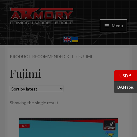
Skip
Skip
to
to
Menu
navigation
content
Home
PRODUCT RECOMMENDED KIT
FUJIMI
My account
Fujimi
Store
USD $
UAH грн.
Cart
Showing the single result
Where to Buy
Contacts