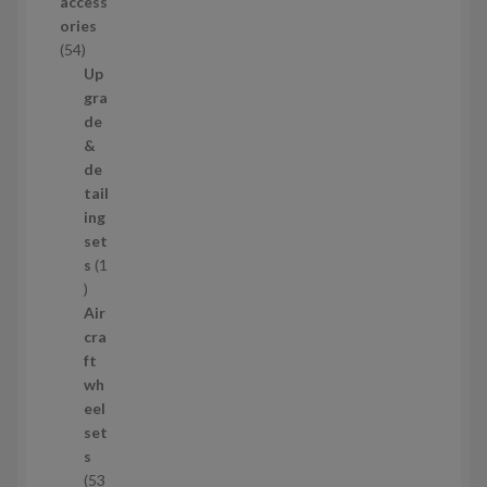
access
u
ories
c
5
54
t
4
Up
s
p
gra
r
de
o
&
d
de
u
tail
c
ing
t
set
s
s
1
1
p
Air
r
cra
o
ft
d
wh
u
eel
c
set
t
s
53