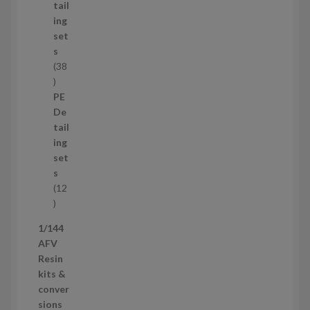
u
tail
c
ing
t
set
s
s
38
3
8
PE
p
De
r
tail
o
ing
d
set
u
s
c
12
t
1
s
2
1/144
p
AFV
r
Resin
o
kits &
d
conver
u
sions
c