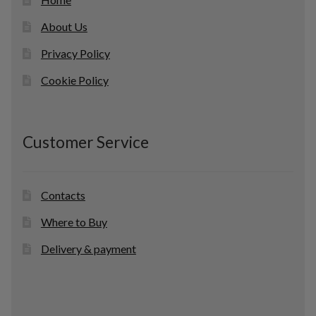
About Us
Privacy Policy
Cookie Policy
Customer Service
Contacts
Where to Buy
Delivery & payment