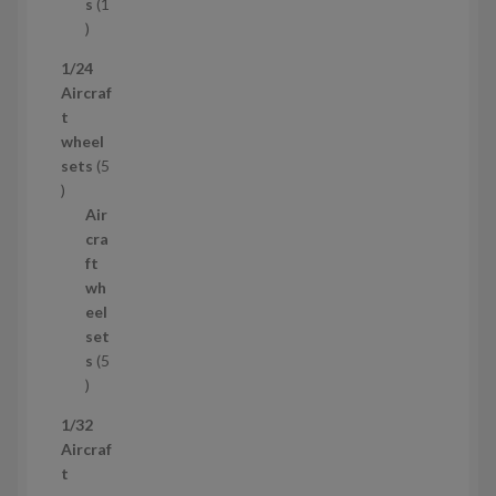
t
s
1
1
p
1/24
r
Aircraf
o
t
d
wheel
u
sets
5
c
5
t
p
Air
r
cra
o
ft
d
wh
u
eel
c
set
t
s
5
s
5
p
1/32
r
Aircraf
o
t
d