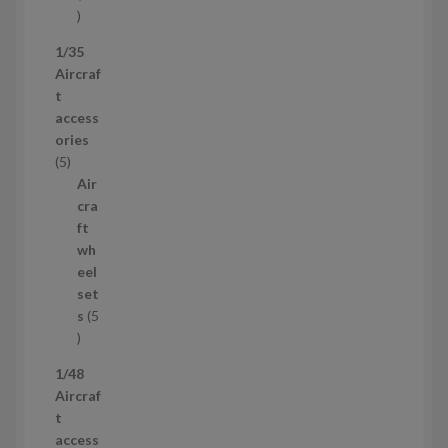
5
3
1/35
p
Aircraf
r
t
o
access
d
ories
u
5
5
c
p
Air
t
r
cra
s
o
ft
d
wh
u
eel
c
set
t
s
5
s
5
p
1/48
r
Aircraf
o
t
d
access
u