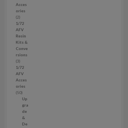
r
Acces
o
ories
d
2
2
u
p
1/72
c
r
AFV
t
o
Resin
s
d
Kits &
u
Conve
c
rsions
t
3
3
s
p
1/72
r
AFV
o
Acces
d
ories
u
5
50
c
0
Up
t
p
gra
s
r
de
o
&
d
De