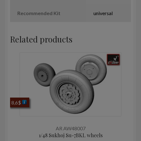
Recommended Kit
universal
Related products
8,6
$
AR AW48007
1/48 Sukhoj Su-7BKL wheels