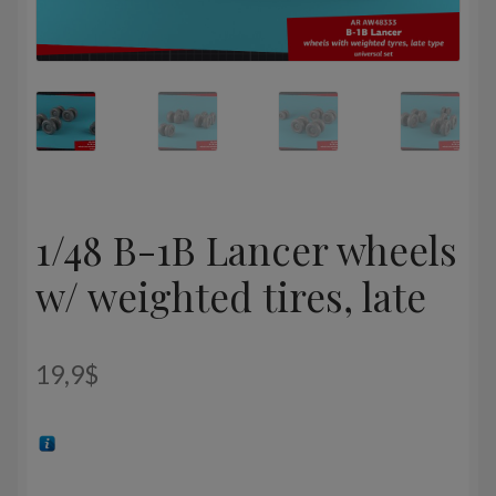
1/48 B-1B Lancer wheels
w/ weighted tires, late
19,9
$