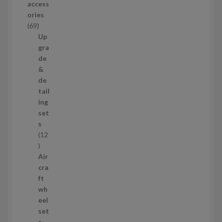
access
u
ories
c
6
69
t
9
Up
s
p
gra
r
de
o
&
d
de
u
tail
c
ing
t
set
s
s
12
1
2
Air
p
cra
r
ft
o
wh
d
eel
u
set
c
s