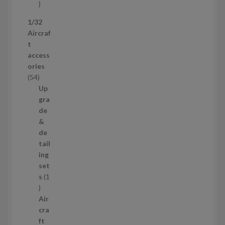
s
5
p
1/32
r
Aircraf
o
t
d
access
u
ories
c
5
54
t
4
Up
s
p
gra
r
de
o
&
d
de
u
tail
c
ing
t
set
s
s
1
1
p
Air
r
cra
o
ft