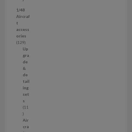
p
1/48
r
Aircraf
o
t
d
access
u
ories
c
1
129
t
2
Up
s
9
gra
p
de
r
&
o
de
d
tail
u
ing
c
set
t
s
s
11
1
1
Air
p
cra