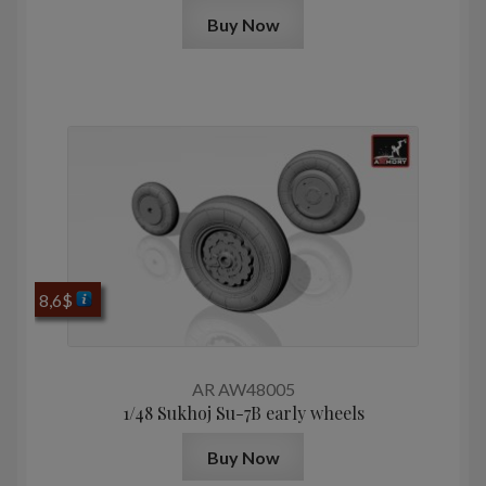
Buy Now
8,6
$
AR AW48005
1/48 Sukhoj Su-7B early wheels
Buy Now