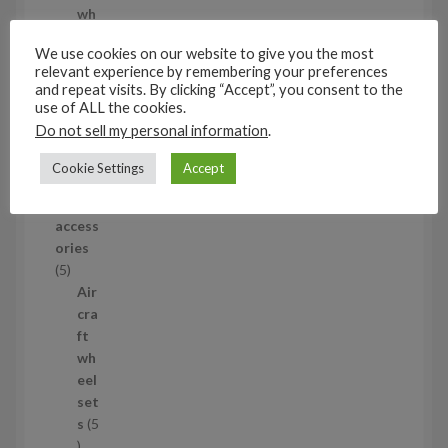
d
wh
u
eel
We use cookies on our website to give you the most
c
set
relevant experience by remembering your preferences
t
s
and repeat visits. By clicking “Accept”, you consent to the
53
use of ALL the cookies.
5
Do not sell my personal information
.
3
1/35
p
Cookie Settings
Accept
Aircraf
r
t
o
access
d
ories
u
5
5
c
p
Air
t
r
cra
s
o
ft
d
wh
u
eel
c
set
t
s
5
s
5