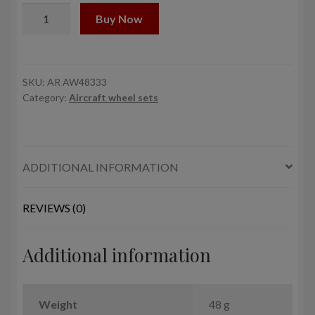
1/48
Buy Now
B-
1B
Lancer
wheels
SKU:
AR AW48333
Category:
Aircraft wheel sets
w/
weighted
tires,
late
ADDITIONAL INFORMATION
quantity
REVIEWS (0)
Additional information
Weight
48 g