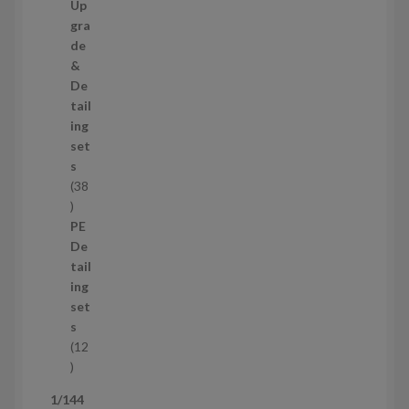
c
0
Up
t
p
gra
s
r
de
o
&
d
De
u
tail
c
ing
t
set
s
s
38
3
8
PE
p
De
r
tail
o
ing
d
set
u
s
c
12
t
1
s
2
1/144
p