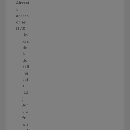
Aircraf
o
t
d
access
u
ories
c
1
173
t
7
Up
s
3
gra
p
de
r
&
o
de
d
tail
u
ing
c
set
t
s
s
12
1
2
Air
p
cra
r
ft
o
wh