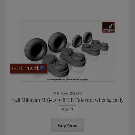
Original
Current
16,3
$
12,3
$
price
price
was:
is:
16,3$.
12,3$.
AR AW48022
1/48 Mikoyan MiG-29A/B/UB Fulcrum wheels, early
SALE!
Buy Now