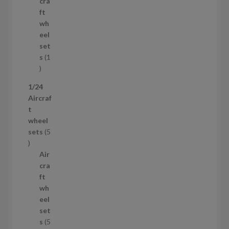
r
c
cra
o
t
ft
d
s
wh
u
eel
c
set
t
s
1
1
p
1/24
r
Aircraf
o
t
d
wheel
u
sets
5
c
5
t
p
Air
r
cra
o
ft
d
wh
u
eel
c
set
t
s
5