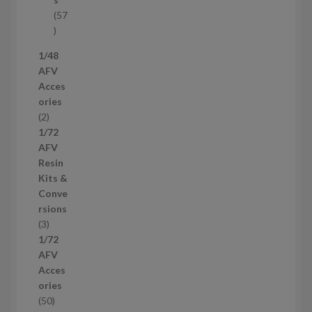
t
57
s
5
7
1/48
p
AFV
r
Acces
o
ories
d
2
2
u
p
1/72
c
r
AFV
t
o
Resin
s
d
Kits &
u
Conve
c
rsions
t
3
3
s
p
1/72
r
AFV
o
Acces
d
ories
u
5
50