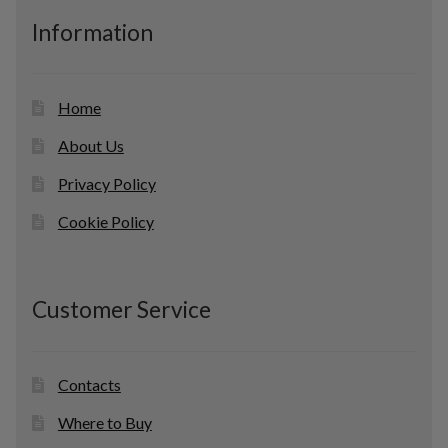
c
Information
t
s
Home
About Us
Privacy Policy
Cookie Policy
Customer Service
Contacts
Where to Buy