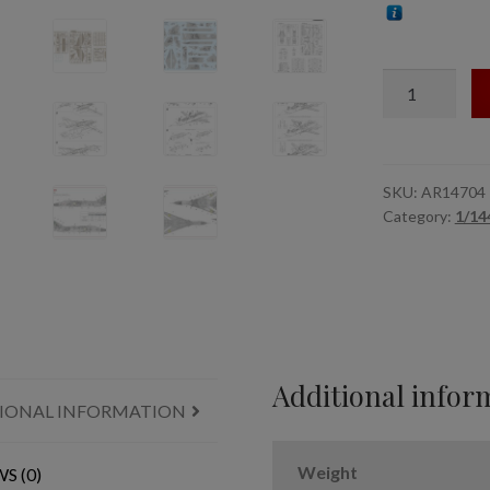
1/144
Sukhoj
Su-
24M
Fencer
SKU:
AR14704
Category:
1/144
Ukrainian
modern
"pixel"
camo
quantity
Additional infor
IONAL INFORMATION
Weight
S (0)