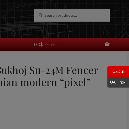
Search
Search
for:
0,0
$
0 items
 Sukhoj Su-24M Fencer
USD $
nian modern “pixel”
UAH грн.