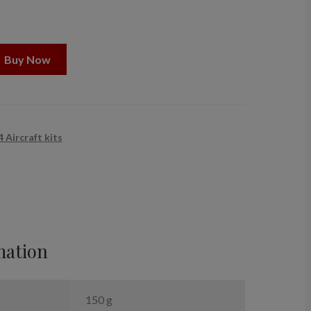
Buy Now
 Aircraft kits
mation
150 g