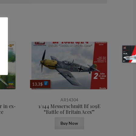
13,3
$
AR14304
 in ex-
1/144 Messerschmitt Bf 109E
ce
“Battle of Britain Aces”
Buy Now