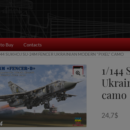
to Buy
Contacts
144 SUKHOJ SU-24M FENCER UKRAINIAN MODERN “PIXEL” CAMO
1/144
Ukrai
camo
24,7
$