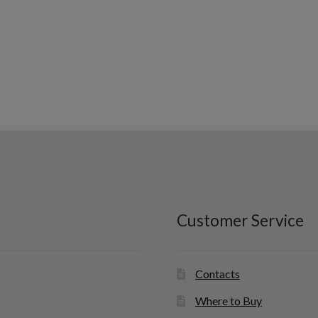
Customer Service
Contacts
Where to Buy