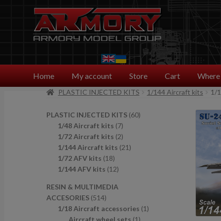
Skip
Skip
to
to
navigation
content
Home
My account
Store
Cart
Where 
PLASTIC INJECTED KITS
1/144 Aircraft kits
1/
6
PLASTIC INJECTED KITS
60
7
0
1/48 Aircraft kits
7
p
2
p
1/72 Aircraft kits
2
r
p
2
r
1/144 Aircraft kits
21
1
o
r
1
o
1/72 AFV kits
18
8
1
d
o
p
d
1/144 AFV kits
12
p
2
u
d
r
u
RESIN & MULTIMEDIA
r
p
c
u
o
c
5
ACCESORIES
514
o
r
t
c
d
t
1
1
1/18 Aircraft accessories
1
d
o
s
t
u
s
4
1
p
Aircraft wheel sets
1