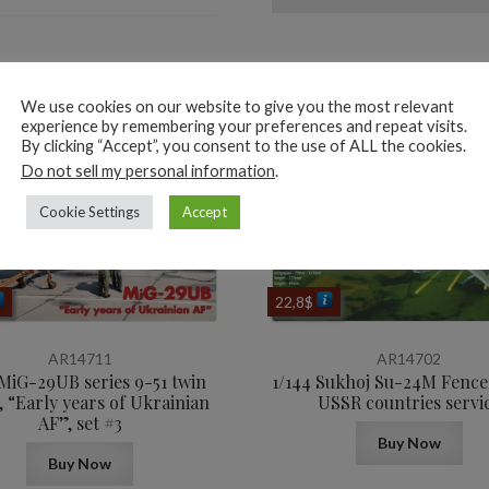
ted products
We use cookies on our website to give you the most relevant
experience by remembering your preferences and repeat visits.
By clicking “Accept”, you consent to the use of ALL the cookies.
Do not sell my personal information
.
Cookie Settings
Accept
22,8
$
AR14711
AR14702
 MiG-29UB series 9-51 twin
1/144 Sukhoj Su-24M Fencer
, “Early years of Ukrainian
USSR countries servi
AF”, set #3
Buy Now
Buy Now