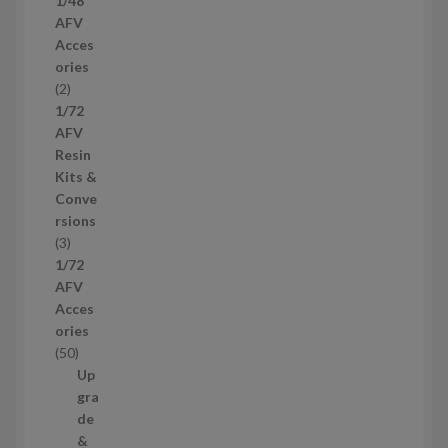
1/48
p
AFV
r
Acces
o
ories
d
2
2
u
p
1/72
c
r
AFV
t
o
Resin
s
d
Kits &
u
Conve
c
rsions
t
3
3
s
p
1/72
r
AFV
o
Acces
d
ories
u
5
50
c
0
Up
t
p
gra
s
r
de
o
&