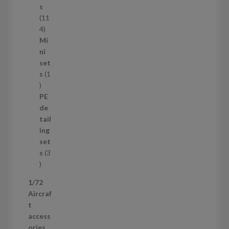
c
s
t
11
s
1
4
1
Mi
4
ni
p
set
r
s
1
1
o
p
d
PE
r
u
de
o
c
tail
d
t
ing
u
s
set
c
s
3
t
3
p
1/72
r
Aircraf
o
t
d
access
u
ories