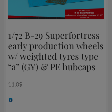
1/72 B-29 Superfortress
early production wheels
w/ weighted tyres type
“a” (GY) & PE hubcaps
11,0
$