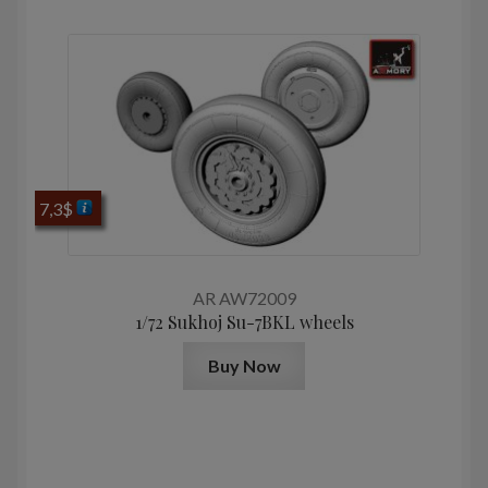
7,3
$
AR AW72009
1/72 Sukhoj Su-7BKL wheels
Buy Now