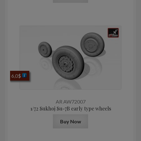
6,0
$
AR AW72007
1/72 Sukhoj Su-7B early type wheels
Buy Now