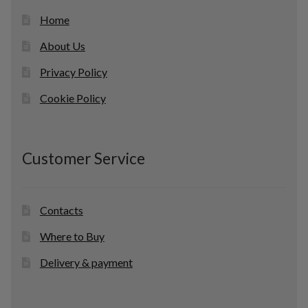
Home
About Us
Privacy Policy
Cookie Policy
Customer Service
Contacts
Where to Buy
Delivery & payment