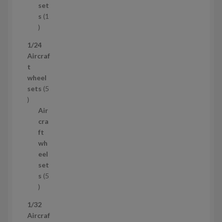
c
set
t
s
1
1
p
1/24
r
Aircraf
o
t
d
wheel
u
sets
5
c
5
t
p
Air
r
cra
o
ft
d
wh
u
eel
c
set
t
s
5
s
5
p
1/32
r
Aircraf
o