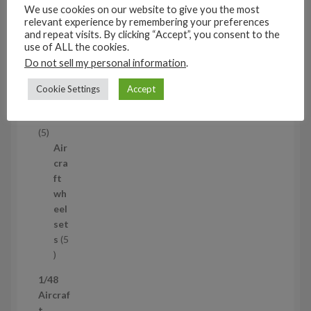
s
We use cookies on our website to give you the most
53
relevant experience by remembering your preferences
5
and repeat visits. By clicking “Accept”, you consent to the
3
use of ALL the cookies.
1/35
p
Do not sell my personal information
.
Aircraf
r
t
Cookie Settings
Accept
o
access
d
ories
u
5
5
c
p
Air
t
r
cra
s
o
ft
d
wh
u
eel
c
set
t
s
5
s
5
p
1/48
r
Aircraf
o
t