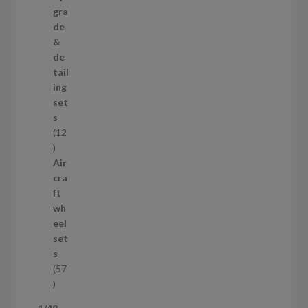
s
p
gra
r
de
o
&
d
de
u
tail
c
ing
t
set
s
s
12
1
2
Air
p
cra
r
ft
o
wh
d
eel
u
set
c
s
t
57
s
5
7