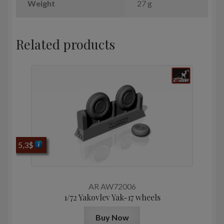
Weight
27 g
Related products
5,3
$
AR AW72006
1/72 Yakovlev Yak-17 wheels
Buy Now