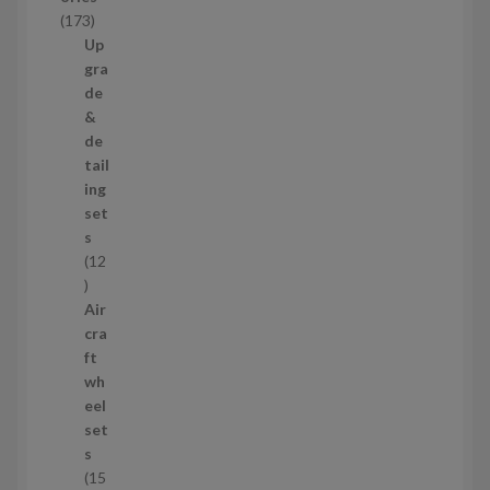
c
1
173
t
7
Up
s
3
gra
p
de
r
&
o
de
d
tail
u
ing
c
set
t
s
s
12
1
2
Air
p
cra
r
ft
o
wh
d
eel
u
set
c
s
t
15