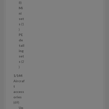
s
1
8
5
Mi
8
ni
p
set
r
s
1
1
o
p
d
PE
r
u
de
o
c
tail
d
t
ing
u
s
set
c
s
2
t
2
p
1/144
r
Aircraf
o
t
d
access
u
ories
c
6
69
t
9
Up