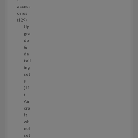
d
access
u
ories
c
1
129
t
2
Up
s
9
gra
p
de
r
&
o
de
d
tail
u
ing
c
set
t
s
s
11
1
1
Air
p
cra
r
ft
o
wh
d
eel
u
set