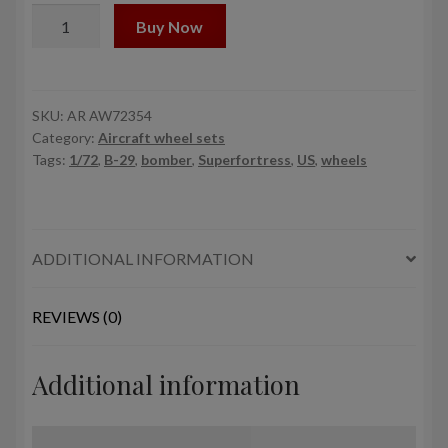
1/72
Buy Now
B-
29
Superfortress
early
SKU:
AR AW72354
Category:
Aircraft wheel sets
production
Tags:
1/72
,
B-29
,
bomber
,
Superfortress
,
US
,
wheels
wheels
w/
weighted
tyres
ADDITIONAL INFORMATION
type
"a"
(GY)
REVIEWS (0)
&
PE
Additional information
hubcaps
quantity