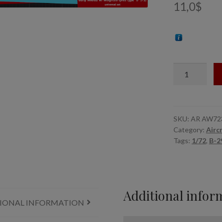
11,0
$
1/72
B-
29
Superfortress
early
SKU:
AR AW72
Category:
Airc
production
Tags:
1/72
,
B-2
wheels
w/
weighted
tyres
Additional infor
type
IONAL INFORMATION
"b"
(FS)