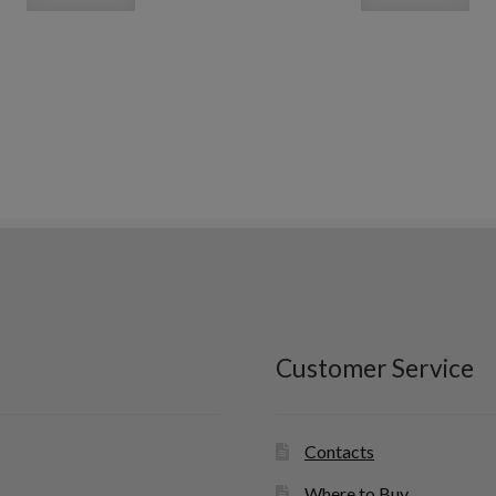
Customer Service
Contacts
Where to Buy