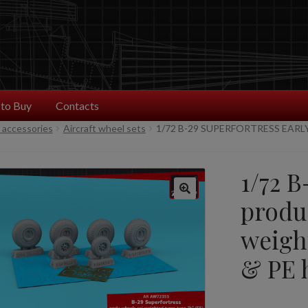
to Buy
Contacts
t accessories
Aircraft wheel sets
1/72 B-29 SUPERFORTRESS EAR
1/72 B
produ
weight
& PE 