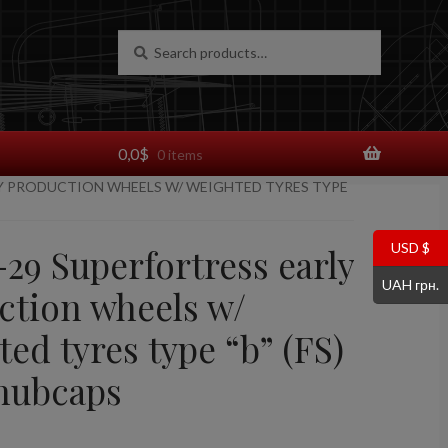
Search
Search
for:
0,0
$
0 items
LY PRODUCTION WHEELS W/ WEIGHTED TYRES TYPE
USD $
-29 Superfortress early
UAH грн.
ction wheels w/
ed tyres type “b” (FS)
hubcaps