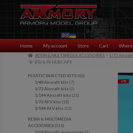
Skip
Skip
to
to
navigation
content
Home
My account
Store
Cart
Where 
RESIN & MULTIMEDIA ACCESORIES
1/72 Aircraf
“B” (FS) & PE HUBCAPS
6
PLASTIC INJECTED KITS
60
7
0
1/48 Aircraft kits
7
p
2
p
1/72 Aircraft kits
2
r
p
2
r
1/144 Aircraft kits
21
1
o
r
1
o
1/72 AFV kits
18
8
1
d
o
p
d
1/144 AFV kits
12
p
2
u
d
r
u
RESIN & MULTIMEDIA
r
p
c
u
o
c
5
ACCESORIES
514
o
r
t
c
d
t
1
1
1/18 Aircraft accessories
1