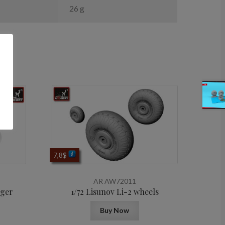
26 g
7,8
$
AR AW72011
rger
1/72 Lisunov Li-2 wheels
Buy Now