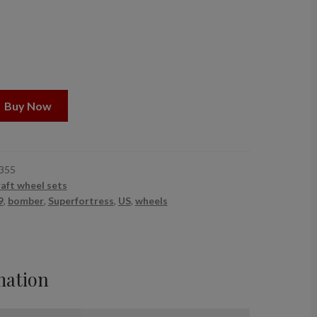
Buy Now
355
raft wheel sets
9
,
bomber
,
Superfortress
,
US
,
wheels
mation