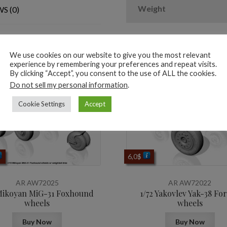
&
Weight
S (0)
PE
hubcaps
quantity
We use cookies on our website to give you the most relevant
ted products
experience by remembering your preferences and repeat visits.
By clicking “Accept”, you consent to the use of ALL the cookies.
Do not sell my personal information
.
Cookie Settings
Accept
6,0
$
AR AW72025
AR AW72022
 Mikoyan MiG-31 Foxhound
1/72 Yakovlev Yak-38 Fo
wheels
wheels
Buy Now
Buy Now