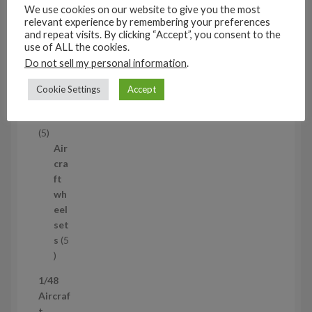
s
We use cookies on our website to give you the most
53
relevant experience by remembering your preferences
5
and repeat visits. By clicking “Accept”, you consent to the
3
use of ALL the cookies.
1/35
p
Do not sell my personal information
.
Aircraf
r
t
Cookie Settings
Accept
o
access
d
ories
u
5
5
c
p
Air
t
r
cra
s
o
ft
d
wh
u
eel
c
set
t
s
5
s
5
p
1/48
r
Aircraf
o
t