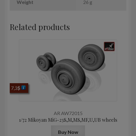
Weight
26 g
Related products
7,3
$
AR AW72015
1/72 Mikoyan МiG-23S,M,MS,MF,U,UB wheels
Buy Now