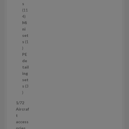
c
s
t
11
s
1
4
1
Mi
4
ni
p
set
r
s
1
1
o
p
d
PE
r
u
de
o
c
tail
d
t
ing
u
s
set
c
s
3
t
3
p
1/72
r
Aircraf
o
t
d
access
u
ories