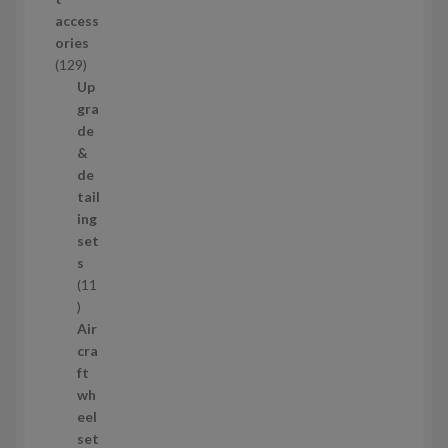
d
access
u
ories
c
1
129
t
2
Up
s
9
gra
p
de
r
&
o
de
d
tail
u
ing
c
set
t
s
s
11
1
1
Air
p
cra
r
ft
o
wh
d
eel
u
set