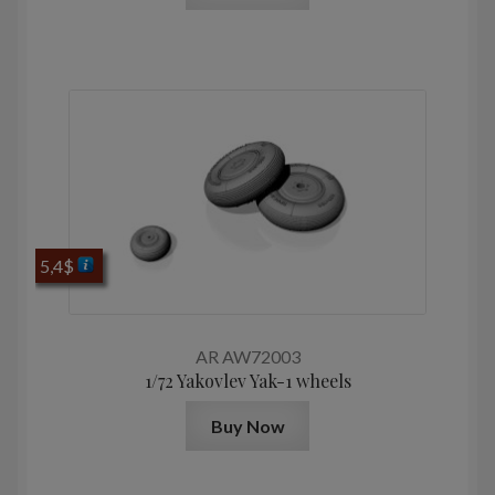
5,4
$
AR AW72003
1/72 Yakovlev Yak-1 wheels
Buy Now