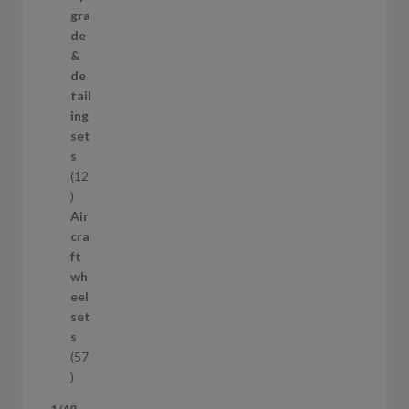
s
p
gra
r
de
o
&
d
de
u
tail
c
ing
t
set
s
s
12
1
2
Air
p
cra
r
ft
o
wh
d
eel
u
set
c
s
t
57
s
5
7