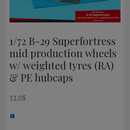
1/72 B-29 Superfortress
mid production wheels
w/ weighted tyres (RA)
& PE hubcaps
11,0
$