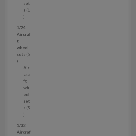
c
set
t
s
1
1
p
1/24
r
Aircraf
o
t
d
wheel
u
sets
5
c
5
t
p
Air
r
cra
o
ft
d
wh
u
eel
c
set
t
s
5
s
5
p
1/32
r
Aircraf
o