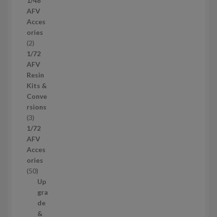
1/48
p
AFV
r
Acces
o
ories
d
2
2
u
p
1/72
c
r
AFV
t
o
Resin
s
d
Kits &
u
Conve
c
rsions
t
3
3
s
p
1/72
r
AFV
o
Acces
d
ories
u
5
50
c
0
Up
t
p
gra
s
r
de
o
&