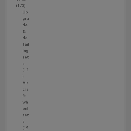
c
1
173
t
7
Up
s
3
gra
p
de
r
&
o
de
d
tail
u
ing
c
set
t
s
s
12
1
2
Air
p
cra
r
ft
o
wh
d
eel
u
set
c
s
t
15