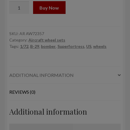
1/72
Buy Now
B-
29
Superfortress
mid
SKU:
AR AW72357
Category:
Aircraft wheel sets
production
Tags:
1/72
,
B-29
,
bomber
,
Superfortress
,
US
,
wheels
wheels
w/
weighted
tyres
ADDITIONAL INFORMATION
(RA)
&
PE
REVIEWS (0)
hubcaps
quantity
Additional information