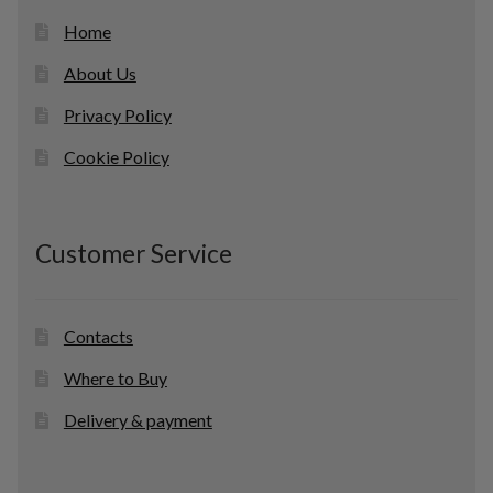
Home
About Us
Privacy Policy
Cookie Policy
Customer Service
Contacts
Where to Buy
Delivery & payment