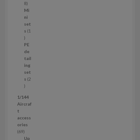
s
1
8
5
Mi
8
ni
p
set
r
s
1
1
o
p
d
PE
r
u
de
o
c
tail
d
t
ing
u
s
set
c
s
2
t
2
p
1/144
r
Aircraf
o
t
d
access
u
ories
c
6
69
t
9
Up