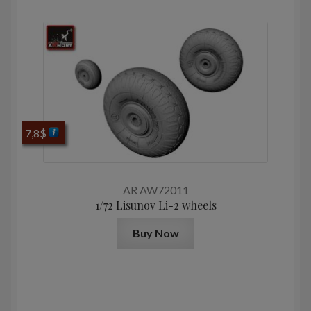
7,8
$
AR AW72011
1/72 Lisunov Li-2 wheels
Buy Now